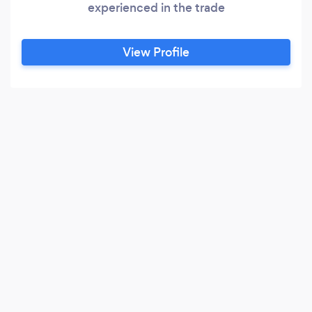
experienced in the trade
View Profile