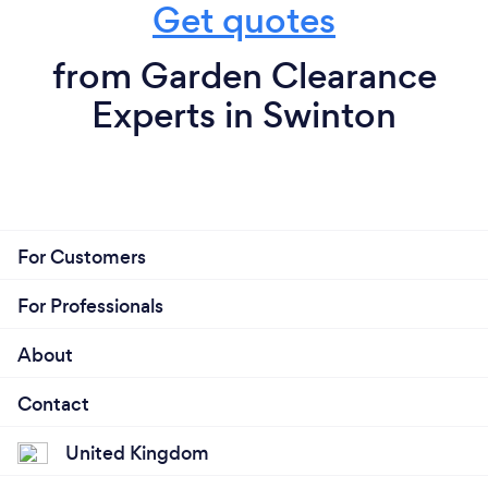
Get quotes
from Garden Clearance
Experts in Swinton
For Customers
For Professionals
About
Contact
United Kingdom