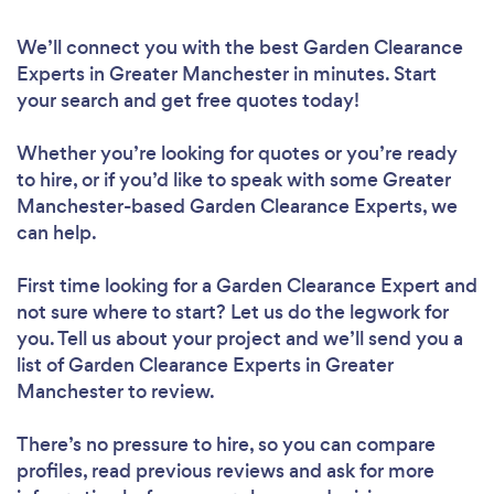
We’ll connect you with the best Garden Clearance
Experts in Greater Manchester in minutes. Start
your search and get free quotes today!
Whether you’re looking for quotes or you’re ready
to hire, or if you’d like to speak with some Greater
Manchester-based Garden Clearance Experts, we
can help.
First time looking for a Garden Clearance Expert
and
not sure where to start? Let us do the legwork for
you. Tell us about your project and we’ll send you a
list of Garden Clearance Experts in Greater
Manchester to review.
There’s no pressure to hire, so you can compare
profiles, read previous reviews and ask for more