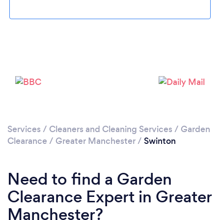
Loading...
Please wait ...
Services
/
Cleaners and Cleaning Services
/
Garden
Clearance
/
Greater Manchester
/
Swinton
Need to find a Garden
Clearance Expert in Greater
Manchester?