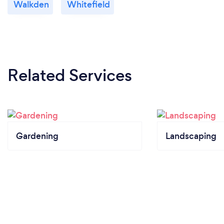
Walkden
Whitefield
Related Services
Gardening
Landscaping