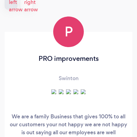
P
PRO improvements
Swinton
We are a family Business that gives 100% to all
our customers your not happy we are not happy
is out saying all our employees are well