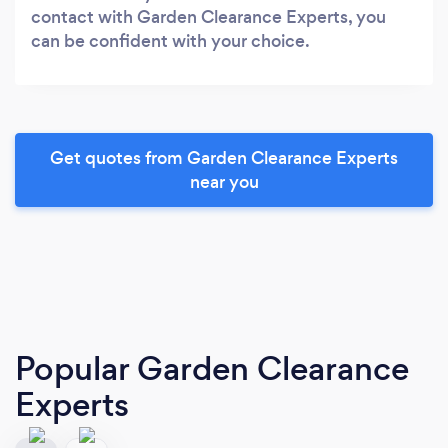
contact with Garden Clearance Experts, you
can be confident with your choice.
Get quotes from Garden Clearance Experts
near you
Popular Garden Clearance
Experts