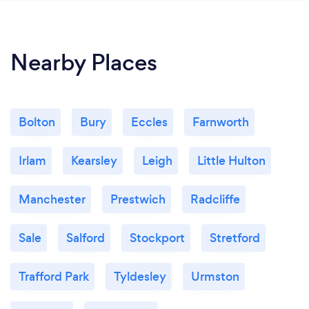
Nearby Places
Bolton
Bury
Eccles
Farnworth
Irlam
Kearsley
Leigh
Little Hulton
Manchester
Prestwich
Radcliffe
Sale
Salford
Stockport
Stretford
Trafford Park
Tyldesley
Urmston