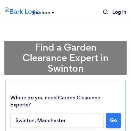
Log in
Explore
Find a Garden
Clearance Expert in
Swinton
Where do you need Garden Clearance
Experts?
Go