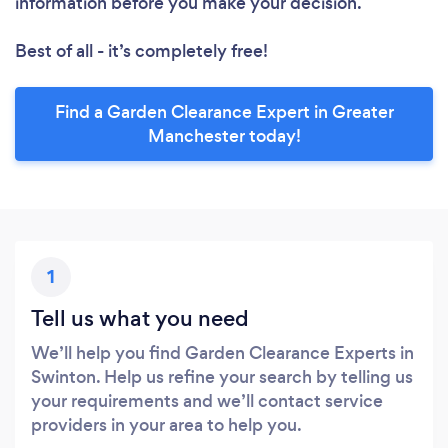
information before you make your decision.
Best of all - it’s completely free!
Find a Garden Clearance Expert in Greater
Manchester today!
1
Tell us what you need
We’ll help you find Garden Clearance Experts in
Swinton. Help us refine your search by telling us
your requirements and we’ll contact service
providers in your area to help you.