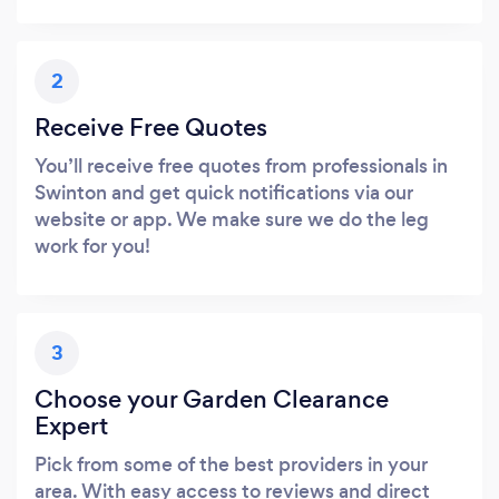
2
Receive Free Quotes
You’ll receive free quotes from professionals in
Swinton and get quick notifications via our
website or app. We make sure we do the leg
work for you!
3
Choose your Garden Clearance
Expert
Pick from some of the best providers in your
area. With easy access to reviews and direct