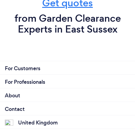
Get quotes
from Garden Clearance
Experts in East Sussex
For Customers
For Professionals
About
Contact
United Kingdom