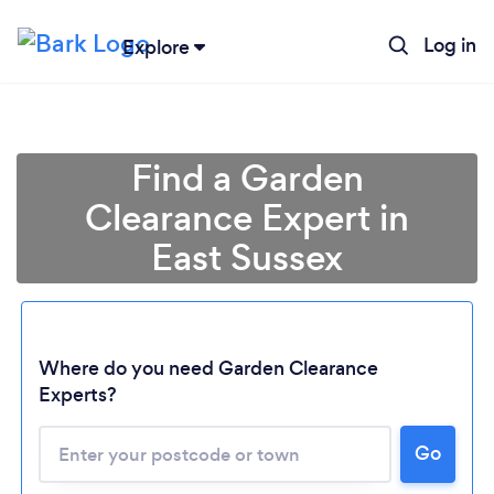
Log in
Explore
Find a Garden
Clearance Expert in
East Sussex
Where do you need Garden Clearance
Experts?
Go