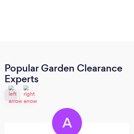
Popular Garden Clearance
Experts
A