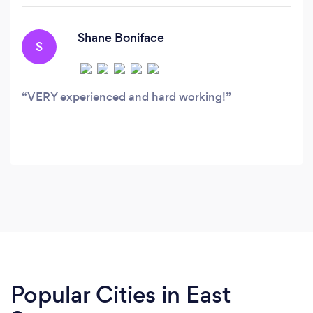
within the industry working as gardeners,
landscapers and landscape designers.
Shane Boniface
S
VERY experienced and hard working!
Popular Cities in East