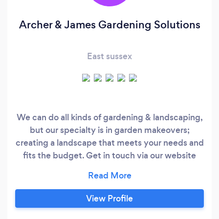
Archer & James Gardening Solutions
East sussex
We can do all kinds of gardening & landscaping,
but our specialty is in garden makeovers;
creating a landscape that meets your needs and
fits the budget. Get in touch via our website
www.archerjames.co.uk or call us on
07522147049 Archer & James Gardening
Solutions is a partnership of Steve Archer and
View Profile
Floyd James; Landscape Gardeners in
Eastbourne with almost 30 years of experience