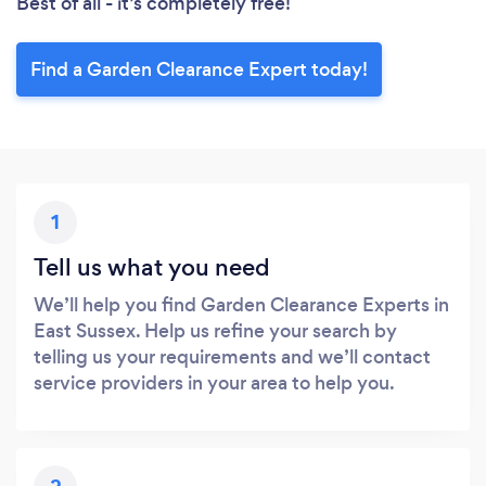
Best of all - it’s completely free!
Find a Garden Clearance Expert today!
1
Tell us what you need
We’ll help you find Garden Clearance Experts in
East Sussex. Help us refine your search by
telling us your requirements and we’ll contact
service providers in your area to help you.