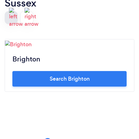
Sussex
Brighton
Search Brighton