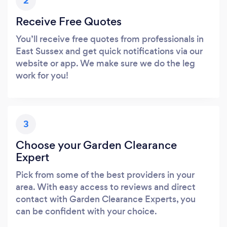
2
Receive Free Quotes
You’ll receive free quotes from professionals in
East Sussex and get quick notifications via our
website or app. We make sure we do the leg
work for you!
3
Choose your Garden Clearance
Expert
Pick from some of the best providers in your
area. With easy access to reviews and direct
contact with Garden Clearance Experts, you
can be confident with your choice.