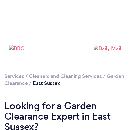
Loading...
Please wait ...
Services
/
Cleaners and Cleaning Services
/
Garden
Clearance
/
East Sussex
Looking for a Garden
Clearance Expert in East
Sussex?