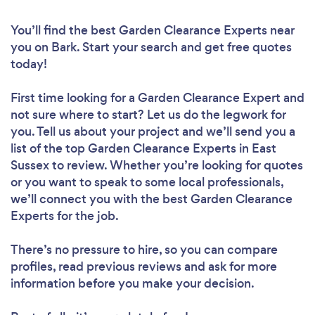
You’ll find the best Garden Clearance Experts near
you
on Bark. Start your search and get free quotes
today!
First time looking for a Garden Clearance Expert
and
not sure where to start? Let us do the legwork for
you. Tell us about your project and we’ll send you a
list of the top Garden Clearance Experts in East
Sussex to review. Whether you’re looking for quotes
or you want to speak to some local professionals,
we’ll connect you with the best Garden Clearance
Experts for the job.
There’s no pressure to hire, so you can compare
profiles, read previous reviews and ask for more
information before you make your decision.