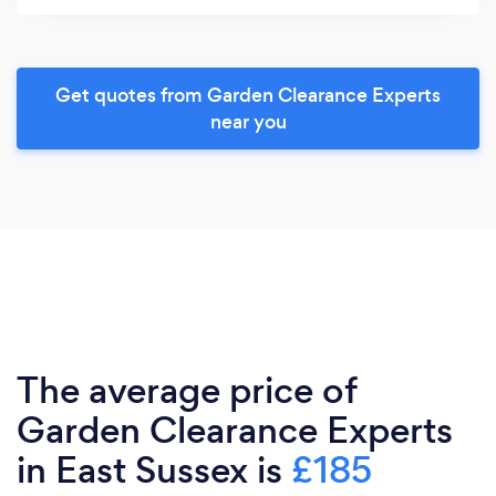
Get quotes from Garden Clearance Experts
near you
The average price of
Garden Clearance Experts
in East Sussex is
£185