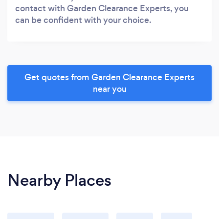
contact with Garden Clearance Experts, you
can be confident with your choice.
Get quotes from Garden Clearance Experts
near you
Nearby Places