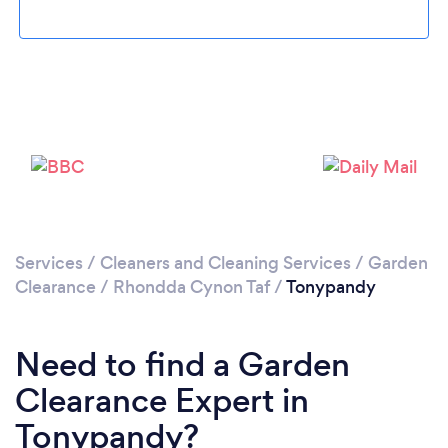
Please wait ...
Services
/
Cleaners and Cleaning Services
/
Garden
Clearance
/
Rhondda Cynon Taf
/
Tonypandy
Need to find a Garden
Clearance Expert in
Tonypandy?