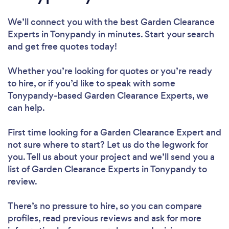
We’ll connect you with the best Garden Clearance
Experts in Tonypandy in minutes. Start your search
and get free quotes today!
Whether you’re looking for quotes or you’re ready
to hire, or if you’d like to speak with some
Tonypandy-based Garden Clearance Experts, we
can help.
First time looking for a Garden Clearance Expert
and
not sure where to start? Let us do the legwork for
you. Tell us about your project and we’ll send you a
list of Garden Clearance Experts in Tonypandy to
review.
There’s no pressure to hire, so you can compare
profiles, read previous reviews and ask for more