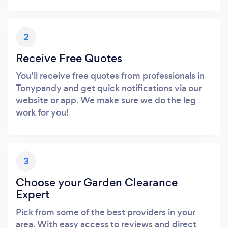
2
Receive Free Quotes
You’ll receive free quotes from professionals in
Tonypandy and get quick notifications via our
website or app. We make sure we do the leg
work for you!
3
Choose your Garden Clearance
Expert
Pick from some of the best providers in your
area. With easy access to reviews and direct