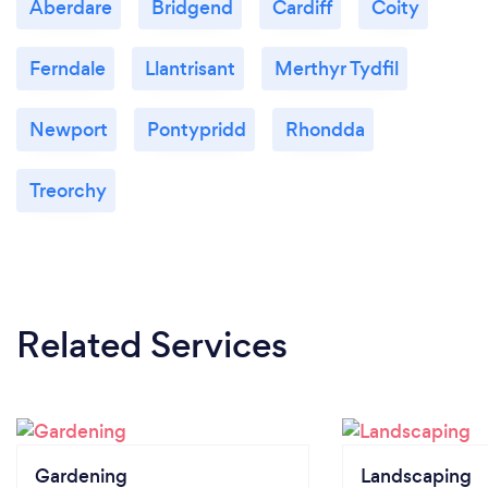
Aberdare
Bridgend
Cardiff
Coity
Ferndale
Llantrisant
Merthyr Tydfil
Newport
Pontypridd
Rhondda
Treorchy
Related Services
Gardening
Landscaping