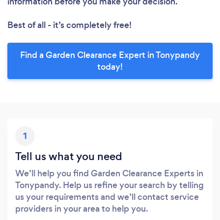
information before you make your decision.
Best of all - it’s completely free!
Find a Garden Clearance Expert in Tonypandy
today!
1
Tell us what you need
We’ll help you find Garden Clearance Experts in
Tonypandy. Help us refine your search by telling
us your requirements and we’ll contact service
providers in your area to help you.