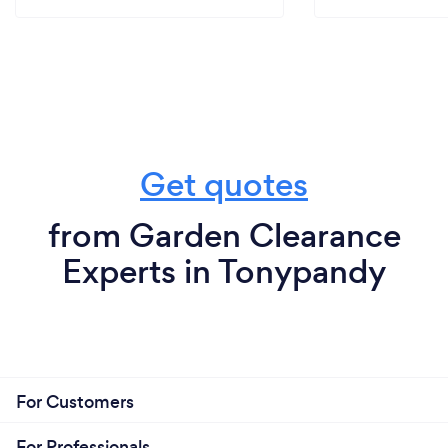
Get quotes
from Garden Clearance
Experts in Tonypandy
For Customers
For Professionals