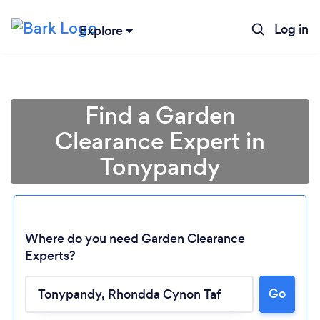
Log in
Explore
Find a Garden
Clearance Expert in
Tonypandy
Where do you need Garden Clearance
Experts?
Go
Loading...