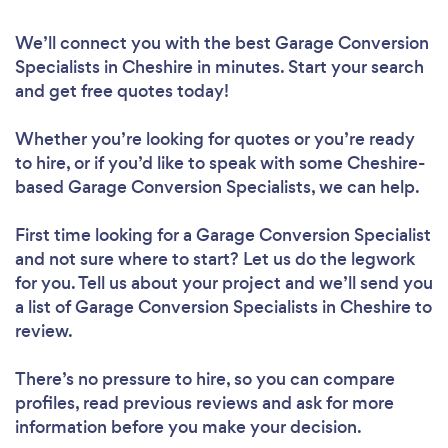
We’ll connect you with the best Garage Conversion
Specialists in Cheshire in minutes. Start your search
and get free quotes today!
Whether you’re looking for quotes or you’re ready
to hire, or if you’d like to speak with some Cheshire-
based Garage Conversion Specialists, we can help.
First time looking for a Garage Conversion Specialist
and not sure where to start? Let us do the legwork
for you. Tell us about your project and we’ll send you
a list of Garage Conversion Specialists in Cheshire to
review.
There’s no pressure to hire, so you can compare
profiles, read previous reviews and ask for more
information before you make your decision.