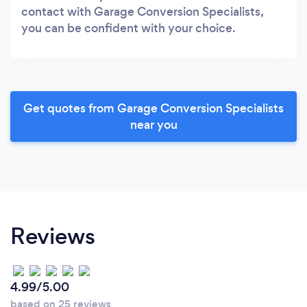
contact with Garage Conversion Specialists,
you can be confident with your choice.
Get quotes from Garage Conversion Specialists
near you
Reviews
4.99/5.00
based on 25 reviews