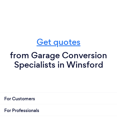
Get quotes
from Garage Conversion
Specialists in Winsford
For Customers
For Professionals