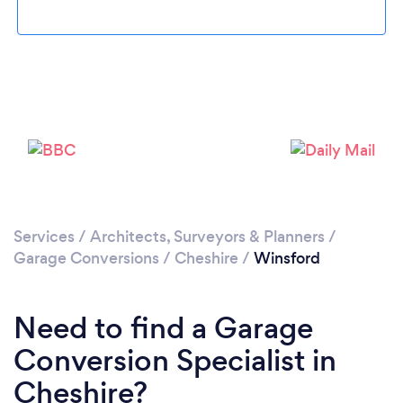
Loading...
Please wait ...
Services
/
Architects, Surveyors & Planners
/
Garage Conversions
/
Cheshire
/
Winsford
Need to find a Garage
Conversion Specialist in
Cheshire?