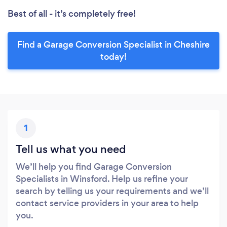
Best of all - it’s completely free!
Find a Garage Conversion Specialist in Cheshire
today!
1
Tell us what you need
We’ll help you find Garage Conversion
Specialists in Winsford. Help us refine your
search by telling us your requirements and we’ll
contact service providers in your area to help
you.