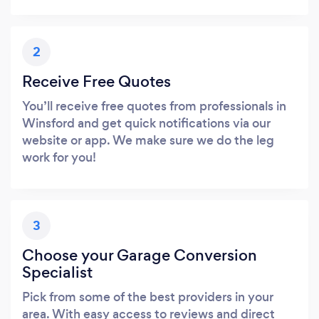
2
Receive Free Quotes
You’ll receive free quotes from professionals in
Winsford and get quick notifications via our
website or app. We make sure we do the leg
work for you!
3
Choose your Garage Conversion
Specialist
Pick from some of the best providers in your
area. With easy access to reviews and direct