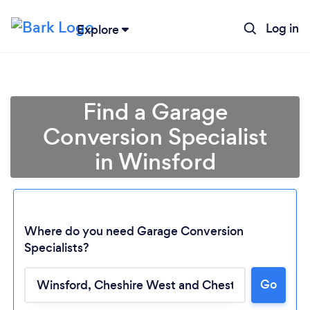
Log in
Explore
Find a Garage
Conversion Specialist
in Winsford
Where do you need Garage Conversion
Specialists?
Go