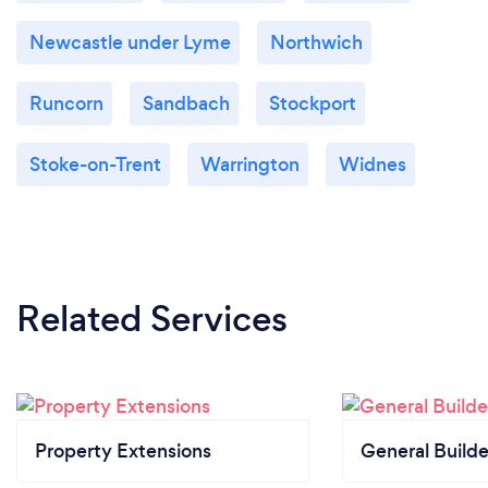
Newcastle under Lyme
Northwich
Runcorn
Sandbach
Stockport
Stoke-on-Trent
Warrington
Widnes
Related Services
Property Extensions
General Builde