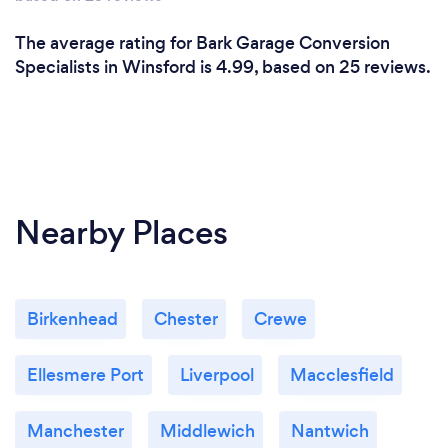
The average rating for Bark Garage Conversion
Specialists in Winsford is 4.99, based on 25 reviews.
Nearby Places
Birkenhead
Chester
Crewe
Ellesmere Port
Liverpool
Macclesfield
Manchester
Middlewich
Nantwich