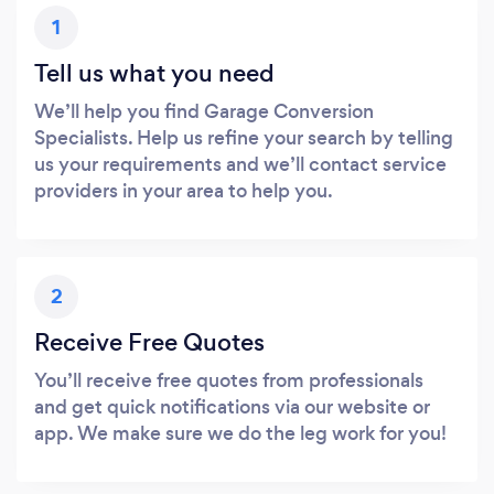
1
Tell us what you need
We’ll help you find Garage Conversion
Specialists. Help us refine your search by telling
us your requirements and we’ll contact service
providers in your area to help you.
2
Receive Free Quotes
You’ll receive free quotes from professionals
and get quick notifications via our website or
app. We make sure we do the leg work for you!