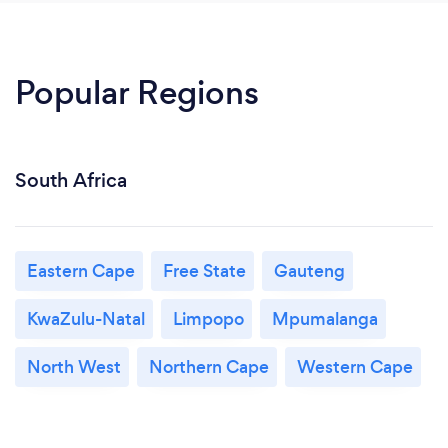
Popular Regions
South Africa
Eastern Cape
Free State
Gauteng
KwaZulu-Natal
Limpopo
Mpumalanga
North West
Northern Cape
Western Cape