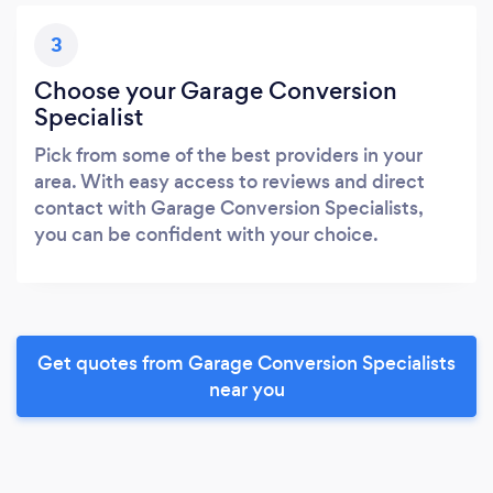
3
Choose your Garage Conversion
Specialist
Pick from some of the best providers in your
area. With easy access to reviews and direct
contact with Garage Conversion Specialists,
you can be confident with your choice.
Get quotes from Garage Conversion Specialists
near you