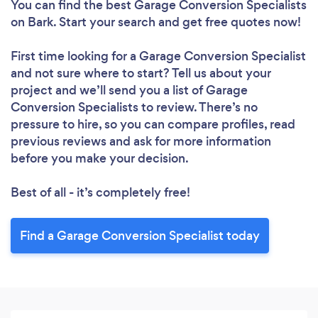
You can find the best Garage Conversion Specialists
on Bark. Start your search and get free quotes now!
First time looking for a Garage Conversion Specialist
and not sure where to start? Tell us about your
project and we’ll send you a list of Garage
Conversion Specialists to review. There’s no
pressure to hire, so you can compare profiles, read
previous reviews and ask for more information
before you make your decision.
Best of all - it’s completely free!
Find a Garage Conversion Specialist today