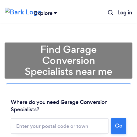
Log in
Explore
Find Garage
Conversion
Specialists near me
Where do you need Garage Conversion
Specialists?
Go