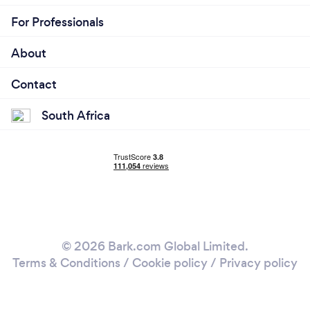
For Professionals
About
Contact
South Africa
© 2026 Bark.com Global Limited.
Terms & Conditions
/
Cookie policy
/
Privacy policy