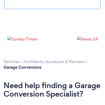
Loading...
Please wait ...
Services
/
Architects, Surveyors & Planners
/
Garage Conversions
Need help finding a Garage
Conversion Specialist?