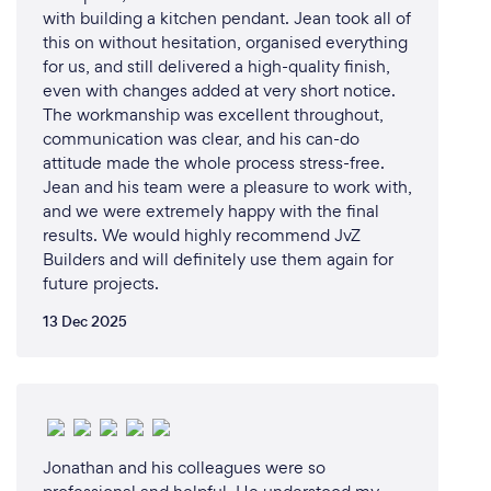
with building a kitchen pendant. Jean took all of
this on without hesitation, organised everything
for us, and still delivered a high-quality finish,
even with changes added at very short notice.
The workmanship was excellent throughout,
communication was clear, and his can-do
attitude made the whole process stress-free.
Jean and his team were a pleasure to work with,
and we were extremely happy with the final
results. We would highly recommend JvZ
Builders and will definitely use them again for
future projects.
13 Dec 2025
Jonathan and his colleagues were so