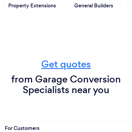
Property Extensions
General Builders
Get quotes
from Garage Conversion
Specialists near you
For Customers