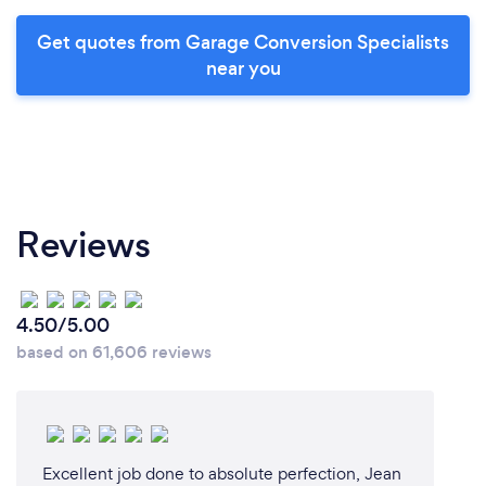
Get quotes from Garage Conversion Specialists
near you
Reviews
4.50/5.00
based on 61,606 reviews
Excellent job done to absolute perfection, Jean