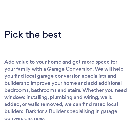
Pick the best
Add value to your home and get more space for
your family with a Garage Conversion. We will help
you find local garage conversion specialists and
builders to improve your home and add additional
bedrooms, bathrooms and stairs. Whether you need
windows installing, plumbing and wiring, walls
added, or walls removed, we can find rated local
builders. Bark for a Builder specialising in garage
conversions now.