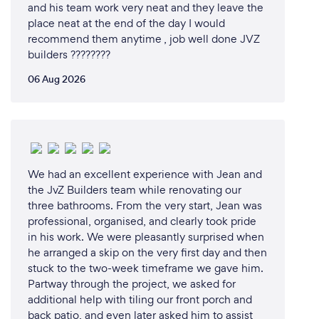
and his team work very neat and they leave the
place neat at the end of the day I would
recommend them anytime , job well done JVZ
builders ????????
06 Aug 2026
We had an excellent experience with Jean and
the JvZ Builders team while renovating our
three bathrooms. From the very start, Jean was
professional, organised, and clearly took pride
in his work. We were pleasantly surprised when
he arranged a skip on the very first day and then
stuck to the two-week timeframe we gave him.
Partway through the project, we asked for
additional help with tiling our front porch and
back patio, and even later asked him to assist