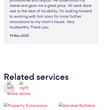
professional and helpful. He understood my
needs and gave me a great price. All work done
was to the best of his ability. I'm looking forward
to working with him soon for more further
renovations to my mom's house. Very
trustworthy. Thank you.
14 Nov 2025
Related services