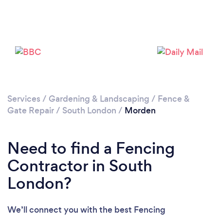
Loading...
Please wait ...
Services
/
Gardening & Landscaping
/
Fence &
Gate Repair
/
South London
/
Morden
Need to find a Fencing
Contractor in South
London?
We’ll connect you with the best Fencing