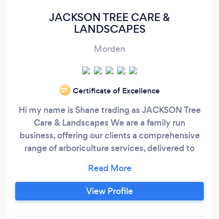
JACKSON TREE CARE &
LANDSCAPES
Morden
Certificate of Excellence
‘21
Hi my name is Shane trading as JACKSON Tree
Care & Landscapes We are a family run
business, offering our clients a comprehensive
range of arboriculture services, delivered to
them in a professional manner and with the
highest standards in all tree work, garden
maintenance, block paving, turf, fencing, hard
View Profile
and soft landscapes. All CSCS and Fully
qualified & public liability insurance.