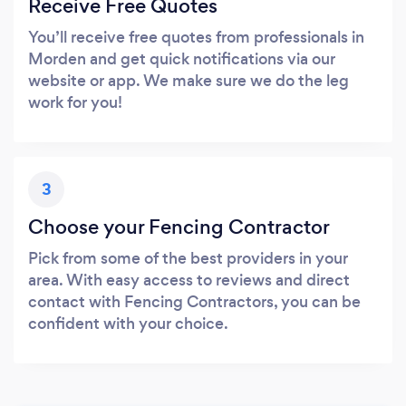
Receive Free Quotes
You’ll receive free quotes from professionals in
Morden and get quick notifications via our
website or app. We make sure we do the leg
work for you!
3
Choose your Fencing Contractor
Pick from some of the best providers in your
area. With easy access to reviews and direct
contact with Fencing Contractors, you can be
confident with your choice.