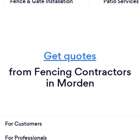
Fence & Gate Installation
Patio Services
Get quotes
from Fencing Contractors
in Morden
For Customers
For Professionals