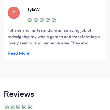
TylaW
T
Shane and his team done an amazing job of
redesigning my whole garden and transforming a
lovely seating and barbecue area. They also
installed fencing all around my property and a
large concrete base for my summer house. I also
had them back to re-design my block paving
driveway to which they done a lovely job!100%
satisfaction & I would deffinatley recommend to
anyone!
Reviews