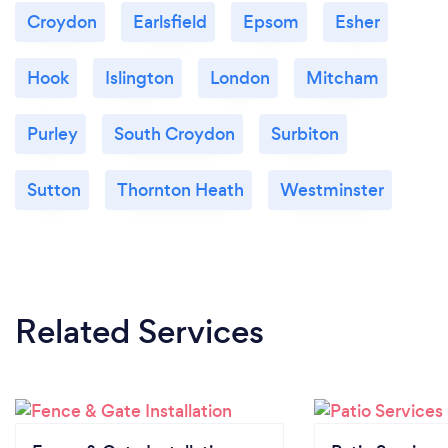
Croydon
Earlsfield
Epsom
Esher
Hook
Islington
London
Mitcham
Purley
South Croydon
Surbiton
Sutton
Thornton Heath
Westminster
Related Services