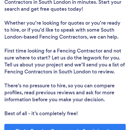
Contractors in South London in minutes. Start your
search and get free quotes today!
Whether you’re looking for quotes or you’re ready
to hire, or if you’d like to speak with some South
London-based Fencing Contractors, we can help.
First time looking for a Fencing Contractor
and not
sure where to start? Let us do the legwork for you.
Tell us about your project and we’ll send you a list of
Fencing Contractors in South London to review.
There’s no pressure to hire, so you can compare
profiles, read previous reviews and ask for more
information before you make your decision.
Best of all - it’s completely free!