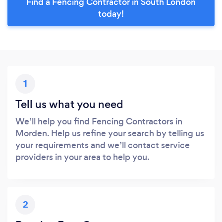
Find a Fencing Contractor in South London
today!
1
Tell us what you need
We’ll help you find Fencing Contractors in
Morden. Help us refine your search by telling us
your requirements and we’ll contact service
providers in your area to help you.
2