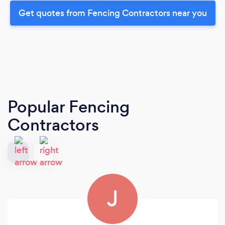
Get quotes from Fencing Contractors near you
Popular Fencing
Contractors
J