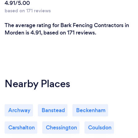
4.91/5.00
based on 171 reviews
The average rating for Bark Fencing Contractors in
Morden is 4.91, based on 171 reviews.
Nearby Places
Archway
Banstead
Beckenham
Carshalton
Chessington
Coulsdon