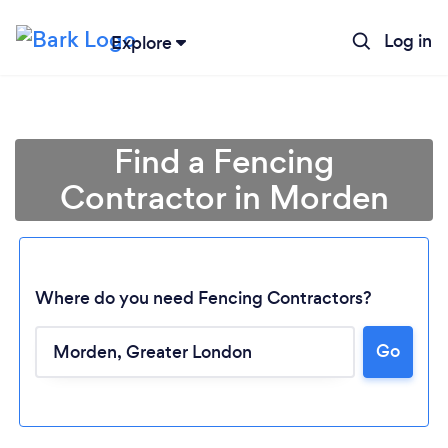
Log in
Explore
Find a Fencing
Contractor in Morden
Where do you need Fencing Contractors?
Go