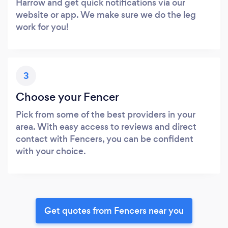
Harrow and get quick notifications via our
website or app. We make sure we do the leg
work for you!
3
Choose your Fencer
Pick from some of the best providers in your
area. With easy access to reviews and direct
contact with Fencers, you can be confident
with your choice.
Get quotes from Fencers near you