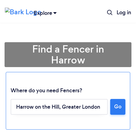
Log in
Explore
Find a Fencer in
Harrow
Where do you need Fencers?
Go