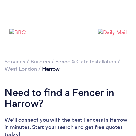
Loading...
Please wait ...
Services
/
Builders
/
Fence & Gate Installation
/
West London
/
Harrow
Need to find a Fencer in
Harrow?
We’ll connect you with the best Fencers in Harrow
in minutes. Start your search and get free quotes
today!