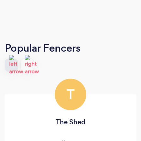
Popular Fencers
T
The Shed