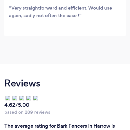
Very straightforward and efficient. Would use
again, sadly not often the case !
Reviews
4.62/5.00
based on 289 reviews
The average rating for Bark Fencers in Harrow is