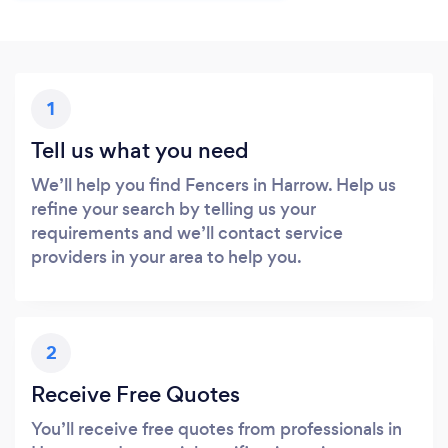
1
Tell us what you need
We’ll help you find Fencers in Harrow. Help us
refine your search by telling us your
requirements and we’ll contact service
providers in your area to help you.
2
Receive Free Quotes
You’ll receive free quotes from professionals in