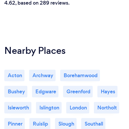
4.62, based on 289 reviews.
Nearby Places
Acton
Archway
Borehamwood
Bushey
Edgware
Greenford
Hayes
Isleworth
Islington
London
Northolt
Pinner
Ruislip
Slough
Southall