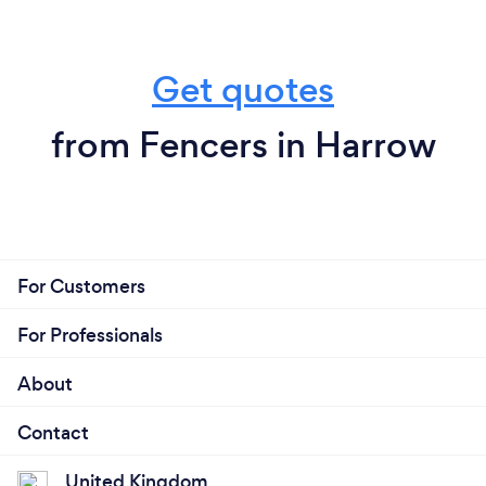
Get quotes
from Fencers in Harrow
For Customers
For Professionals
About
Contact
United Kingdom