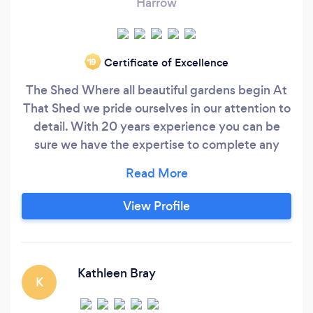
Harrow
Certificate of Excellence
‘19
The Shed Where all beautiful gardens begin At
That Shed we pride ourselves in our attention to
detail. With 20 years experience you can be
sure we have the expertise to complete any
project large or small to the highest of quality.
Professional Punctual and always Polite All our
quotations are issued with no obligation so why
View Profile
not visit our website Clearance - Maintenance -
Fencing - Decking - Paving - Turfing -
Driveways - Design
Kathleen Bray
K