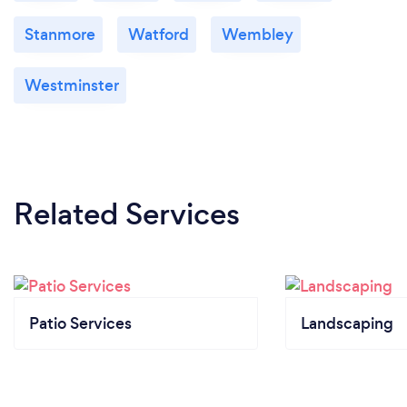
Stanmore
Watford
Wembley
Westminster
Related Services
Patio Services
Landscaping