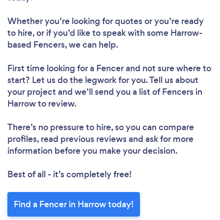
Whether you’re looking for quotes or you’re ready
to hire, or if you’d like to speak with some Harrow-
based Fencers, we can help.
First time looking for a Fencer
and not sure where to
start? Let us do the legwork for you. Tell us about
your project and we’ll send you a list of Fencers in
Harrow to review.
There’s no pressure to hire, so you can compare
profiles, read previous reviews and ask for more
information before you make your decision.
Best of all - it’s completely free!
Find a Fencer in Harrow today!