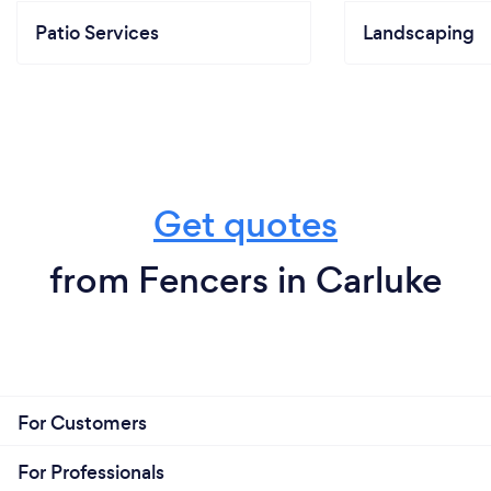
Patio Services
Landscaping
Get quotes
from Fencers in Carluke
For Customers
For Professionals