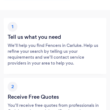
1
Tell us what you need
We’ll help you find Fencers in Carluke. Help us
refine your search by telling us your
requirements and we’ll contact service
providers in your area to help you.
2
Receive Free Quotes
You’ll receive free quotes from professionals in