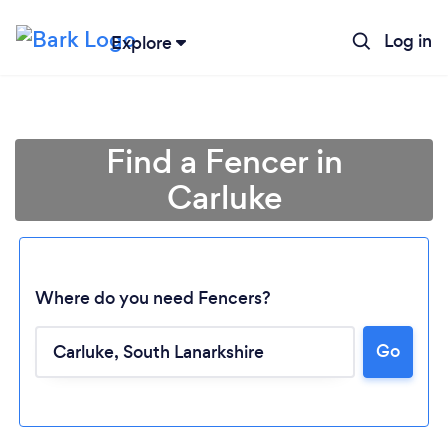
Log in
Explore
Find a Fencer in
Carluke
Where do you need Fencers?
Go
Loading...