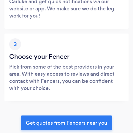
Carluke and get quick notifications via our
website or app. We make sure we do the leg
work for you!
3
Choose your Fencer
Pick from some of the best providers in your
area. With easy access to reviews and direct
contact with Fencers, you can be confident
with your choice.
Get quotes from Fencers near you