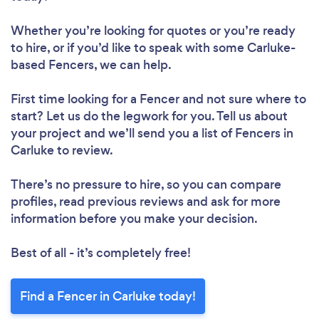
Whether you’re looking for quotes or you’re ready
to hire, or if you’d like to speak with some Carluke-
based Fencers, we can help.
First time looking for a Fencer
and not sure where to
start? Let us do the legwork for you. Tell us about
your project and we’ll send you a list of Fencers in
Carluke to review.
There’s no pressure to hire, so you can compare
profiles, read previous reviews and ask for more
information before you make your decision.
Best of all - it’s completely free!
Find a Fencer in Carluke today!