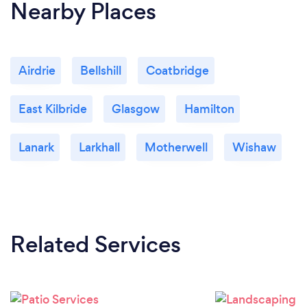
Nearby Places
Airdrie
Bellshill
Coatbridge
East Kilbride
Glasgow
Hamilton
Lanark
Larkhall
Motherwell
Wishaw
Related Services