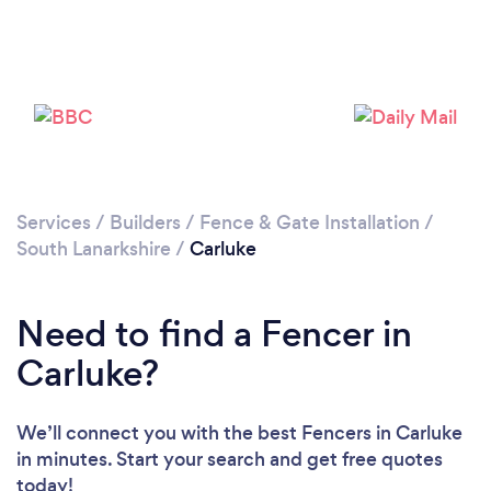
Please wait ...
Services
/
Builders
/
Fence & Gate Installation
/
South Lanarkshire
/
Carluke
Need to find a Fencer in
Carluke?
We’ll connect you with the best Fencers in Carluke
in minutes. Start your search and get free quotes
today!