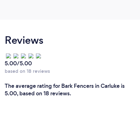
Reviews
5.00/5.00
based on 18 reviews
The average rating for Bark Fencers in Carluke is
5.00, based on 18 reviews.