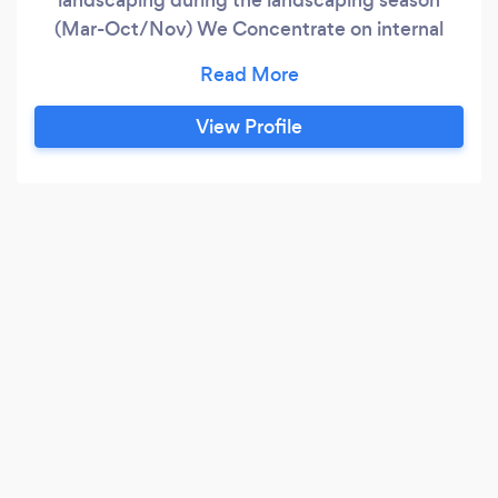
(Mar-Oct/Nov) We Concentrate on internal
home insulation improvement during the colder
months helping our customers save n their
energy bills and improve the heat in their
View Profile
homes. (Oct-Mar) We have worked for other
companies over the past 3 years and believe we
can offer our customers an improved
experience and greater service for a lower cost.