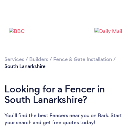
Loading...
Please wait ...
Services
/
Builders
/
Fence & Gate Installation
/
South Lanarkshire
Looking for a Fencer in
South Lanarkshire?
You’ll find the best Fencers near you
on Bark. Start
your search and get free quotes today!