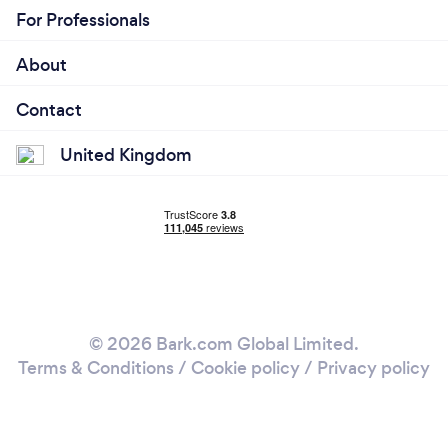
For Professionals
About
Contact
United Kingdom
© 2026 Bark.com Global Limited.
Terms & Conditions
/
Cookie policy
/
Privacy policy