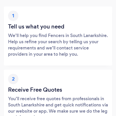
1
Tell us what you need
We’ll help you find Fencers in South Lanarkshire.
Help us refine your search by telling us your
requirements and we’ll contact service
providers in your area to help you.
2
Receive Free Quotes
You’ll receive free quotes from professionals in
South Lanarkshire and get quick notifications via
our website or app. We make sure we do the leg