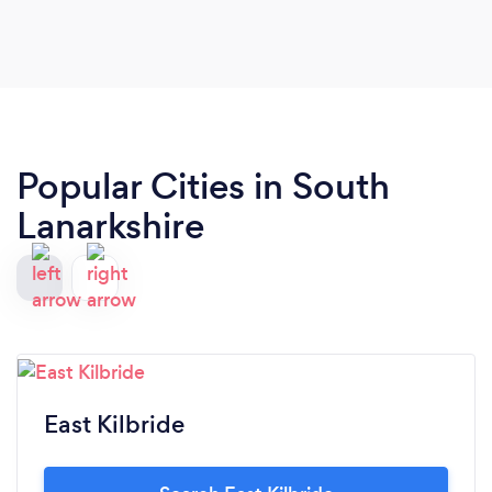
Popular Cities in South
Lanarkshire
East Kilbride