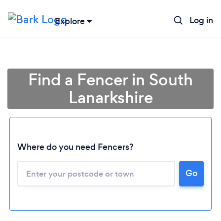
Log in
Explore
Find a Fencer in South
Lanarkshire
Where do you need Fencers?
Go