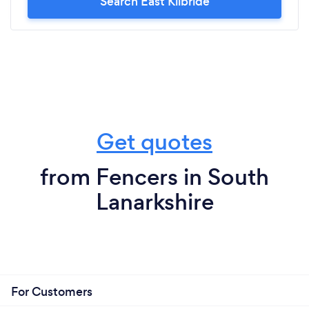
Search East Kilbride
Get quotes
from Fencers in South
Lanarkshire
For Customers