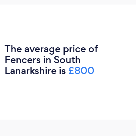
The average price of
Fencers in South
Lanarkshire is
£800