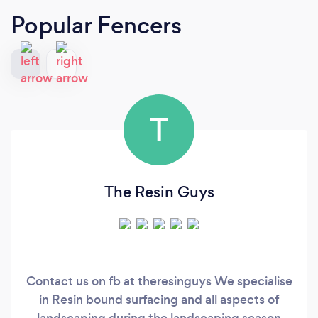
Popular Fencers
T
The Resin Guys
Contact us on fb at theresinguys We specialise
in Resin bound surfacing and all aspects of
landscaping during the landscaping season