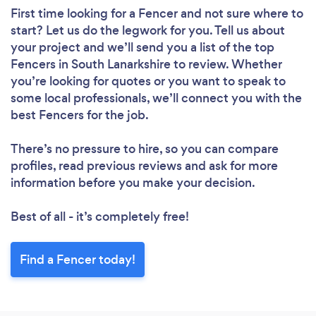
First time looking for a Fencer
and not sure where to
start? Let us do the legwork for you. Tell us about
your project and we’ll send you a list of the top
Fencers in South Lanarkshire to review. Whether
you’re looking for quotes or you want to speak to
some local professionals, we’ll connect you with the
best Fencers for the job.
There’s no pressure to hire, so you can compare
profiles, read previous reviews and ask for more
information before you make your decision.
Best of all - it’s completely free!
Find a Fencer today!