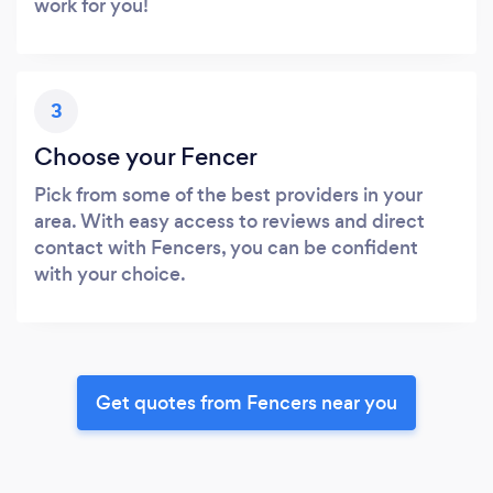
work for you!
3
Choose your Fencer
Pick from some of the best providers in your
area. With easy access to reviews and direct
contact with Fencers, you can be confident
with your choice.
Get quotes from Fencers near you