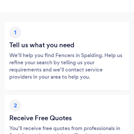
1
Tell us what you need
We’ll help you find Fencers in Spalding. Help us
refine your search by telling us your
requirements and we’ll contact service
providers in your area to help you.
2
Receive Free Quotes
You’ll receive free quotes from professionals in