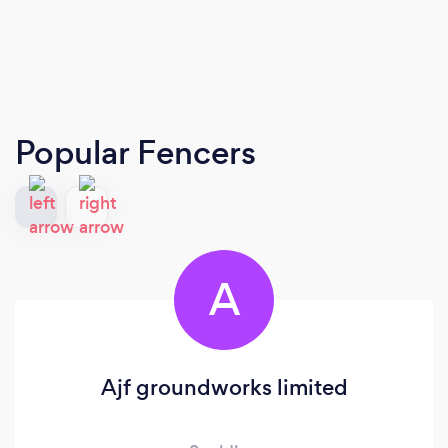
Popular Fencers
A
Ajf groundworks limited