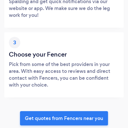
Spalding and get quick notifications via our
website or app. We make sure we do the leg
work for you!
3
Choose your Fencer
Pick from some of the best providers in your
area. With easy access to reviews and direct
contact with Fencers, you can be confident
with your choice.
Get quotes from Fencers near you