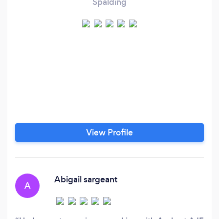
Spalding
View Profile
Abigail sargeant
A