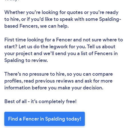
Whether you’re looking for quotes or you’re ready
to hire, or if you’d like to speak with some Spalding-
based Fencers, we can help.
First time looking for a Fencer
and not sure where to
start? Let us do the legwork for you. Tell us about
your project and we’ll send you a list of Fencers in
Spalding to review.
There’s no pressure to hire, so you can compare
profiles, read previous reviews and ask for more
information before you make your decision.
Best of all - it’s completely free!
Find a Fencer in Spalding today!