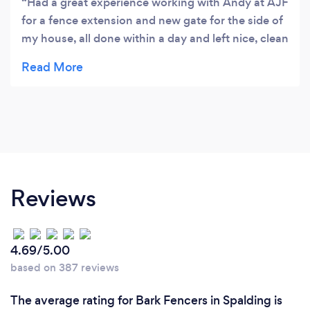
Had a great experience working with Andy at AJF
for a fence extension and new gate for the side of
my house, all done within a day and left nice, clean
and tidy!
Reviews
4.69/5.00
based on 387 reviews
The average rating for Bark Fencers in Spalding is