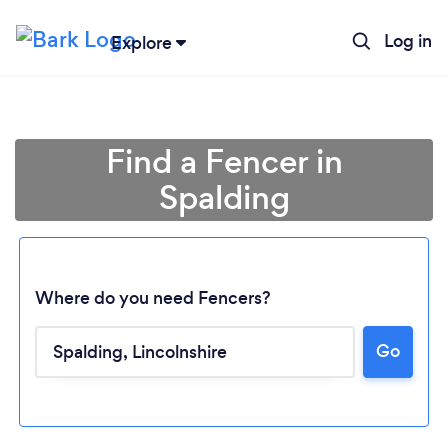
Log in
Explore
Find a Fencer in
Spalding
Where do you need Fencers?
Go