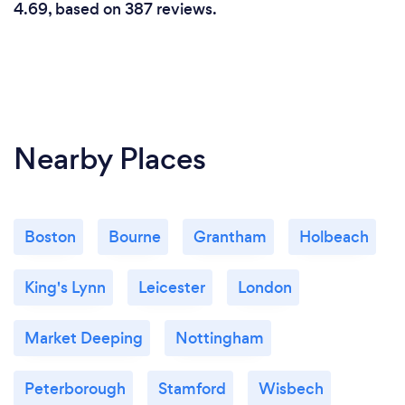
4.69, based on 387 reviews.
Nearby Places
Boston
Bourne
Grantham
Holbeach
King's Lynn
Leicester
London
Market Deeping
Nottingham
Peterborough
Stamford
Wisbech