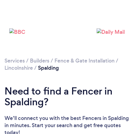
Loading...
Please wait ...
Services
/
Builders
/
Fence & Gate Installation
/
Lincolnshire
/
Spalding
Need to find a Fencer in
Spalding?
We’ll connect you with the best Fencers in Spalding
in minutes. Start your search and get free quotes
today!