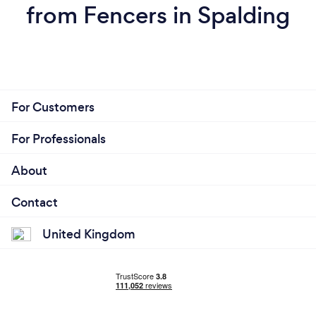
from Fencers in Spalding
For Customers
For Professionals
About
Contact
United Kingdom