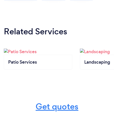
Related Services
Patio Services
Landscaping
Get quotes