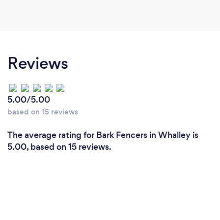
Reviews
5.00/5.00
based on 15 reviews
The average rating for Bark Fencers in Whalley is
5.00, based on 15 reviews.