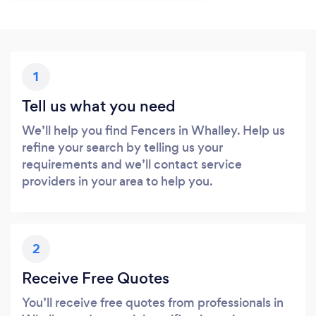
1
Tell us what you need
We’ll help you find Fencers in Whalley. Help us
refine your search by telling us your
requirements and we’ll contact service
providers in your area to help you.
2
Receive Free Quotes
You’ll receive free quotes from professionals in