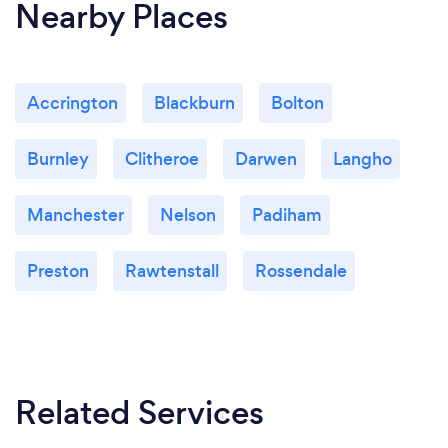
Nearby Places
Accrington
Blackburn
Bolton
Burnley
Clitheroe
Darwen
Langho
Manchester
Nelson
Padiham
Preston
Rawtenstall
Rossendale
Related Services