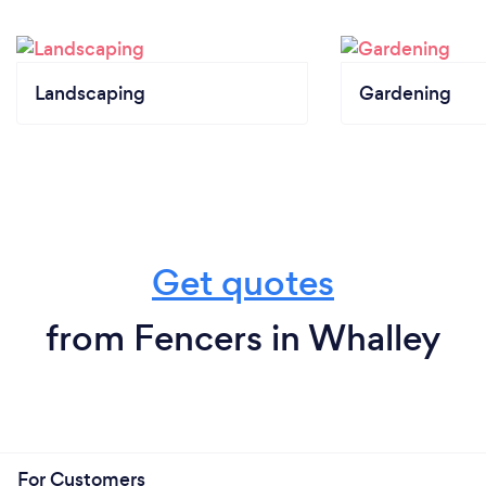
Landscaping
Gardening
Get quotes
from Fencers in Whalley
For Customers