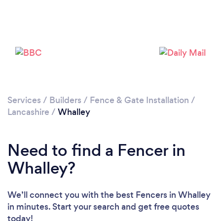
Please wait ...
Services
/
Builders
/
Fence & Gate Installation
/
Lancashire
/
Whalley
Need to find a Fencer in
Whalley?
We’ll connect you with the best Fencers in Whalley
in minutes. Start your search and get free quotes
today!