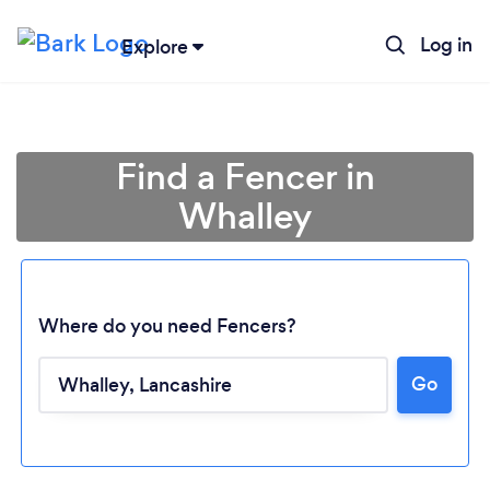
Log in
Explore
Find a Fencer in
Whalley
Where do you need Fencers?
Go
Loading...