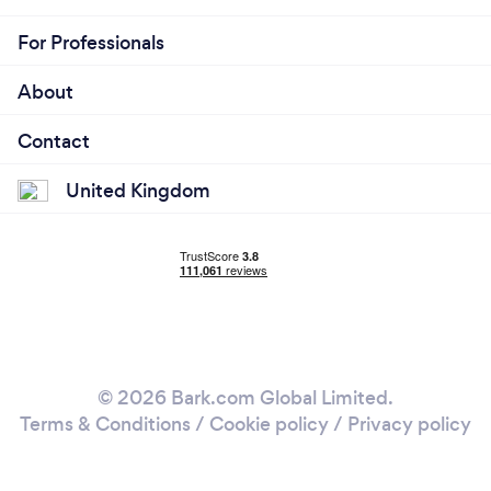
For Professionals
About
Contact
United Kingdom
© 2026 Bark.com Global Limited.
Terms & Conditions
/
Cookie policy
/
Privacy policy