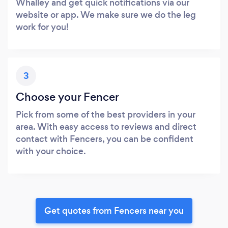
Whalley and get quick notifications via our
website or app. We make sure we do the leg
work for you!
3
Choose your Fencer
Pick from some of the best providers in your
area. With easy access to reviews and direct
contact with Fencers, you can be confident
with your choice.
Get quotes from Fencers near you