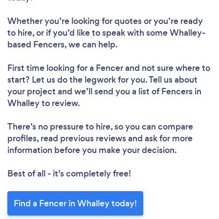
Whether you’re looking for quotes or you’re ready
to hire, or if you’d like to speak with some Whalley-
based Fencers, we can help.
First time looking for a Fencer
and not sure where to
start? Let us do the legwork for you. Tell us about
your project and we’ll send you a list of Fencers in
Whalley to review.
There’s no pressure to hire, so you can compare
profiles, read previous reviews and ask for more
information before you make your decision.
Best of all - it’s completely free!
Find a Fencer in Whalley today!