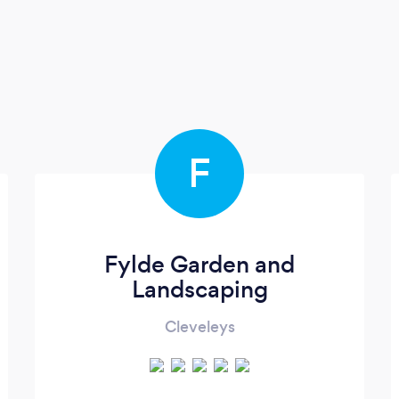
F
Fylde Garden and
Landscaping
Cleveleys