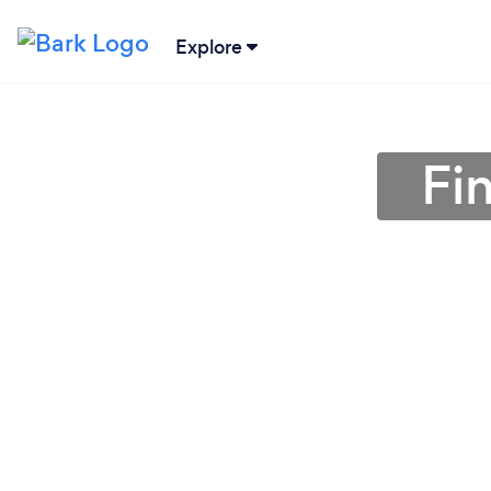
Explore
Fi