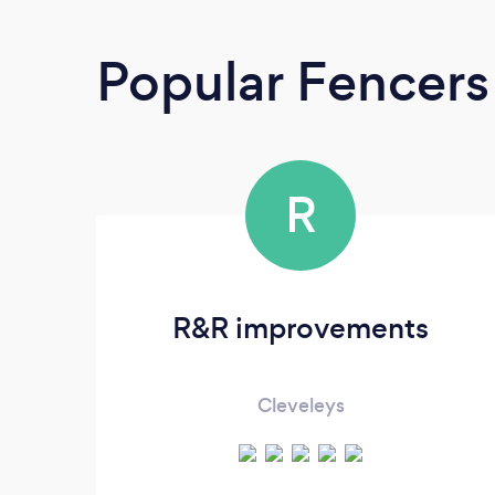
Popular Fencers
R
R&R improvements
Cleveleys