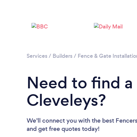
Services
/
Builders
/
Fence & Gate Installatio
Need to find a
Cleveleys?
We’ll connect you with the best Fencers 
and get free quotes today!