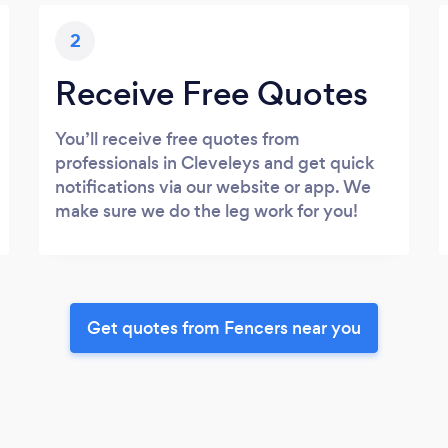
2
Receive Free Quotes
You’ll receive free quotes from
professionals in Cleveleys and get quick
notifications via our website or app. We
make sure we do the leg work for you!
Get quotes from Fencers near you