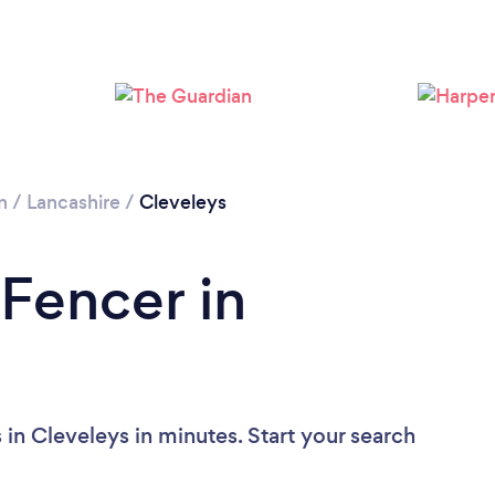
Loading...
Please wait ...
n
/
Lancashire
/
Cleveleys
 Fencer in
in Cleveleys in minutes. Start your search