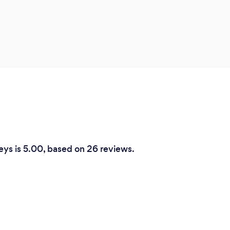
eys is 5.00, based on 26 reviews.