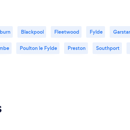
burn
Blackpool
Fleetwood
Fylde
Garsta
mbe
Poulton le Fylde
Preston
Southport
s