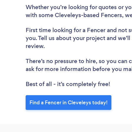
Whether you’re looking for quotes or you’
with some Cleveleys-based Fencers, we
First time looking for a Fencer
and not s
you. Tell us about your project and we’ll
review.
There’s no pressure to hire, so you can
ask for more information before you ma
Best of all - it’s completely free!
Find a Fencer in Cleveleys today!