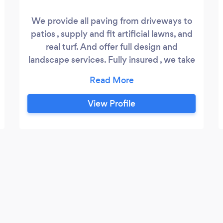
We provide all paving from driveways to
patios , supply and fit artificial lawns, and
real turf. And offer full design and
landscape services. Fully insured , we take
pride in every job we undertake.
View Profile