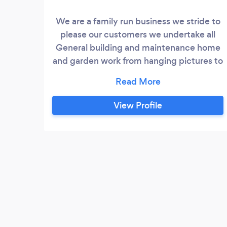
We are a family run business we stride to
please our customers we undertake all
General building and maintenance home
and garden work from hanging pictures to
full extensions with everything in
between one call fixes it all.we provide a
friendly reliable service and will also go
View Profile
above and beyond to ensure our
customers are satisfied with our service.