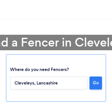
nd a Fencer in Clevel
Where do you need Fencers?
Go