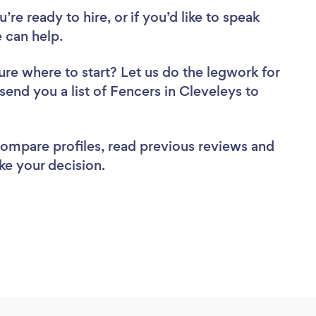
re ready to hire, or if you’d like to speak
 can help.
ure where to start? Let us do the legwork for
 send you a list of Fencers in Cleveleys to
 compare profiles, read previous reviews and
ke your decision.