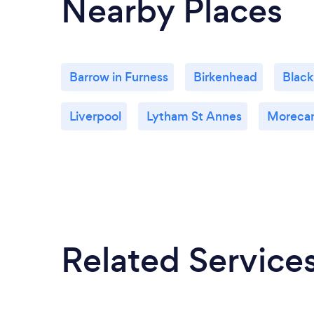
Nearby Places
Barrow in Furness
Birkenhead
Black
Liverpool
Lytham St Annes
Moreca
Related Service