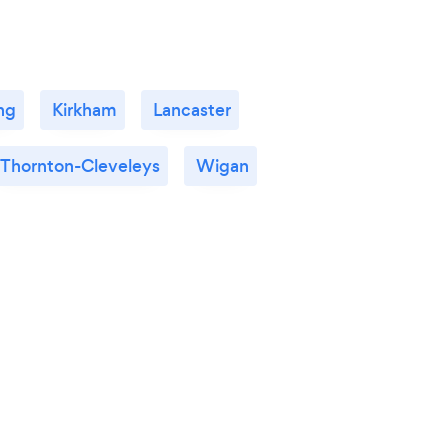
ng
Kirkham
Lancaster
Thornton-Cleveleys
Wigan