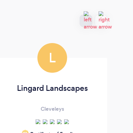
L
Lingard Landscapes
Cleveleys