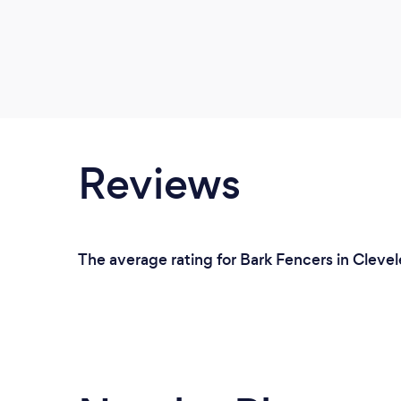
Reviews
The average rating for Bark Fencers in Clevel