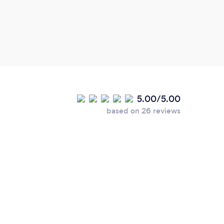
5.00/5.00
based on 26 reviews