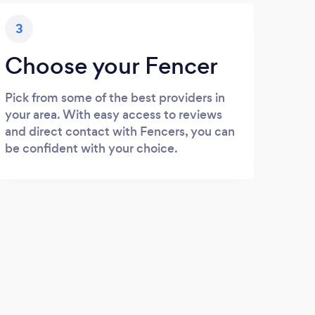
3
Choose your Fencer
Pick from some of the best providers in
your area. With easy access to reviews
and direct contact with Fencers, you can
be confident with your choice.