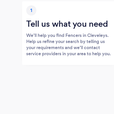
1
Tell us what you need
We’ll help you find Fencers in Cleveleys.
Help us refine your search by telling us
your requirements and we’ll contact
service providers in your area to help you.