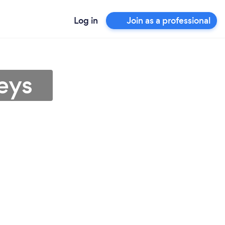
Log in
Join as a professional
eys