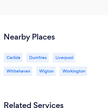
Nearby Places
Carlisle
Dumfries
Liverpool
Whitehaven
Wigton
Workington
Related Services