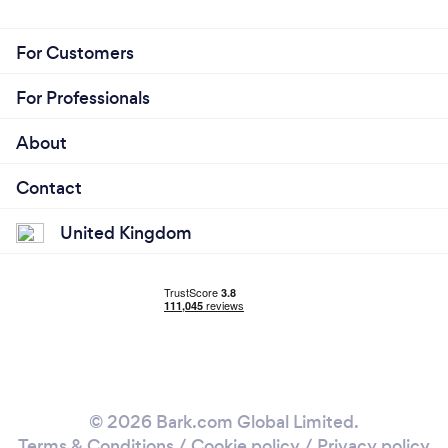
For Customers
For Professionals
About
Contact
United Kingdom
© 2026 Bark.com Global Limited.
Terms & Conditions
/
Cookie policy
/
Privacy policy