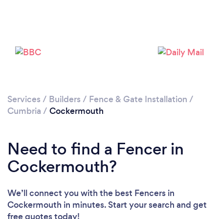
Services
/
Builders
/
Fence & Gate Installation
/
Cumbria
/
Cockermouth
Need to find a Fencer in
Cockermouth?
We’ll connect you with the best Fencers in
Cockermouth in minutes. Start your search and get
free quotes today!