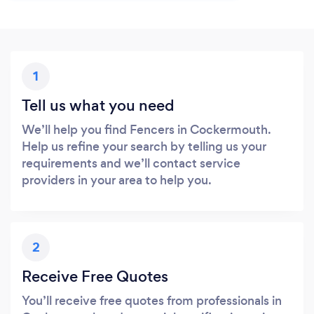
1
Tell us what you need
We’ll help you find Fencers in Cockermouth.
Help us refine your search by telling us your
requirements and we’ll contact service
providers in your area to help you.
2
Receive Free Quotes
You’ll receive free quotes from professionals in