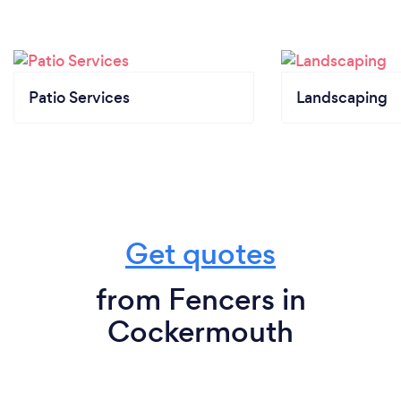
Patio Services
Landscaping
Get quotes
from Fencers in
Cockermouth