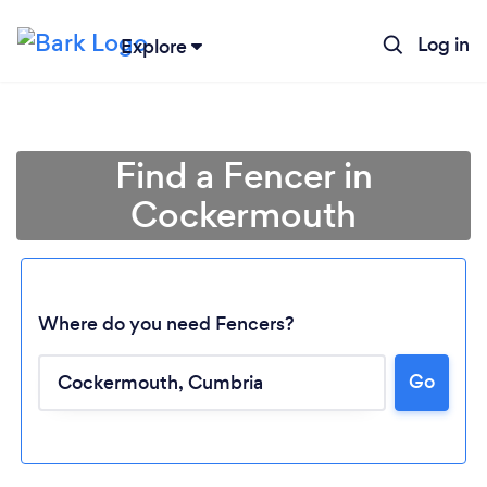
Log in
Explore
Find a Fencer in
Cockermouth
Where do you need Fencers?
Go
Loading...
Please wait ...