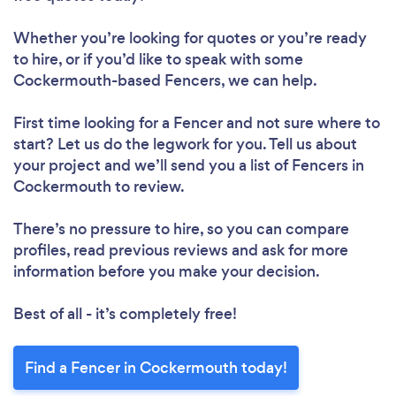
Whether you’re looking for quotes or you’re ready
to hire, or if you’d like to speak with some
Cockermouth-based Fencers, we can help.
First time looking for a Fencer
and not sure where to
start? Let us do the legwork for you. Tell us about
your project and we’ll send you a list of Fencers in
Cockermouth to review.
There’s no pressure to hire, so you can compare
profiles, read previous reviews and ask for more
information before you make your decision.
Best of all - it’s completely free!
Find a Fencer in Cockermouth today!