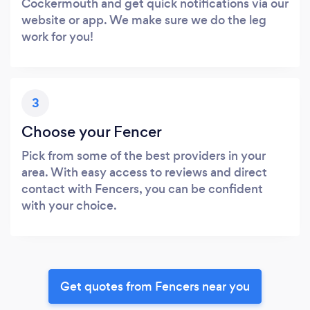
Cockermouth and get quick notifications via our
website or app. We make sure we do the leg
work for you!
3
Choose your Fencer
Pick from some of the best providers in your
area. With easy access to reviews and direct
contact with Fencers, you can be confident
with your choice.
Get quotes from Fencers near you