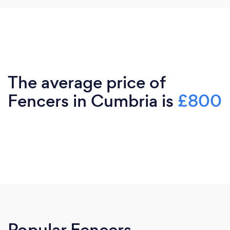
The average price of
Fencers in Cumbria is
£800
Popular Fencers