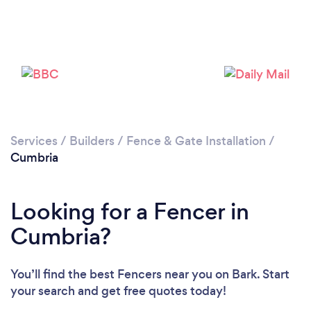
Loading...
Please wait ...
Services
/
Builders
/
Fence & Gate Installation
/
Cumbria
Looking for a Fencer in
Cumbria?
You’ll find the best Fencers near you
on Bark. Start
your search and get free quotes today!