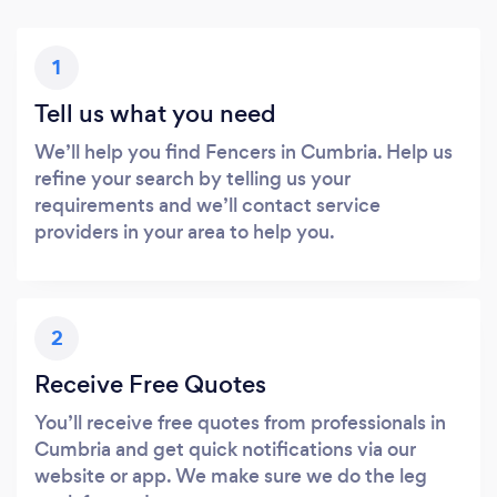
1
Tell us what you need
We’ll help you find Fencers in Cumbria. Help us
refine your search by telling us your
requirements and we’ll contact service
providers in your area to help you.
2
Receive Free Quotes
You’ll receive free quotes from professionals in
Cumbria and get quick notifications via our
website or app. We make sure we do the leg