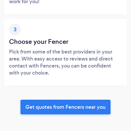
work for you!
3
Choose your Fencer
Pick from some of the best providers in your
area. With easy access to reviews and direct
contact with Fencers, you can be confident
with your choice.
Get quotes from Fencers near you