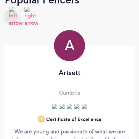
A
Artsett
Cumbria
Certificate of Excellence
‘20
We are young and passionate of what we are