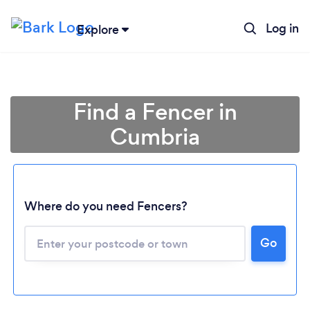
Log in
Explore
Find a Fencer in
Cumbria
Where do you need Fencers?
Go