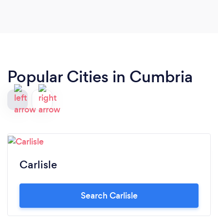
did. Many thanks to you all.
Popular Cities in Cumbria
Carlisle
Search Carlisle