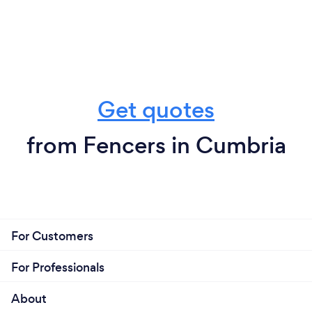
Get quotes
from Fencers in Cumbria
For Customers
For Professionals
About