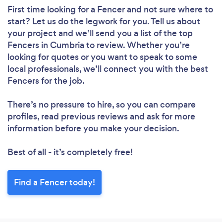
First time looking for a Fencer
and not sure where to
start? Let us do the legwork for you. Tell us about
your project and we’ll send you a list of the top
Fencers in Cumbria to review. Whether you’re
looking for quotes or you want to speak to some
local professionals, we’ll connect you with the best
Fencers for the job.
There’s no pressure to hire, so you can compare
profiles, read previous reviews and ask for more
information before you make your decision.
Best of all - it’s completely free!
Find a Fencer today!