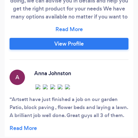
doing, we can advise you in details and help you
get the right product for your needs We have
many options available no matter if you want to
have a resin bound surface or block paving drive
or maybe a local real nice turf or even an
astroturf installed in your garden
View Profile
Anna Johnston
A
Artsett have just finished a job on our garden
Patio, block paving , flower beds and laying a lawn.
A brilliant job well done. Great guys all 3 of them.
Would highly recommend them and we are
extremely pleased and very satisfied with all they