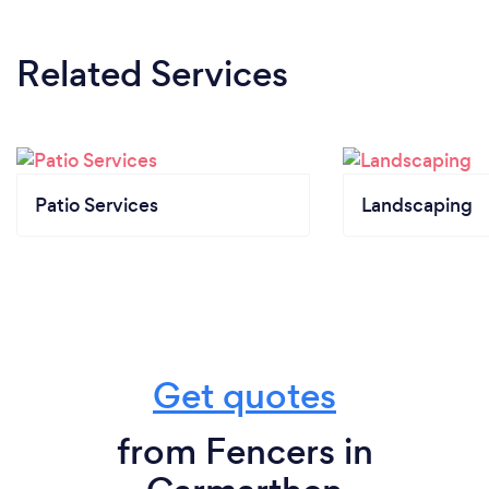
Related Services
Patio Services
Landscaping
Get quotes
from Fencers in