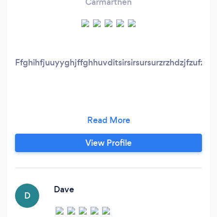
Carmarthen
Ffghihfjuuyyghjffghhuvditsirsirsursurzrzhdzjfzufzjfxjfzjfz
View Profile
Dave
D