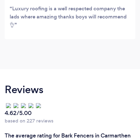
Luxury roofing is a well respected company the
lads where amazing thanks boys will recommend
👌
Reviews
4.62/5.00
based on 227 reviews
The average rating for Bark Fencers in Carmarthen