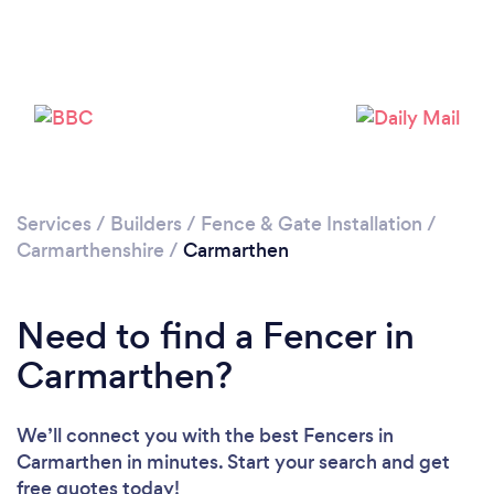
Loading...
Please wait ...
Services
/
Builders
/
Fence & Gate Installation
/
Carmarthenshire
/
Carmarthen
Need to find a Fencer in
Carmarthen?
We’ll connect you with the best Fencers in
Carmarthen in minutes. Start your search and get
free quotes today!