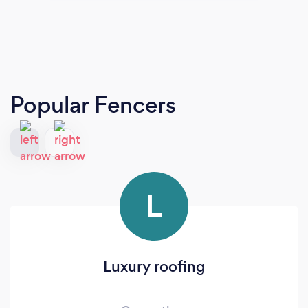
Popular Fencers
L
Luxury roofing