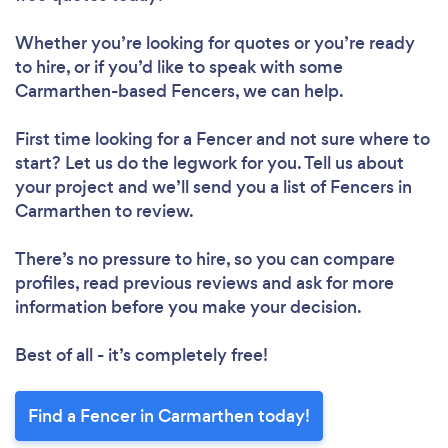
Whether you’re looking for quotes or you’re ready
to hire, or if you’d like to speak with some
Carmarthen-based Fencers, we can help.
First time looking for a Fencer
and not sure where to
start? Let us do the legwork for you. Tell us about
your project and we’ll send you a list of Fencers in
Carmarthen to review.
There’s no pressure to hire, so you can compare
profiles, read previous reviews and ask for more
information before you make your decision.
Best of all - it’s completely free!
Find a Fencer in Carmarthen today!