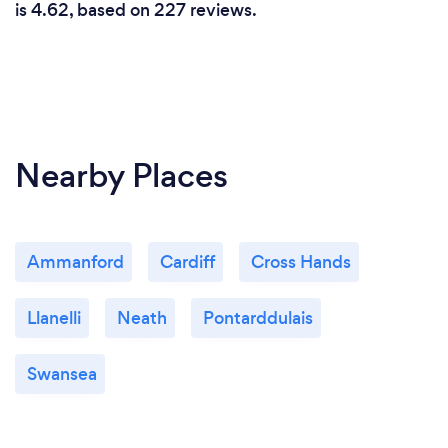
is 4.62, based on 227 reviews.
Nearby Places
Ammanford
Cardiff
Cross Hands
Llanelli
Neath
Pontarddulais
Swansea