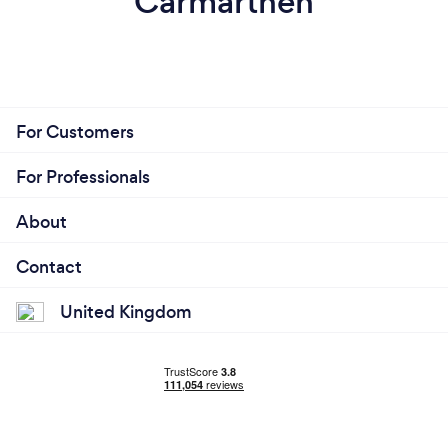
Carmarthen
For Customers
For Professionals
About
Contact
United Kingdom