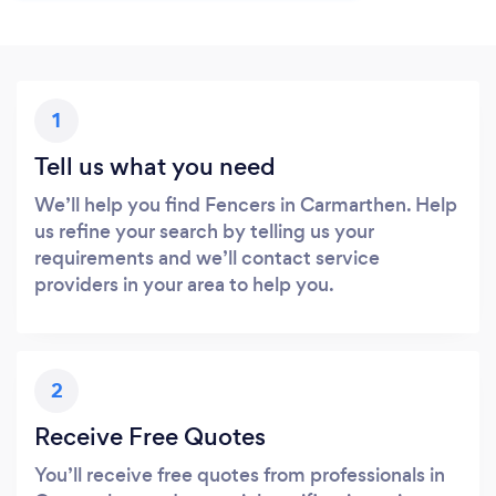
1
Tell us what you need
We’ll help you find Fencers in Carmarthen. Help
us refine your search by telling us your
requirements and we’ll contact service
providers in your area to help you.
2
Receive Free Quotes
You’ll receive free quotes from professionals in