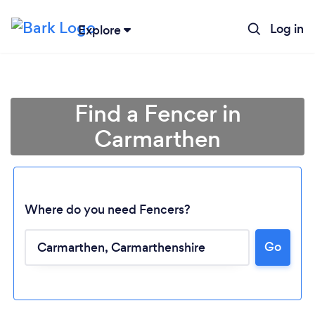
Log in
Explore
Find a Fencer in
Carmarthen
Where do you need Fencers?
Go