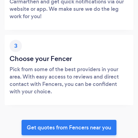
Carmarthen and get quick notifications via our
website or app. We make sure we do the leg
work for you!
3
Choose your Fencer
Pick from some of the best providers in your
area. With easy access to reviews and direct
contact with Fencers, you can be confident
with your choice.
Get quotes from Fencers near you