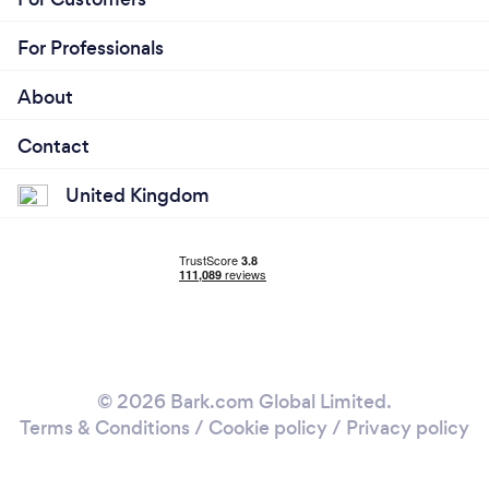
For Professionals
About
Contact
United Kingdom
© 2026 Bark.com Global Limited.
Terms & Conditions
/
Cookie policy
/
Privacy policy