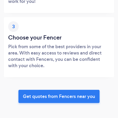
work for you!
3
Choose your Fencer
Pick from some of the best providers in your
area. With easy access to reviews and direct
contact with Fencers, you can be confident
with your choice.
Get quotes from Fencers near you