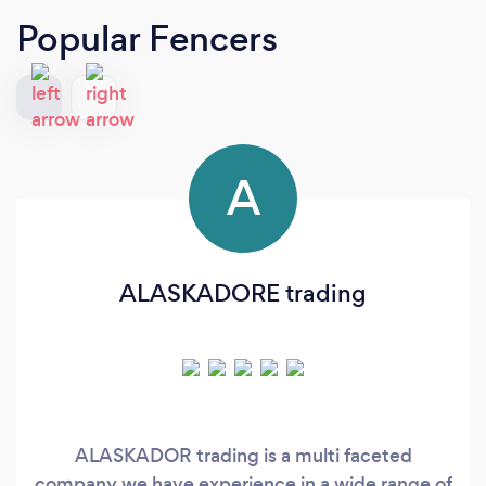
Popular Fencers
A
ALASKADORE trading
ALASKADOR trading is a multi faceted
company we have experience in a wide range of