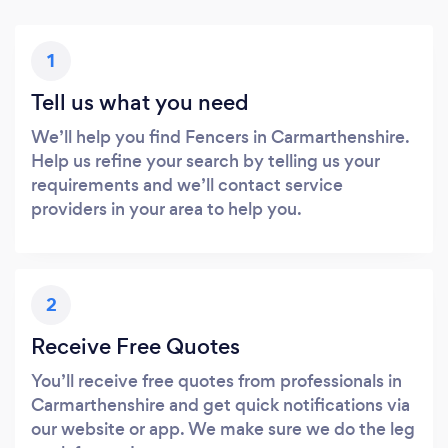
1
Tell us what you need
We’ll help you find Fencers in Carmarthenshire.
Help us refine your search by telling us your
requirements and we’ll contact service
providers in your area to help you.
2
Receive Free Quotes
You’ll receive free quotes from professionals in
Carmarthenshire and get quick notifications via
our website or app. We make sure we do the leg