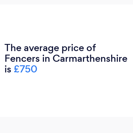
The average price of
Fencers in Carmarthenshire
is
£750