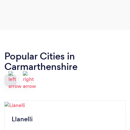
them from so Mike was able to put it together
without any which was brilliant or I'd have wasted
alot of money nd would have ha to throw it away.
He is a very tidy and methodical worker and I
would ❤ love to recommend him. I will certainly
use him in the future.
Popular Cities in
Carmarthenshire
Llanelli