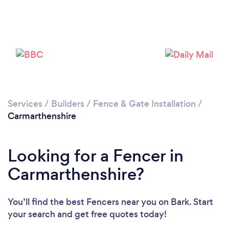
Loading...
Please wait ...
Services
/
Builders
/
Fence & Gate Installation
/
Carmarthenshire
Looking for a Fencer in
Carmarthenshire?
You’ll find the best Fencers near you
on Bark. Start
your search and get free quotes today!