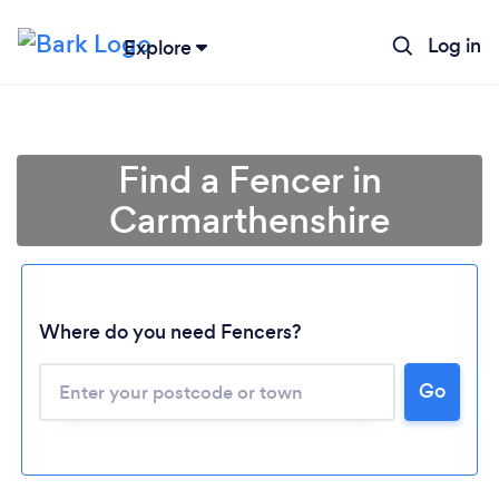
Log in
Explore
Find a Fencer in
Carmarthenshire
Where do you need Fencers?
Go