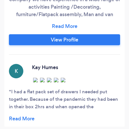
activities Painting /Decorating,
furniture/Flatpack assembly, Man and van
,General carpentry, house moving, house
clearance, office moving ,Handy man ,fence
assembly
View Profile
Kay Humes
K
I had a flat pack set of drawers I needed put
together. Because of the pandemic they had been
in their box 2hrs and when opened the
instructions were not available and I couldn't
remember or find the company I'd purchased