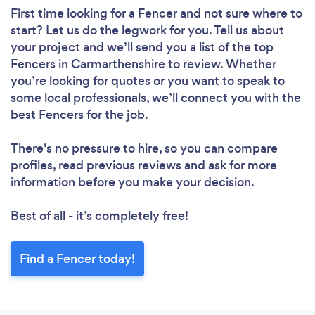
First time looking for a Fencer
and not sure where to
start? Let us do the legwork for you. Tell us about
your project and we’ll send you a list of the top
Fencers in Carmarthenshire to review. Whether
you’re looking for quotes or you want to speak to
some local professionals, we’ll connect you with the
best Fencers for the job.
There’s no pressure to hire, so you can compare
profiles, read previous reviews and ask for more
information before you make your decision.
Best of all - it’s completely free!
Find a Fencer today!