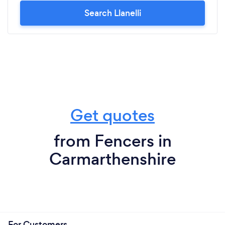
Search Llanelli
Get quotes
from Fencers in
Carmarthenshire
For Customers