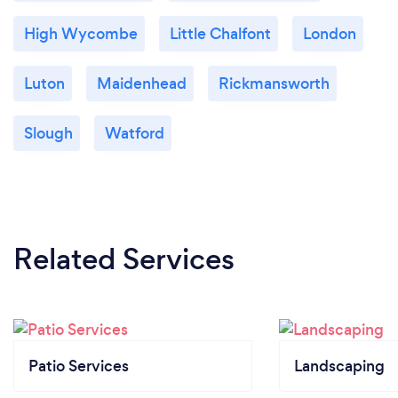
High Wycombe
Little Chalfont
London
Luton
Maidenhead
Rickmansworth
Slough
Watford
Related Services
Patio Services
Landscaping