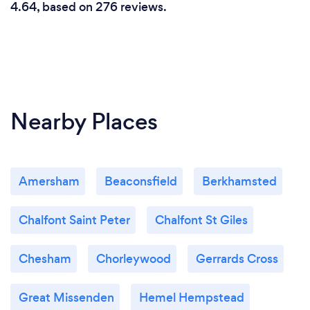
4.64, based on 276 reviews.
Nearby Places
Amersham
Beaconsfield
Berkhamsted
Chalfont Saint Peter
Chalfont St Giles
Chesham
Chorleywood
Gerrards Cross
Great Missenden
Hemel Hempstead