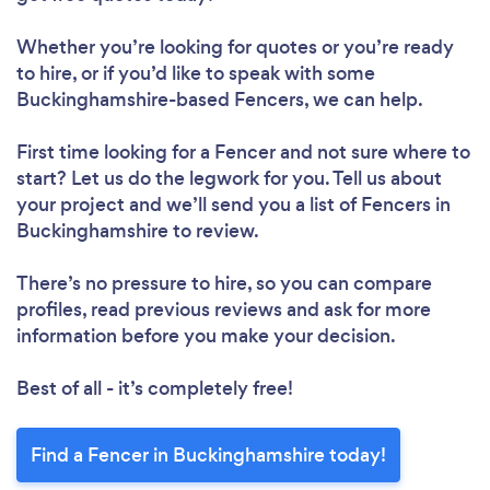
Whether you’re looking for quotes or you’re ready
to hire, or if you’d like to speak with some
Buckinghamshire-based Fencers, we can help.
First time looking for a Fencer
and not sure where to
start? Let us do the legwork for you. Tell us about
your project and we’ll send you a list of Fencers in
Buckinghamshire to review.
There’s no pressure to hire, so you can compare
profiles, read previous reviews and ask for more
information before you make your decision.
Best of all - it’s completely free!
Find a Fencer in Buckinghamshire today!