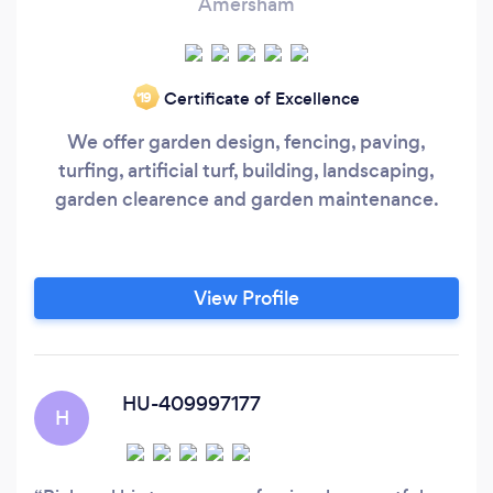
Amersham
Certificate of Excellence
‘19
We offer garden design, fencing, paving,
turfing, artificial turf, building, landscaping,
garden clearence and garden maintenance.
View Profile
HU-409997177
H