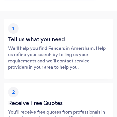
1
Tell us what you need
We’ll help you find Fencers in Amersham. Help
us refine your search by telling us your
requirements and we’ll contact service
providers in your area to help you.
2
Receive Free Quotes
You’ll receive free quotes from professionals in