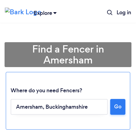
Log in
Explore
Find a Fencer in
Amersham
Where do you need Fencers?
Go