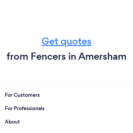
Get quotes
from Fencers in Amersham
For Customers
For Professionals
About