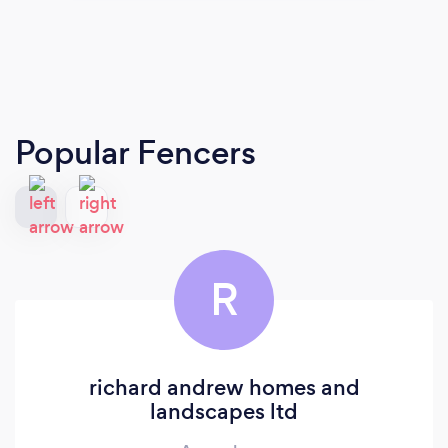
Popular Fencers
R
richard andrew homes and
landscapes ltd