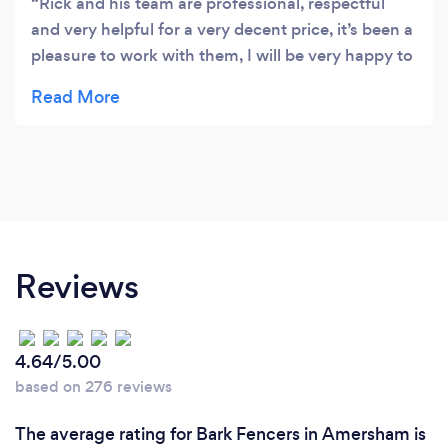
Rick and his team are professional, respectful
and very helpful for a very decent price, it’s been a
pleasure to work with them, I will be very happy to
recommend them
Reviews
4.64/5.00
based on 276 reviews
The average rating for Bark Fencers in Amersham is