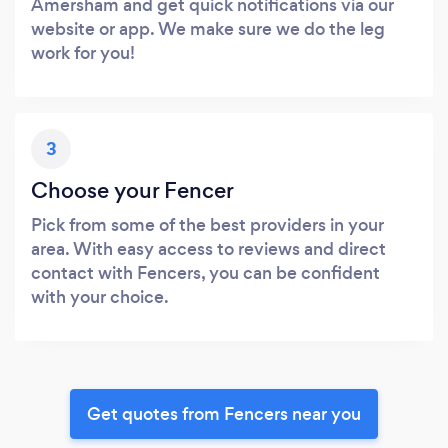
Amersham and get quick notifications via our
website or app. We make sure we do the leg
work for you!
3
Choose your Fencer
Pick from some of the best providers in your
area. With easy access to reviews and direct
contact with Fencers, you can be confident
with your choice.
Get quotes from Fencers near you