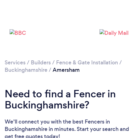
Loading...
Please wait ...
Services
/
Builders
/
Fence & Gate Installation
/
Buckinghamshire
/
Amersham
Need to find a Fencer in
Buckinghamshire?
We’ll connect you with the best Fencers in
Buckinghamshire in minutes. Start your search and
get free quotes today!