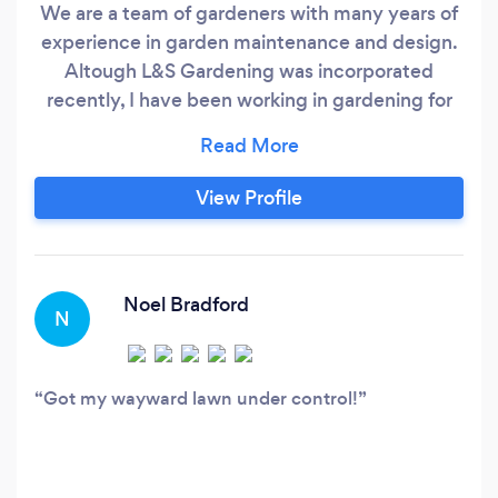
We are a team of gardeners with many years of
experience in garden maintenance and design.
Altough L&S Gardening was incorporated
recently, I have been working in gardening for
well over 10 yerars. Fast, friendly, and fully
guaranteed, my gardening services have
become well renowned throughout the
View Profile
Aylesbury area. I’ve been handling projects with
the skill and professionalism my clients have
come to expect.
Noel Bradford
N
Got my wayward lawn under control!