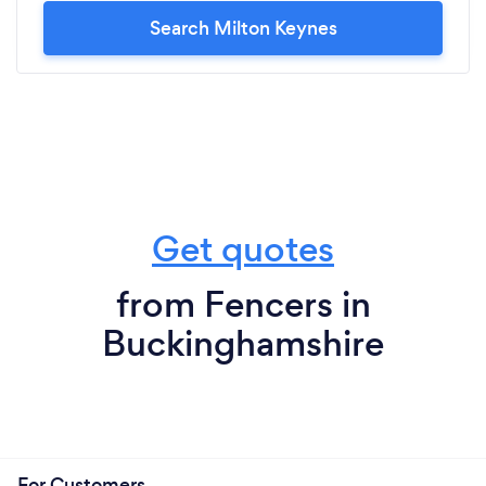
Search Milton Keynes
Get quotes
from Fencers in
Buckinghamshire
For Customers