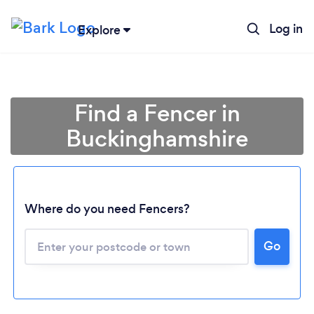
Log in
Explore
Find a Fencer in
Buckinghamshire
Where do you need Fencers?
Go