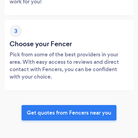
work for you!
3
Choose your Fencer
Pick from some of the best providers in your
area. With easy access to reviews and direct
contact with Fencers, you can be confident
with your choice.
Get quotes from Fencers near you