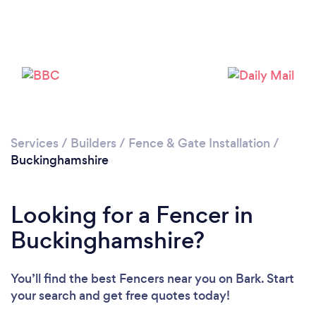
Loading...
Please wait ...
Services
/
Builders
/
Fence & Gate Installation
/
Buckinghamshire
Looking for a Fencer in
Buckinghamshire?
You’ll find the best Fencers near you
on Bark. Start
your search and get free quotes today!