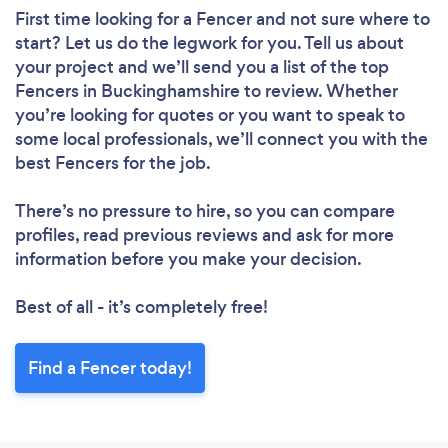
First time looking for a Fencer
and not sure where to
start? Let us do the legwork for you. Tell us about
your project and we’ll send you a list of the top
Fencers in Buckinghamshire to review. Whether
you’re looking for quotes or you want to speak to
some local professionals, we’ll connect you with the
best Fencers for the job.
There’s no pressure to hire, so you can compare
profiles, read previous reviews and ask for more
information before you make your decision.
Best of all - it’s completely free!
Find a Fencer today!