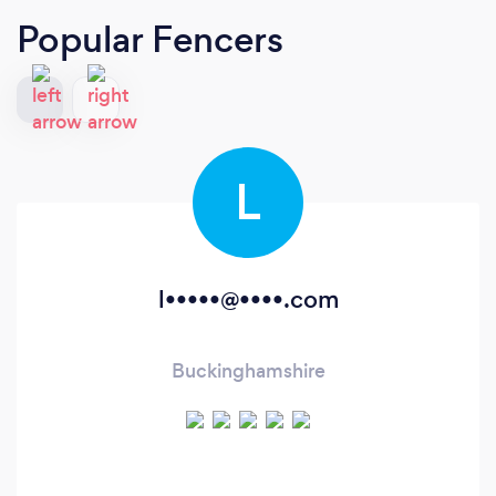
Popular Fencers
L
l•••••@••••.com
Buckinghamshire