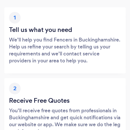
1
Tell us what you need
We’ll help you find Fencers in Buckinghamshire.
Help us refine your search by telling us your
requirements and we’ll contact service
providers in your area to help you.
2
Receive Free Quotes
You’ll receive free quotes from professionals in
Buckinghamshire and get quick notifications via
our website or app. We make sure we do the leg