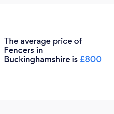
The average price of
Fencers in
Buckinghamshire is
£800