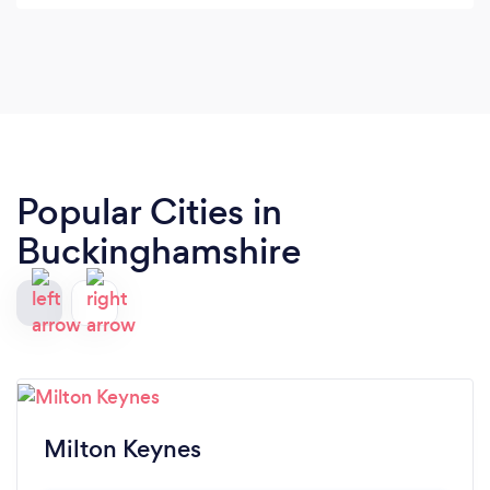
Popular Cities in
Buckinghamshire
Milton Keynes