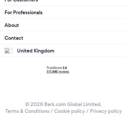
For Professionals
About
Contact
United Kingdom
© 2026 Bark.com Global Limited.
Terms & Conditions
/
Cookie policy
/
Privacy policy