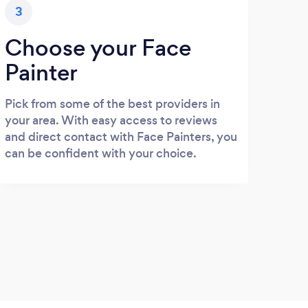
3
Choose your Face
Painter
Pick from some of the best providers in
your area. With easy access to reviews
and direct contact with Face Painters, you
can be confident with your choice.