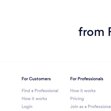
from 
For Customers
For Professionals
Find a Professional
How it works
How it works
Pricing
Login
Join as a Professiona