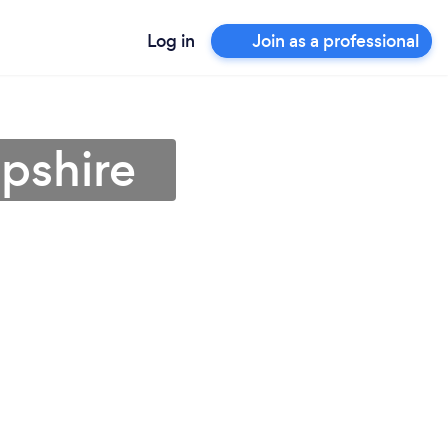
Log in
Join as a professional
opshire