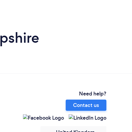
pshire
Need help?
Contact us