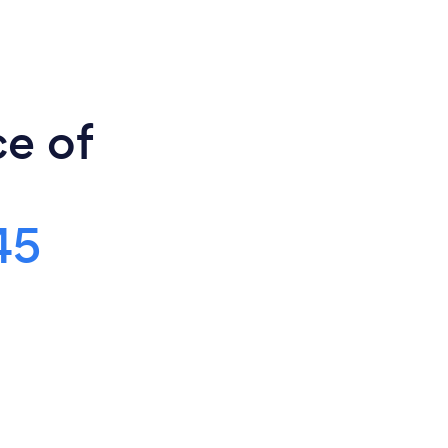
ce of
45