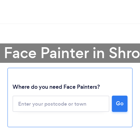
 Face Painter in Shr
Where do you need Face Painters?
Loading...
Go
Please wait ...