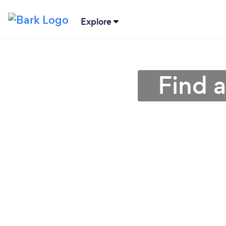
Explore
Find a