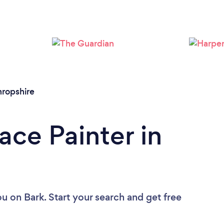
hropshire
ace Painter in
ou
on Bark. Start your search and get free