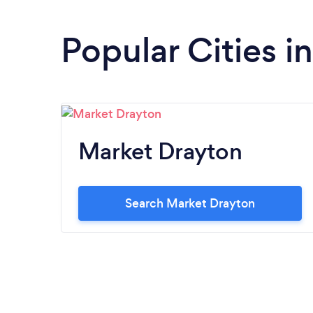
Popular Cities i
Market Drayton
Search Market Drayton