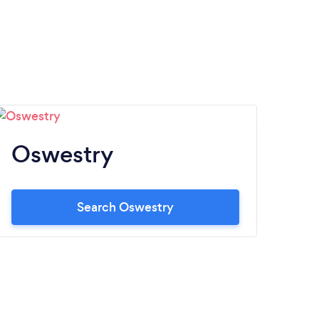
Oswestry
Search Oswestry