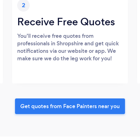
2
Receive Free Quotes
You’ll receive free quotes from
professionals in Shropshire and get quick
notifications via our website or app. We
make sure we do the leg work for you!
Get quotes from Face Painters near you