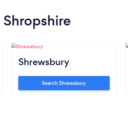
n Shropshire
Shrewsbury
Search Shrewsbury