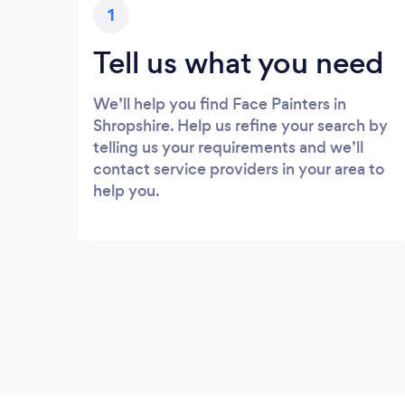
1
Tell us what you need
We’ll help you find Face Painters in
Shropshire. Help us refine your search by
telling us your requirements and we’ll
contact service providers in your area to
help you.