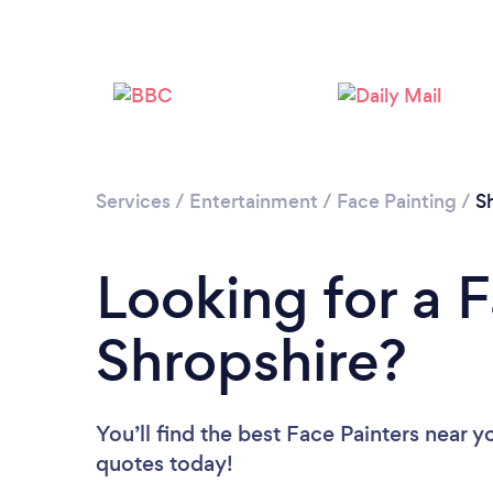
Services
/
Entertainment
/
Face Painting
/
S
Looking for a F
Shropshire?
You’ll find the best Face Painters near y
quotes today!