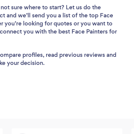
not sure where to start? Let us do the
ct and we’ll send you a list of the top Face
r you’re looking for quotes or you want to
 connect you with the best Face Painters for
 compare profiles, read previous reviews and
ke your decision.