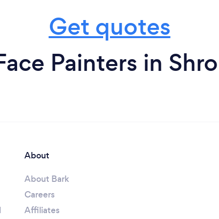
Get quotes
Face Painters in Shro
About
About Bark
Careers
l
Affiliates