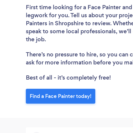
First time looking for a Face Painter
and 
legwork for you. Tell us about your proje
Painters in Shropshire to review. Whethe
speak to some local professionals, we’ll
the job.
There’s no pressure to hire, so you can
ask for more information before you ma
Best of all - it’s completely free!
Find a Face Painter today!