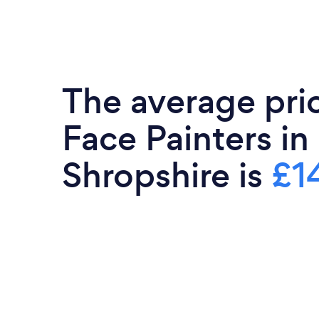
The average pri
Face Painters in
Shropshire is
£1