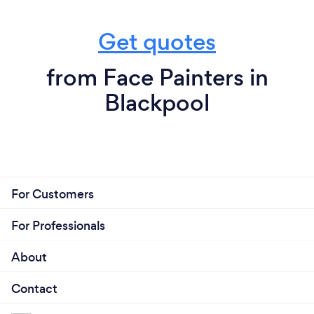
Get quotes
from Face Painters in
Blackpool
For Customers
For Professionals
About
Contact