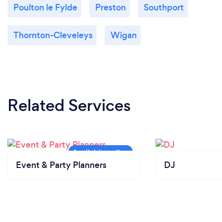
Poulton le Fylde
Preston
Southport
Thornton-Cleveleys
Wigan
Related Services
Event & Party Planners
DJ