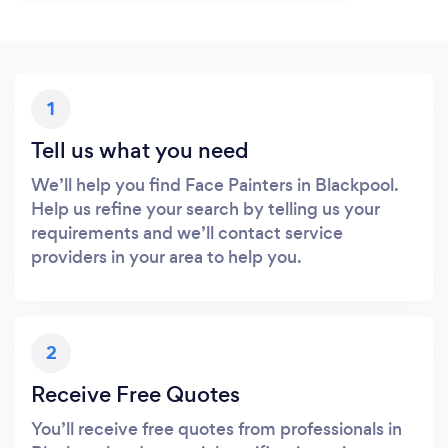
1
Tell us what you need
We’ll help you find Face Painters in Blackpool.
Help us refine your search by telling us your
requirements and we’ll contact service
providers in your area to help you.
2
Receive Free Quotes
You’ll receive free quotes from professionals in