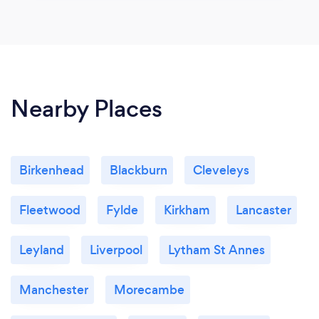
Nearby Places
Birkenhead
Blackburn
Cleveleys
Fleetwood
Fylde
Kirkham
Lancaster
Leyland
Liverpool
Lytham St Annes
Manchester
Morecambe