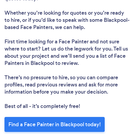
Whether you’re looking for quotes or you’re ready
to hire, or if you’d like to speak with some Blackpool-
based Face Painters, we can help.
First time looking for a Face Painter
and not sure
where to start? Let us do the legwork for you. Tell us
about your project and we’ll send you a list of Face
Painters in Blackpool to review.
There’s no pressure to hire, so you can compare
profiles, read previous reviews and ask for more
information before you make your decision.
Best of all - it’s completely free!
Find a Face Painter in Blackpool today!