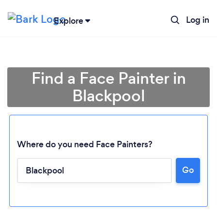
Log in
Explore
Find a Face Painter in
Blackpool
Where do you need Face Painters?
Go
Loading...