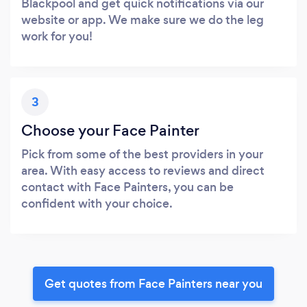
Blackpool and get quick notifications via our
website or app. We make sure we do the leg
work for you!
3
Choose your Face Painter
Pick from some of the best providers in your
area. With easy access to reviews and direct
contact with Face Painters, you can be
confident with your choice.
Get quotes from Face Painters near you