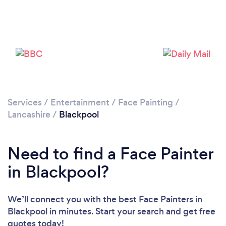
Please wait ...
Services
/
Entertainment
/
Face Painting
/
Lancashire
/
Blackpool
Need to find a Face Painter
in Blackpool?
We’ll connect you with the best Face Painters in
Blackpool in minutes. Start your search and get free
quotes today!