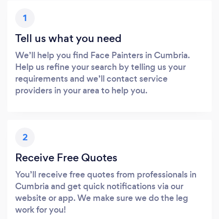
1
Tell us what you need
We’ll help you find Face Painters in Cumbria.
Help us refine your search by telling us your
requirements and we’ll contact service
providers in your area to help you.
2
Receive Free Quotes
You’ll receive free quotes from professionals in
Cumbria and get quick notifications via our
website or app. We make sure we do the leg
work for you!