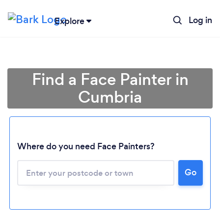
Log in
Explore
Find a Face Painter in
Cumbria
Where do you need Face Painters?
Go
Loading...