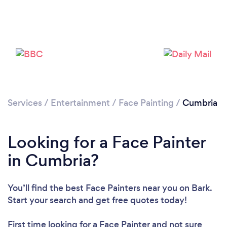
Please wait ...
Services
/
Entertainment
/
Face Painting
/
Cumbria
Looking for a Face Painter
in Cumbria?
You’ll find the best Face Painters near you
on Bark.
Start your search and get free quotes today!
First time looking for a Face Painter
and not sure