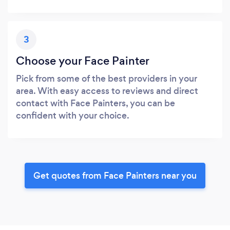
3
Choose your Face Painter
Pick from some of the best providers in your
area. With easy access to reviews and direct
contact with Face Painters, you can be
confident with your choice.
Get quotes from Face Painters near you