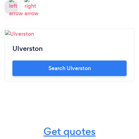
Ulverston
Search Ulverston
Get quotes