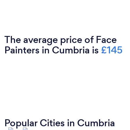
The average price of Face
Painters in Cumbria is
£145
Popular Cities in Cumbria