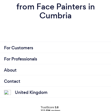
from Face Painters in
Cumbria
For Customers
For Professionals
About
Contact
United Kingdom