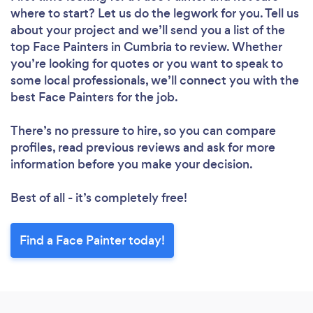
where to start? Let us do the legwork for you. Tell us
about your project and we’ll send you a list of the
top Face Painters in Cumbria to review. Whether
you’re looking for quotes or you want to speak to
some local professionals, we’ll connect you with the
best Face Painters for the job.
There’s no pressure to hire, so you can compare
profiles, read previous reviews and ask for more
information before you make your decision.
Best of all - it’s completely free!
Find a Face Painter today!