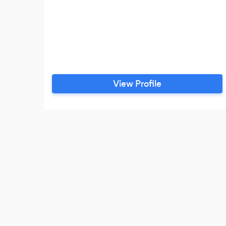
View Profile