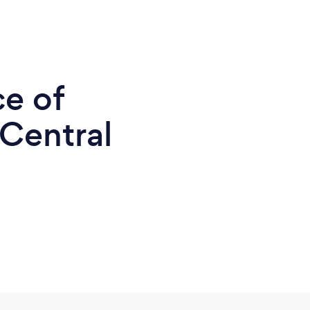
ce of
 Central