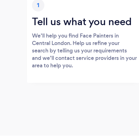
1
Tell us what you need
We’ll help you find Face Painters in
Central London. Help us refine your
search by telling us your requirements
and we’ll contact service providers in your
area to help you.