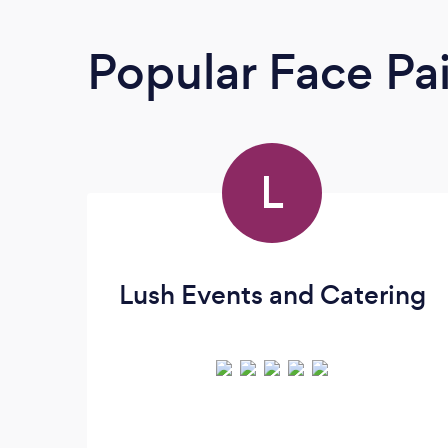
Popular Face Pa
L
Lush Events and Catering