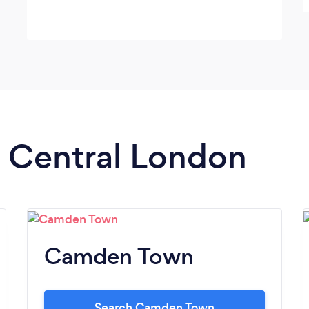
n Central London
Camden Town
Search Camden Town