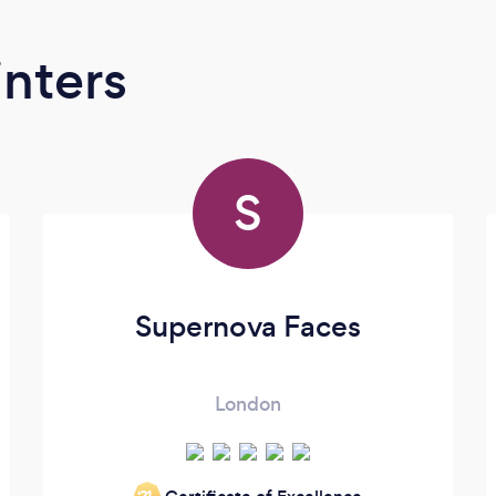
inters
S
Supernova Faces
London
‘21