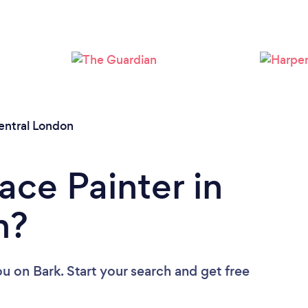
Loading...
Please wait ...
entral London
ace Painter in
n?
ou
on Bark. Start your search and get free