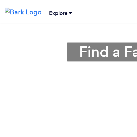
Explore
Find a F