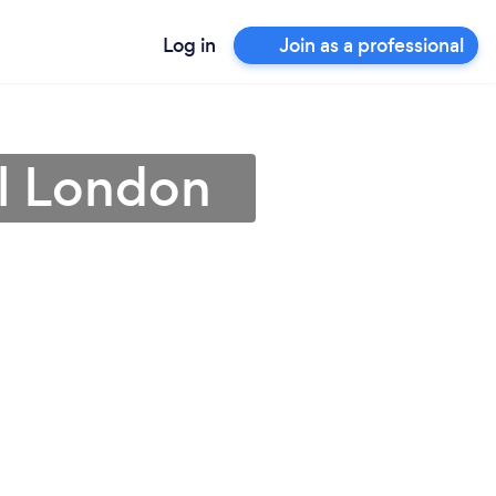
Log in
Join as a professional
al London