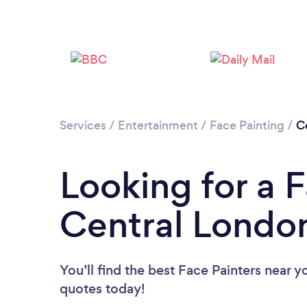
Services
/
Entertainment
/
Face Painting
/
C
Looking for a F
Central Londo
You’ll find the best Face Painters near y
quotes today!