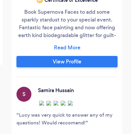
Certificate of Excellence
Book Supernova Faces to add some
sparkly stardust to your special event.
Fantastic face painting and now offering
earth kind biodegradable glitter for guilt-
free sparkles. For teens and adults, our bio
glitter bar is sophisticated but still great
fun. Children will love our wide range of
View Profile
designs, from the very quick and colourful
for little wrigglers to full and half face
superheroes, unicorns, dinosaurs,
princesses, cats and dogs - to name a few!
Samira Hussain
S
Lucy was very quick to answer any of my
questions! Would reccomend!