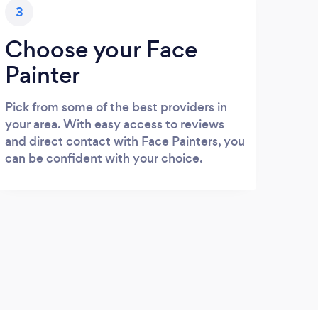
3
Choose your Face
Painter
Pick from some of the best providers in
your area. With easy access to reviews
and direct contact with Face Painters, you
can be confident with your choice.