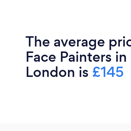
The average pri
Face Painters in
London is
£145