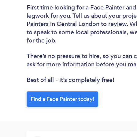
First time looking for a Face Painter
and 
legwork for you. Tell us about your proje
Painters in Central London to review. W
to speak to some local professionals, we
for the job.
There’s no pressure to hire, so you can
ask for more information before you ma
Best of all - it’s completely free!
Find a Face Painter today!