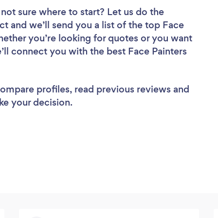
not sure where to start? Let us do the
ct and we’ll send you a list of the top Face
hether you’re looking for quotes or you want
’ll connect you with the best Face Painters
 compare profiles, read previous reviews and
ke your decision.