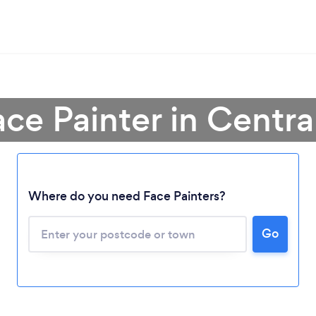
ace Painter in Centr
Where do you need Face Painters?
Go