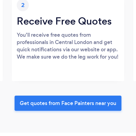
2
Receive Free Quotes
You’ll receive free quotes from
professionals in Central London and get
quick notifications via our website or app.
We make sure we do the leg work for you!
Get quotes from Face Painters near you