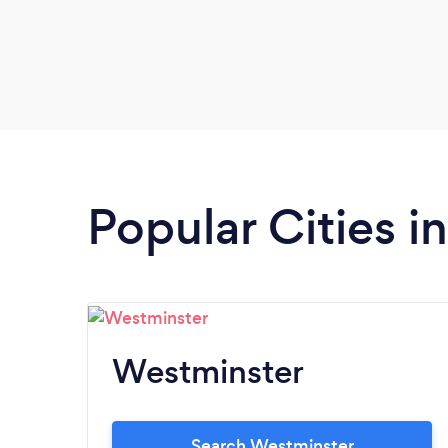
Popular Cities i
Westminster
Search Westminster