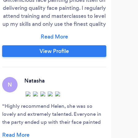
delivering quality face painting. I regularly
to al
attend training and masterclasses to level
a chi
up my skills and only use the finest quality
cat
professional products. We work hard to
provide a bespoke services, offering
unique designs to accomodate your
View Profile
theme as well as the usual favourites.
Friendly, flexible and accommodating. We
love what we do.
Natasha
N
B
Highly recommend Helen, she was so
Out
lovely and extremely talented. Everyone in
makin
the party ended up with their face painted
are s
including all the adults. We will use
party