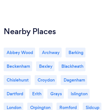
Nearby Places
Abbey Wood
Archway
Barking
Beckenham
Bexley
Blackheath
Chislehurst
Croydon
Dagenham
Dartford
Erith
Grays
Islington
London
Orpington
Romford
Sidcup