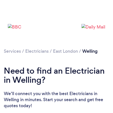
Loading...
Please wait ...
Services
/
Electricians
/
East London
/
Welling
Need to find an Electrician
in Welling?
We’ll connect you with the best Electricians in
Welling in minutes. Start your search and get free
quotes today!