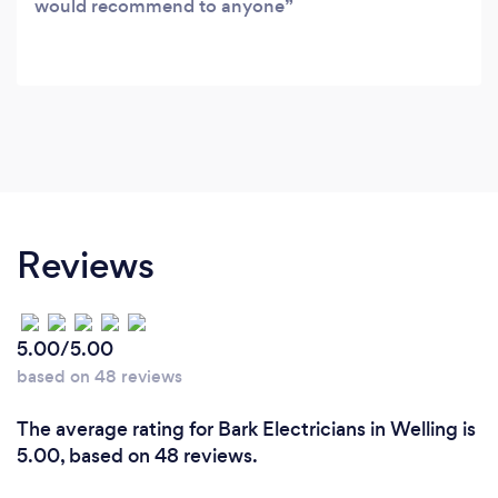
would recommend to anyone
Reviews
5.00/5.00
based on 48 reviews
The average rating for Bark Electricians in Welling is
5.00, based on 48 reviews.