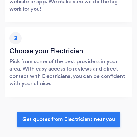
website or app. We make sure we do the leg
work for you!
3
Choose your Electrician
Pick from some of the best providers in your
area. With easy access to reviews and direct
contact with Electricians, you can be confident
with your choice.
Get quotes from Electricians near you