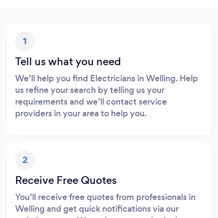
1
Tell us what you need
We’ll help you find Electricians in Welling. Help
us refine your search by telling us your
requirements and we’ll contact service
providers in your area to help you.
2
Receive Free Quotes
You’ll receive free quotes from professionals in
Welling and get quick notifications via our