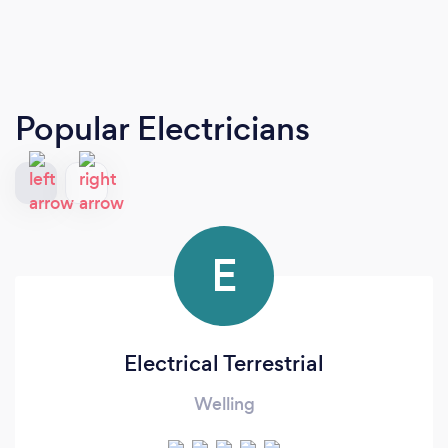
Popular Electricians
E
Electrical Terrestrial
Welling