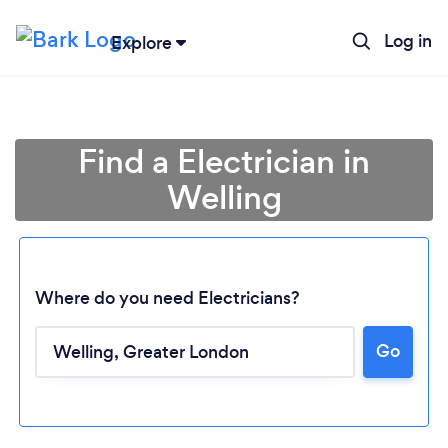
Log in
Explore
Find a Electrician in
Welling
Where do you need Electricians?
Go