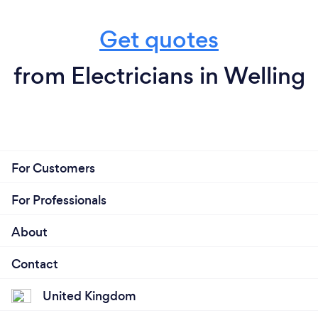
Get quotes
from Electricians in Welling
For Customers
For Professionals
About
Contact
United Kingdom