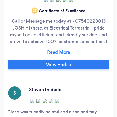
Certificate of Excellence
‘21
Call or Message me today at - 07540228813
JOSH Hi there, at Electrical Terrestrial I pride
myself on an efficient and friendly service, and
strive to achieve 100% customer satisfaction. I
have the knowledge and experience to provide
a comprehensive electrical service. I have high
standards and offer excellent value for money
View Profile
on every job that I complete, always
maintaining a high standard of customer
satisfaction, giving you complete peace of mind
at all times.
Steven frederic
S
Josh was friendly helpful and clean and tidy