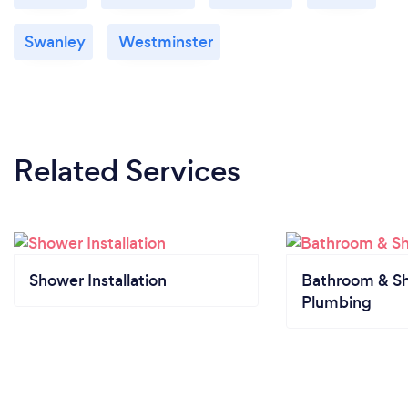
Swanley
Westminster
Related Services
Shower Installation
Bathroom & S
Plumbing