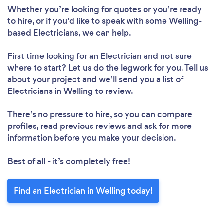
Whether you’re looking for quotes or you’re ready
to hire, or if you’d like to speak with some Welling-
based Electricians, we can help.
First time looking for an Electrician
and not sure
where to start? Let us do the legwork for you. Tell us
about your project and we’ll send you a list of
Electricians in Welling to review.
There’s no pressure to hire, so you can compare
profiles, read previous reviews and ask for more
information before you make your decision.
Best of all - it’s completely free!
Find an Electrician in Welling today!