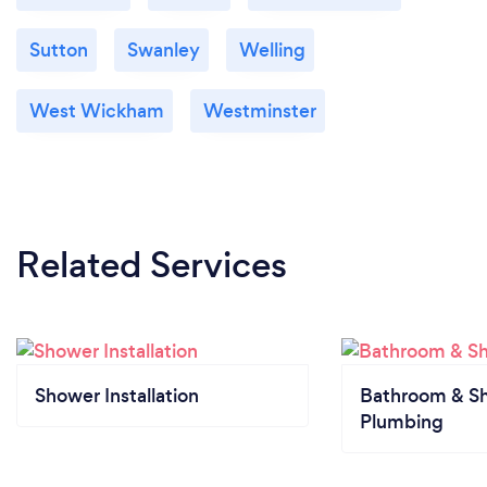
Sutton
Swanley
Welling
West Wickham
Westminster
Related Services
Shower Installation
Bathroom & S
Plumbing