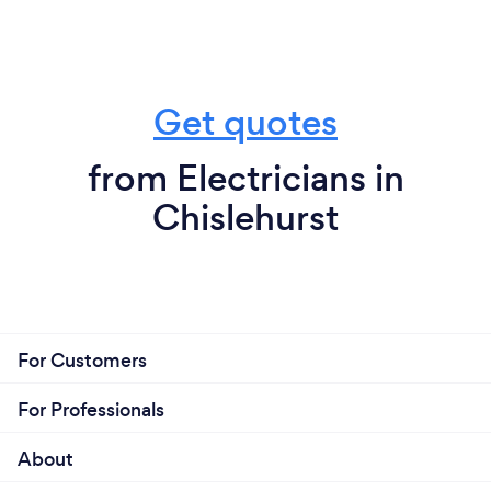
Get quotes
from Electricians in
Chislehurst
For Customers
For Professionals
About