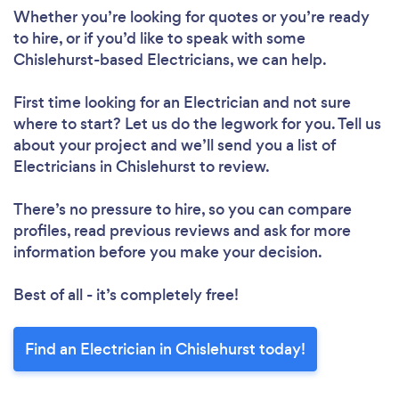
Whether you’re looking for quotes or you’re ready
to hire, or if you’d like to speak with some
Chislehurst-based Electricians, we can help.
First time looking for an Electrician
and not sure
where to start? Let us do the legwork for you. Tell us
about your project and we’ll send you a list of
Electricians in Chislehurst to review.
There’s no pressure to hire, so you can compare
profiles, read previous reviews and ask for more
information before you make your decision.
Best of all - it’s completely free!
Find an Electrician in Chislehurst today!