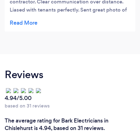
contractor. Clear communication over distance.
Liased with tenants perfectly. Sent great photo of
befor during and After. Definitely will use again
when required in future. Nothung was too much
trouble
Reviews
4.94/5.00
based on 31 reviews
The average rating for Bark Electricians in
Chislehurst is 4.94, based on 31 reviews.