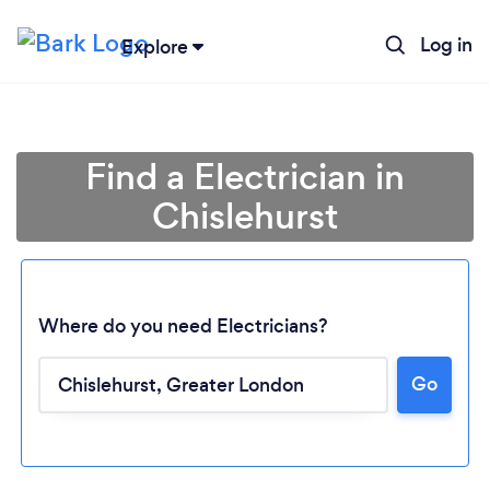
Log in
Explore
Find a Electrician in
Chislehurst
Where do you need Electricians?
Go