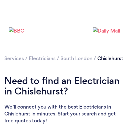
Loading...
Please wait ...
Services
/
Electricians
/
South London
/
Chislehurst
Need to find an Electrician
in Chislehurst?
We’ll connect you with the best Electricians in
Chislehurst in minutes. Start your search and get
free quotes today!