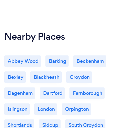
Nearby Places
Abbey Wood
Barking
Beckenham
Bexley
Blackheath
Croydon
Dagenham
Dartford
Farnborough
Islington
London
Orpington
Shortlands
Sidcup
South Croydon