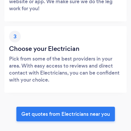
website or app. We make sure we do the leg
work for you!
3
Choose your Electrician
Pick from some of the best providers in your
area. With easy access to reviews and direct
contact with Electricians, you can be confident
with your choice.
Get quotes from Electricians near you