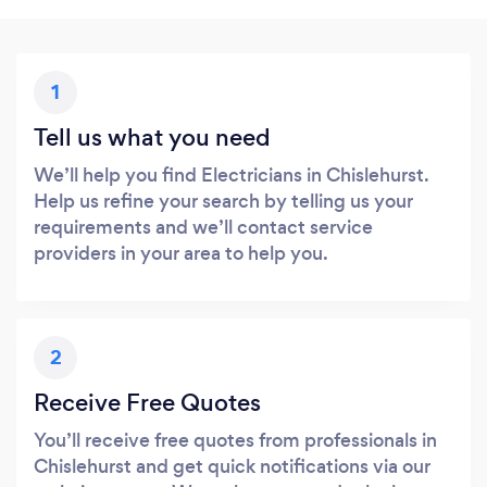
1
Tell us what you need
We’ll help you find Electricians in Chislehurst.
Help us refine your search by telling us your
requirements and we’ll contact service
providers in your area to help you.
2
Receive Free Quotes
You’ll receive free quotes from professionals in
Chislehurst and get quick notifications via our