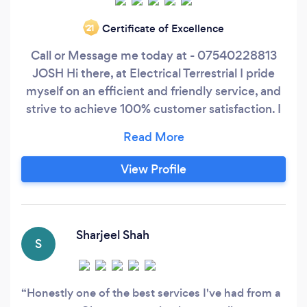
Certificate of Excellence
‘21
Call or Message me today at - 07540228813
JOSH Hi there, at Electrical Terrestrial I pride
myself on an efficient and friendly service, and
strive to achieve 100% customer satisfaction. I
have the knowledge and experience to provide
a comprehensive electrical service. I have high
standards and offer excellent value for money
View Profile
on every job that I complete, always
maintaining a high standard of customer
satisfaction, giving you complete peace of mind
at all times.
Sharjeel Shah
S
Honestly one of the best services I've had from a