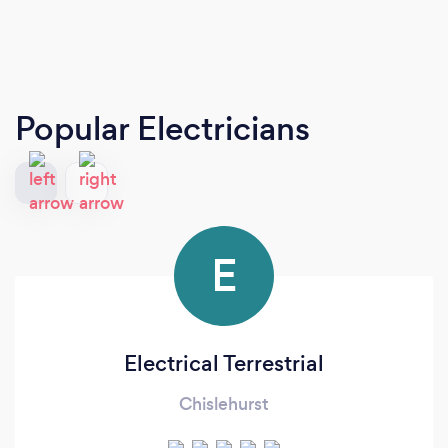
Popular Electricians
E
Electrical Terrestrial
Chislehurst