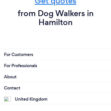
Get quotes
from Dog Walkers in
Hamilton
For Customers
For Professionals
About
Contact
United Kingdom