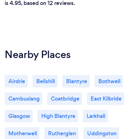
is 4.95, based on 12 reviews.
Nearby Places
Airdrie
Bellshill
Blantyre
Bothwell
Cambuslang
Coatbridge
East Kilbride
Glasgow
High Blantyre
Larkhall
Motherwell
Rutherglen
Uddingston