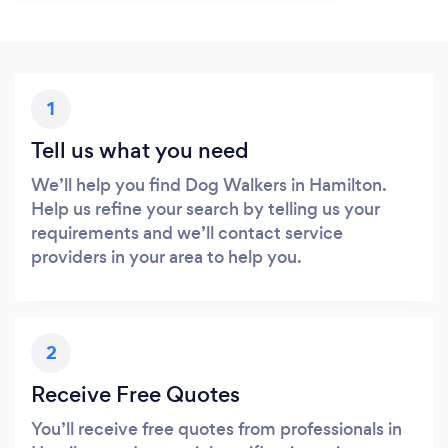
1
Tell us what you need
We’ll help you find Dog Walkers in Hamilton.
Help us refine your search by telling us your
requirements and we’ll contact service
providers in your area to help you.
2
Receive Free Quotes
You’ll receive free quotes from professionals in