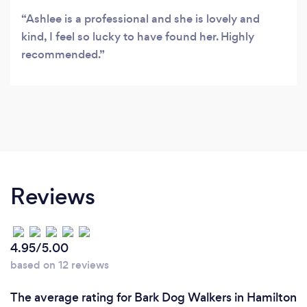
Ashlee is a professional and she is lovely and
kind, I feel so lucky to have found her. Highly
recommended.
Reviews
4.95/5.00
based on 12 reviews
The average rating for Bark Dog Walkers in Hamilton