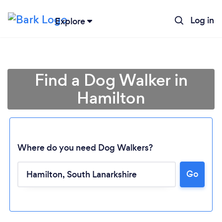
Log in
Explore
Find a Dog Walker in
Hamilton
Where do you need Dog Walkers?
Go