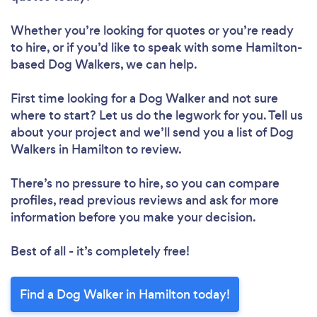
Whether you’re looking for quotes or you’re ready
to hire, or if you’d like to speak with some Hamilton-
based Dog Walkers, we can help.
First time looking for a Dog Walker
and not sure
where to start? Let us do the legwork for you. Tell us
about your project and we’ll send you a list of Dog
Walkers in Hamilton to review.
There’s no pressure to hire, so you can compare
profiles, read previous reviews and ask for more
information before you make your decision.
Best of all - it’s completely free!
Find a Dog Walker in Hamilton today!