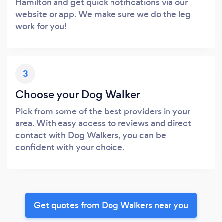
Hamilton and get quick notifications via our
website or app. We make sure we do the leg
work for you!
3
Choose your Dog Walker
Pick from some of the best providers in your
area. With easy access to reviews and direct
contact with Dog Walkers, you can be
confident with your choice.
Get quotes from Dog Walkers near you