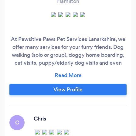
Hamilton
At Pawsitive Paws Pet Services Lanarkshire, we
offer many services for your furry friends. Dog
walking (solo or group), doggy home boarding,
cat visits, puppy/elderly dog visits and even
animal microchipping. Your pets are treated just
like our own, lots of fuss and cuddles, playtime
and snuggles.
View Profile
Chris
C