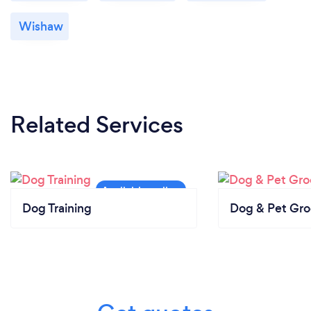
Wishaw
Related Services
Dog Training
Dog & Pet Gr