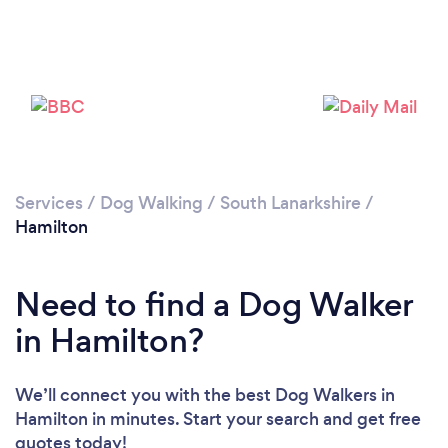
Loading...
Please wait ...
Services
/
Dog Walking
/
South Lanarkshire
/
Hamilton
Need to find a Dog Walker
in Hamilton?
We’ll connect you with the best Dog Walkers in
Hamilton in minutes. Start your search and get free
quotes today!