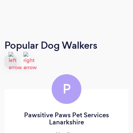
Popular Dog Walkers
P
Pawsitive Paws Pet Services
Lanarkshire