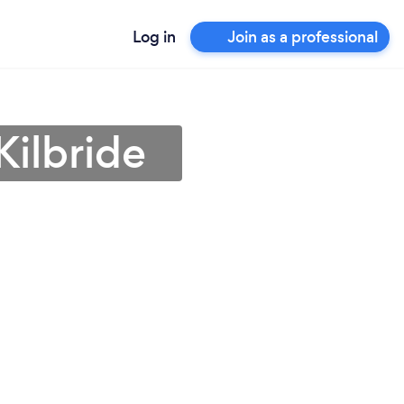
Log in
Join as a professional
Kilbride