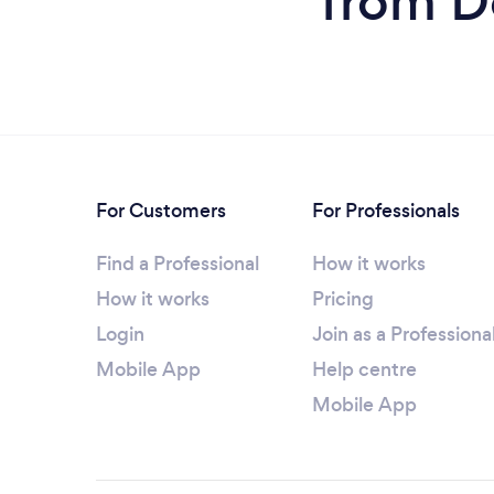
from D
For Customers
For Professionals
Find a Professional
How it works
How it works
Pricing
Login
Join as a Professiona
Mobile App
Help centre
Mobile App