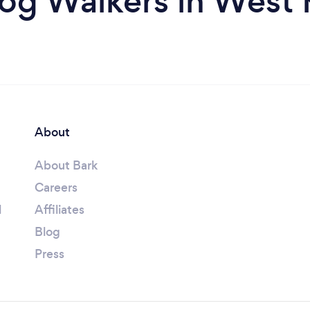
og Walkers in West K
About
About Bark
Careers
l
Affiliates
Blog
Press