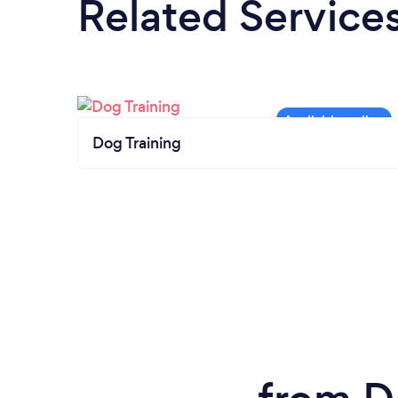
Related Service
Dog Training