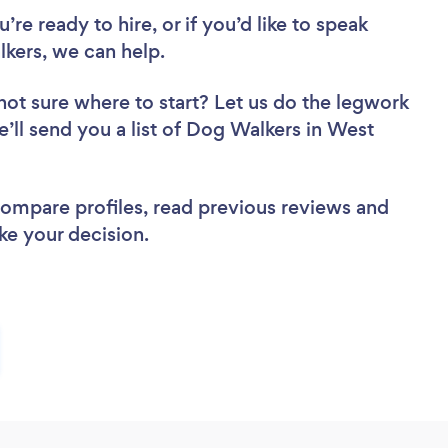
re ready to hire, or if you’d like to speak
kers, we can help.
not sure where to start? Let us do the legwork
e’ll send you a list of Dog Walkers in West
 compare profiles, read previous reviews and
ke your decision.