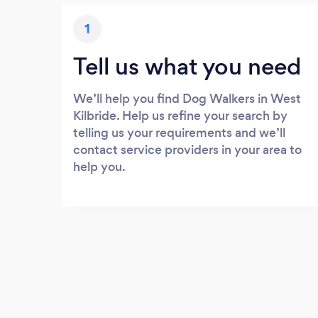
1
Tell us what you need
We’ll help you find Dog Walkers in West
Kilbride. Help us refine your search by
telling us your requirements and we’ll
contact service providers in your area to
help you.