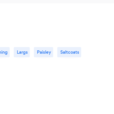
ning
Largs
Paisley
Saltcoats