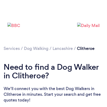
Loading...
Please wait ...
Services
/
Dog Walking
/
Lancashire
/
Clitheroe
Need to find a Dog Walker
in Clitheroe?
We’ll connect you with the best Dog Walkers in
Clitheroe in minutes. Start your search and get free
quotes today!