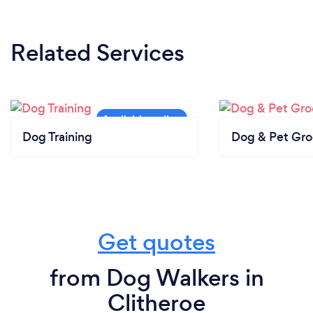
Related Services
Dog Training
Dog & Pet Gr
Get quotes
from Dog Walkers in
Clitheroe