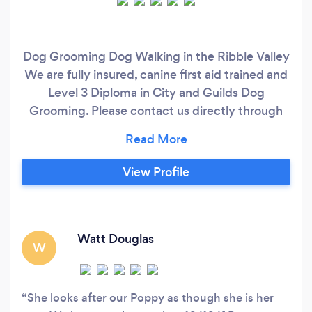
Dog Grooming Dog Walking in the Ribble Valley
We are fully insured, canine first aid trained and
Level 3 Diploma in City and Guilds Dog
Grooming. Please contact us directly through
our Website, Facebook Page or phone number.
View Profile
Watt Douglas
W
She looks after our Poppy as though she is her