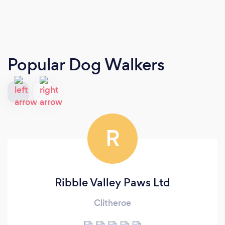
Popular Dog Walkers
R
Ribble Valley Paws Ltd
Clitheroe