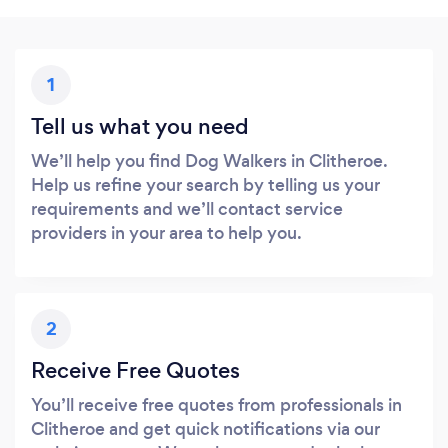
1
Tell us what you need
We’ll help you find Dog Walkers in Clitheroe.
Help us refine your search by telling us your
requirements and we’ll contact service
providers in your area to help you.
2
Receive Free Quotes
You’ll receive free quotes from professionals in
Clitheroe and get quick notifications via our