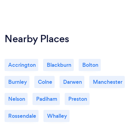
Nearby Places
Accrington
Blackburn
Bolton
Burnley
Colne
Darwen
Manchester
Nelson
Padiham
Preston
Rossendale
Whalley