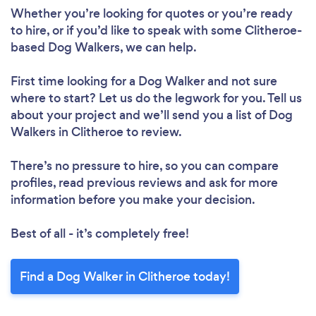
Whether you’re looking for quotes or you’re ready
to hire, or if you’d like to speak with some Clitheroe-
based Dog Walkers, we can help.
First time looking for a Dog Walker
and not sure
where to start? Let us do the legwork for you. Tell us
about your project and we’ll send you a list of Dog
Walkers in Clitheroe to review.
There’s no pressure to hire, so you can compare
profiles, read previous reviews and ask for more
information before you make your decision.
Best of all - it’s completely free!
Find a Dog Walker in Clitheroe today!