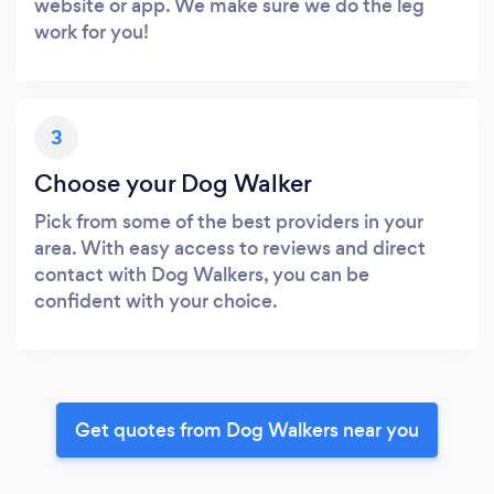
website or app. We make sure we do the leg
work for you!
3
Choose your Dog Walker
Pick from some of the best providers in your
area. With easy access to reviews and direct
contact with Dog Walkers, you can be
confident with your choice.
Get quotes from Dog Walkers near you