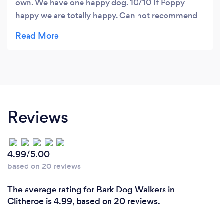
own. We have one happy dog. 10/10 If Poppy
happy we are totally happy. Can not recommend
enough!
Reviews
4.99/5.00
based on 20 reviews
The average rating for Bark Dog Walkers in
Clitheroe is 4.99, based on 20 reviews.