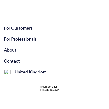
For Customers
For Professionals
About
Contact
United Kingdom