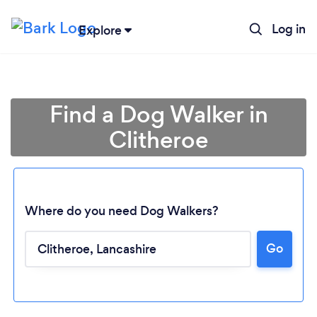
Log in
Explore
Find a Dog Walker in
Clitheroe
Where do you need Dog Walkers?
Go