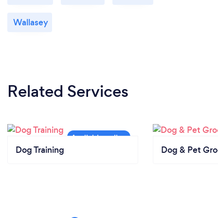
Wallasey
Related Services
Dog Training
Dog & Pet Gr