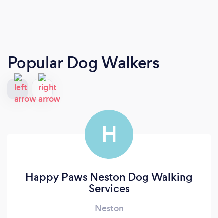
Popular Dog Walkers
H
Happy Paws Neston Dog Walking
Services
Neston