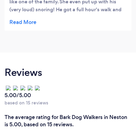
like one of the family. She even put up with his
(very loud) snoring! He got a full hour's walk and
his feet cleaned off afterwards. Happy paws
indeed!
Reviews
5.00/5.00
based on 15 reviews
The average rating for Bark Dog Walkers in Neston
is 5.00, based on 15 reviews.