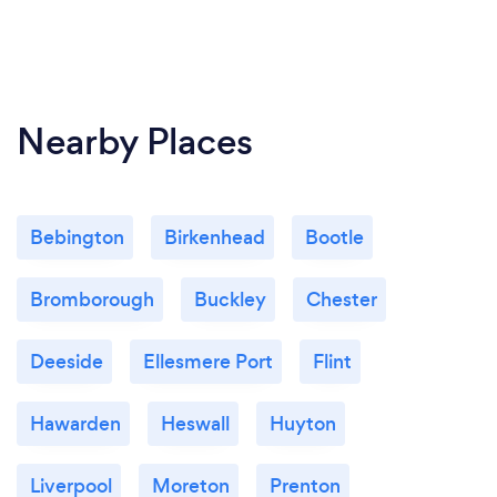
Nearby Places
Bebington
Birkenhead
Bootle
Bromborough
Buckley
Chester
Deeside
Ellesmere Port
Flint
Hawarden
Heswall
Huyton
Liverpool
Moreton
Prenton