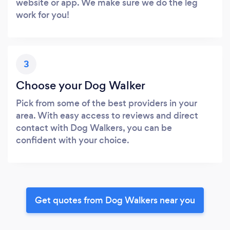
website or app. We make sure we do the leg
work for you!
3
Choose your Dog Walker
Pick from some of the best providers in your
area. With easy access to reviews and direct
contact with Dog Walkers, you can be
confident with your choice.
Get quotes from Dog Walkers near you