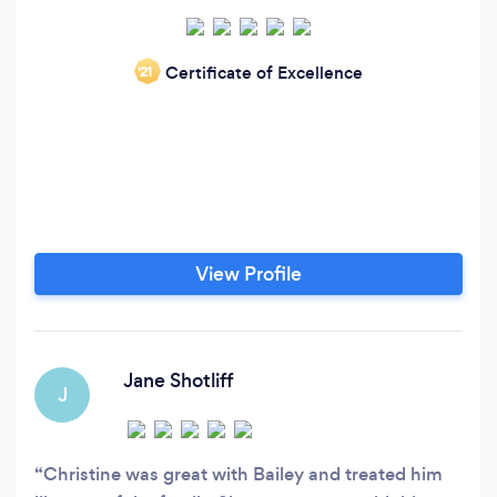
Certificate of Excellence
‘21
View Profile
Jane Shotliff
J
Christine was great with Bailey and treated him