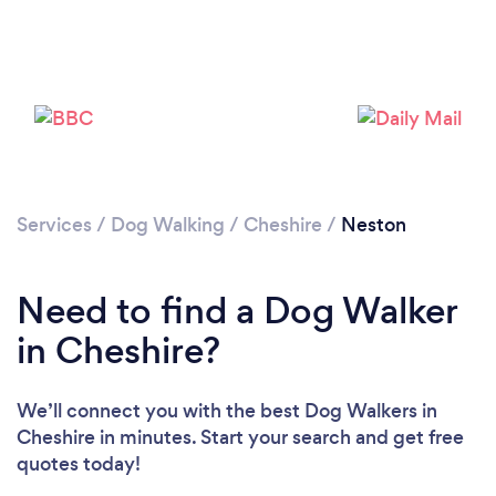
Loading...
Please wait ...
Services
/
Dog Walking
/
Cheshire
/
Neston
Need to find a Dog Walker
in Cheshire?
We’ll connect you with the best Dog Walkers in
Cheshire in minutes. Start your search and get free
quotes today!