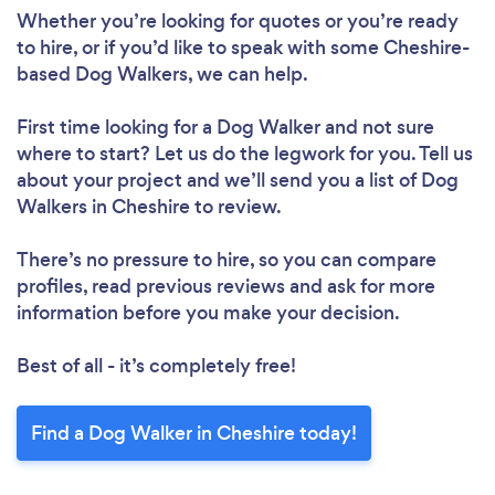
Whether you’re looking for quotes or you’re ready
to hire, or if you’d like to speak with some Cheshire-
based Dog Walkers, we can help.
First time looking for a Dog Walker
and not sure
where to start? Let us do the legwork for you. Tell us
about your project and we’ll send you a list of Dog
Walkers in Cheshire to review.
There’s no pressure to hire, so you can compare
profiles, read previous reviews and ask for more
information before you make your decision.
Best of all - it’s completely free!
Find a Dog Walker in Cheshire today!