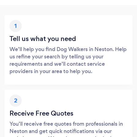
1
Tell us what you need
We’ll help you find Dog Walkers in Neston. Help
us refine your search by telling us your
requirements and we’ll contact service
providers in your area to help you.
2
Receive Free Quotes
You’ll receive free quotes from professionals in
Neston and get quick notifications via our