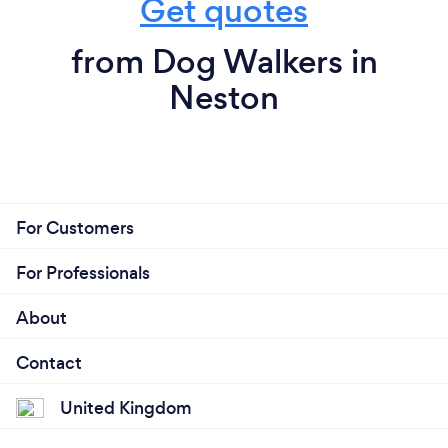
Get quotes
from Dog Walkers in
Neston
For Customers
For Professionals
About
Contact
United Kingdom