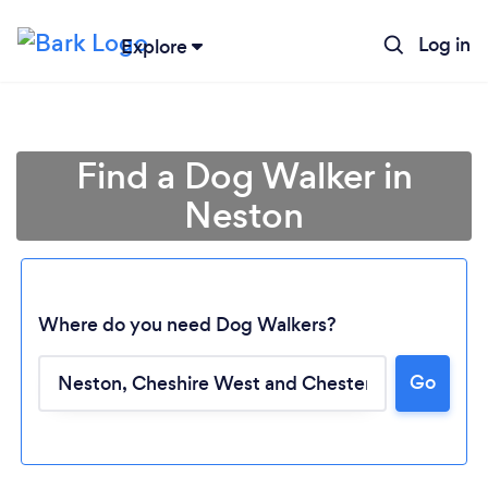
Log in
Explore
Find a Dog Walker in
Neston
Where do you need Dog Walkers?
Go