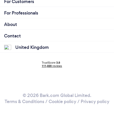
For Customers
For Professionals
About
Contact
United Kingdom
© 2026 Bark.com Global Limited.
Terms & Conditions
/
Cookie policy
/
Privacy policy