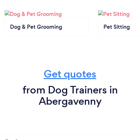
Dog & Pet Grooming
Pet Sitting
Get quotes
from Dog Trainers in
Abergavenny