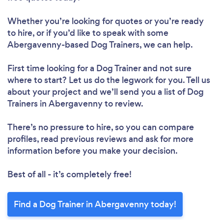
Whether you’re looking for quotes or you’re ready
to hire, or if you’d like to speak with some
Abergavenny-based Dog Trainers, we can help.
First time looking for a Dog Trainer
and not sure
where to start? Let us do the legwork for you. Tell us
about your project and we’ll send you a list of Dog
Trainers in Abergavenny to review.
There’s no pressure to hire, so you can compare
profiles, read previous reviews and ask for more
information before you make your decision.
Best of all - it’s completely free!
Find a Dog Trainer in Abergavenny today!