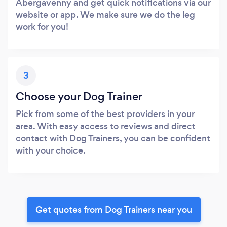
Abergavenny and get quick notifications via our
website or app. We make sure we do the leg
work for you!
3
Choose your Dog Trainer
Pick from some of the best providers in your
area. With easy access to reviews and direct
contact with Dog Trainers, you can be confident
with your choice.
Get quotes from Dog Trainers near you