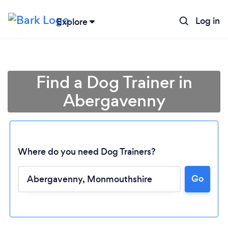
Log in
Explore
Find a Dog Trainer in
Abergavenny
Where do you need Dog Trainers?
Go
Loading...