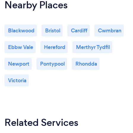
Nearby Places
Blackwood
Bristol
Cardiff
Cwmbran
Ebbw Vale
Hereford
Merthyr Tydfil
Newport
Pontypool
Rhondda
Victoria
Related Services