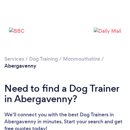
Please wait ...
Services
/
Dog Training
/
Monmouthshire
/
Abergavenny
Need to find a Dog Trainer
in Abergavenny?
We’ll connect you with the best Dog Trainers in
Abergavenny in minutes. Start your search and get
free quotes today!