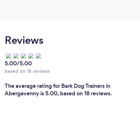
Reviews
5.00/5.00
based on 18 reviews
The average rating for Bark Dog Trainers in
Abergavenny is 5.00, based on 18 reviews.