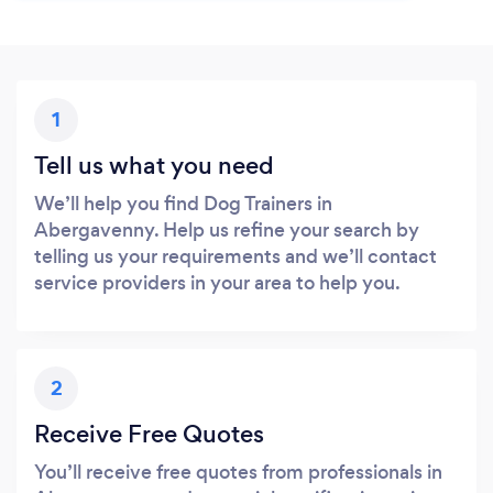
1
Tell us what you need
We’ll help you find Dog Trainers in
Abergavenny. Help us refine your search by
telling us your requirements and we’ll contact
service providers in your area to help you.
2
Receive Free Quotes
You’ll receive free quotes from professionals in