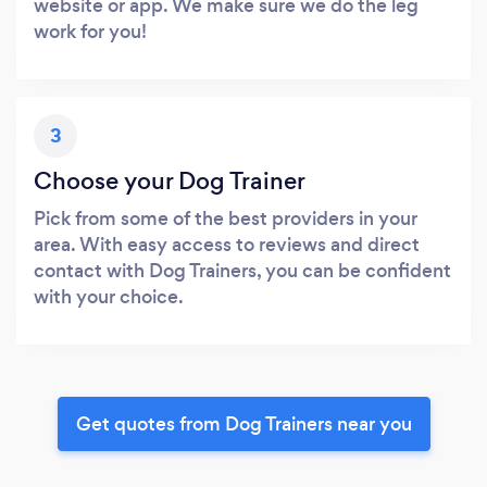
website or app. We make sure we do the leg
work for you!
3
Choose your Dog Trainer
Pick from some of the best providers in your
area. With easy access to reviews and direct
contact with Dog Trainers, you can be confident
with your choice.
Get quotes from Dog Trainers near you