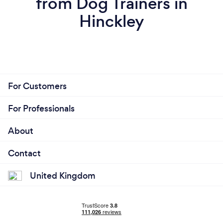
from Dog Trainers in
Hinckley
For Customers
For Professionals
About
Contact
United Kingdom