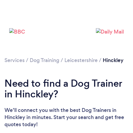
Please wait ...
Services
/
Dog Training
/
Leicestershire
/
Hinckley
Need to find a Dog Trainer
in Hinckley?
We’ll connect you with the best Dog Trainers in
Hinckley in minutes. Start your search and get free
quotes today!