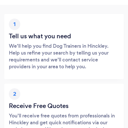
1
Tell us what you need
We’ll help you find Dog Trainers in Hinckley.
Help us refine your search by telling us your
requirements and we’ll contact service
providers in your area to help you.
2
Receive Free Quotes
You’ll receive free quotes from professionals in
Hinckley and get quick notifications via our