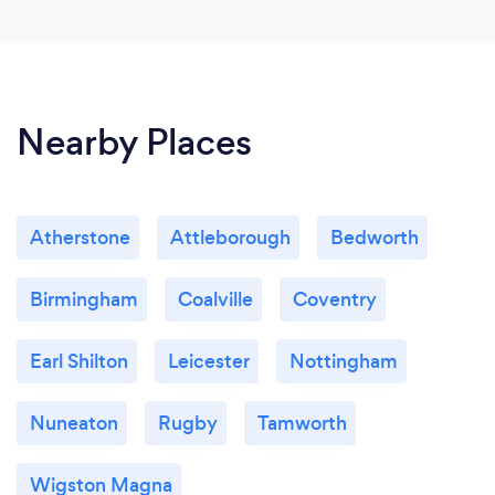
Nearby Places
Atherstone
Attleborough
Bedworth
Birmingham
Coalville
Coventry
Earl Shilton
Leicester
Nottingham
Nuneaton
Rugby
Tamworth
Wigston Magna