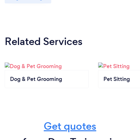
Related Services
Dog & Pet Grooming
Pet Sitting
Get quotes