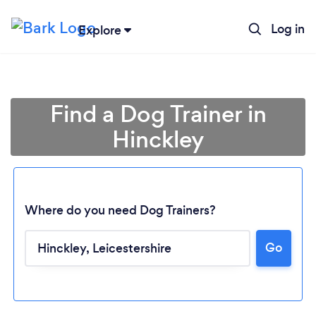
Log in
Explore
Find a Dog Trainer in
Hinckley
Where do you need Dog Trainers?
Go
Loading...