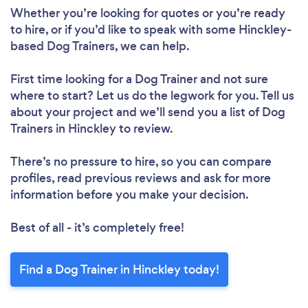
Whether you’re looking for quotes or you’re ready
to hire, or if you’d like to speak with some Hinckley-
based Dog Trainers, we can help.
First time looking for a Dog Trainer
and not sure
where to start? Let us do the legwork for you. Tell us
about your project and we’ll send you a list of Dog
Trainers in Hinckley to review.
There’s no pressure to hire, so you can compare
profiles, read previous reviews and ask for more
information before you make your decision.
Best of all - it’s completely free!
Find a Dog Trainer in Hinckley today!