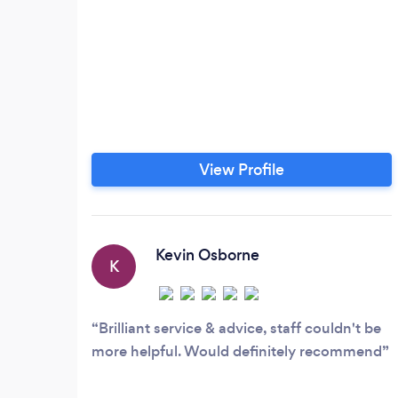
View Profile
Kevin Osborne
K
Brilliant service & advice, staff couldn't be
more helpful. Would definitely recommend