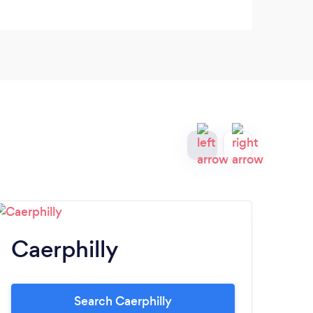
Caerphilly
N
Search Caerphilly