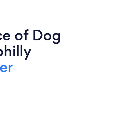
ce of Dog
hilly
er