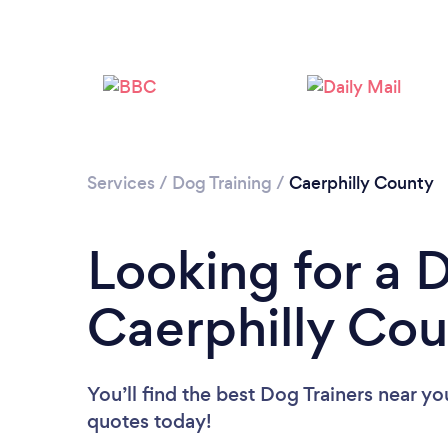
Services
/
Dog Training
/
Caerphilly County
Looking for a D
Caerphilly Co
You’ll find the best Dog Trainers near yo
quotes today!