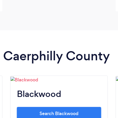
n Caerphilly County
Blackwood
Search Blackwood