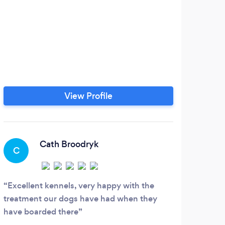
If y
don
am
mult
react
expe
View Profile
owner
be c
Cath Broodryk
C
Excellent kennels, very happy with the
treatment our dogs have had when they
have boarded there