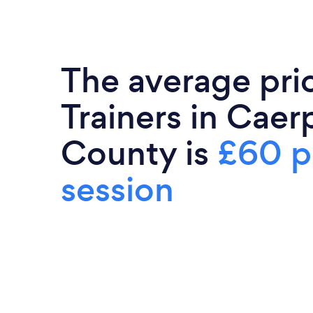
The average pri
Trainers in Caerp
County is
£60 p
session