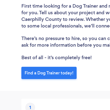
First time looking for a Dog Trainer
and 
for you. Tell us about your project and we
Caerphilly County to review. Whether yo
to some local professionals, we’ll conne
There’s no pressure to hire, so you can
ask for more information before you ma
Best of all - it’s completely free!
Find a Dog Trainer today!
1