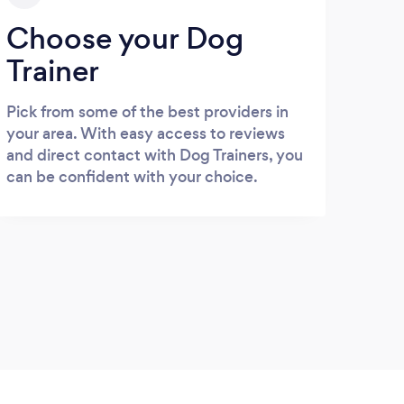
Choose your Dog
Trainer
Pick from some of the best providers in
your area. With easy access to reviews
and direct contact with Dog Trainers, you
can be confident with your choice.