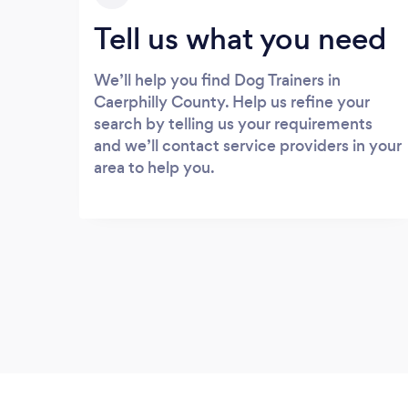
Tell us what you need
We’ll help you find Dog Trainers in
Caerphilly County. Help us refine your
search by telling us your requirements
and we’ll contact service providers in your
area to help you.