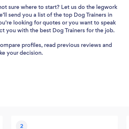
not sure where to start? Let us do the legwork
’ll send you a list of the top Dog Trainers in
u’re looking for quotes or you want to speak
ct you with the best Dog Trainers for the job.
 compare profiles, read previous reviews and
ke your decision.
2