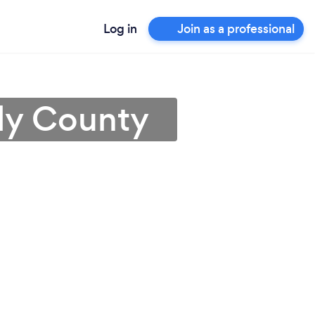
Log in
Join as a professional
lly County