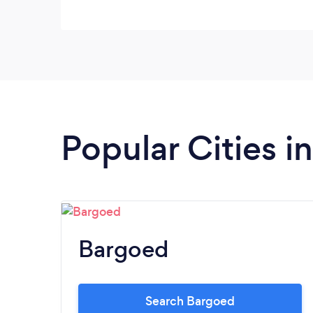
Popular Cities i
Bargoed
Search Bargoed