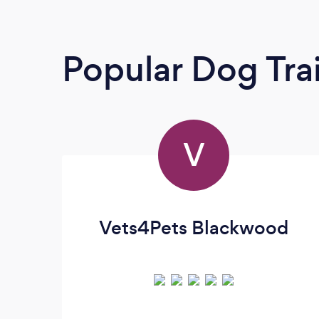
Popular Dog Tra
V
Vets4Pets Blackwood