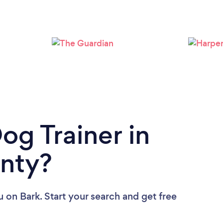
Loading...
Please wait ...
og Trainer in
unty?
u
on Bark. Start your search and get free