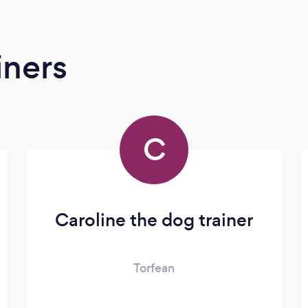
iners
C
Caroline the dog trainer
Torfean