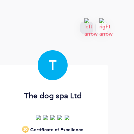
T
The dog spa Ltd
G
Certificate of Excellence
‘20