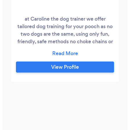
at Caroline the dog trainer we offer
tailored dog training for your pooch as no
two dogs are the same, using only fun,
friendly, safe methods no choke chains or
rattle bottles I would rather my dog listen
and obey me out of love and respect and
not fear if you feel the same give me a call
View Profile
we also offer 1 on 1 and group dog walking
and we believe dog training should be
available to every one so people on a low
income or on benefits get our services at
a discounted price.