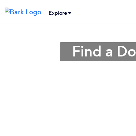
Explore
Find a Do