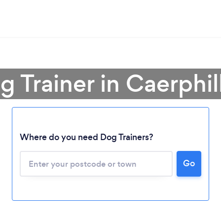
g Trainer in Caerphi
Where do you need Dog Trainers?
Go