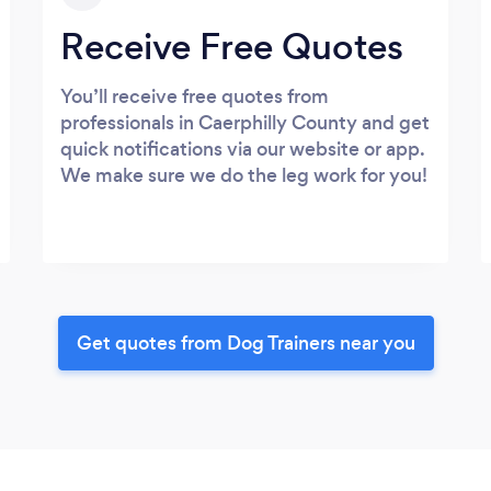
Receive Free Quotes
You’ll receive free quotes from
professionals in Caerphilly County and get
quick notifications via our website or app.
We make sure we do the leg work for you!
Get quotes from Dog Trainers near you