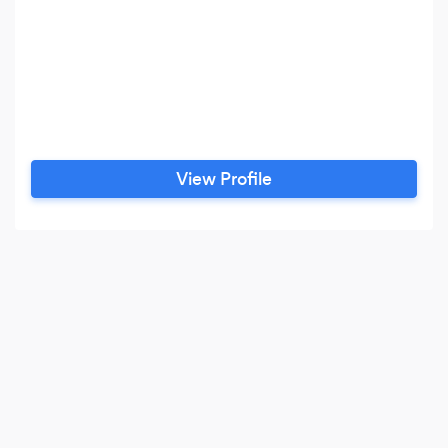
View Profile