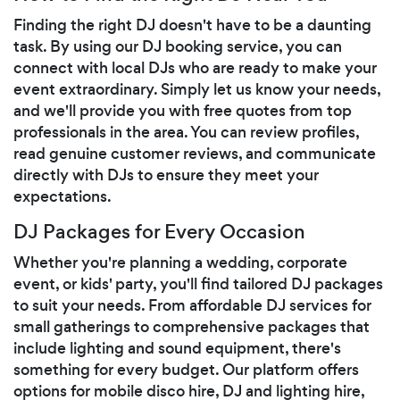
Finding the right DJ doesn't have to be a daunting
task. By using our DJ booking service, you can
connect with local DJs who are ready to make your
event extraordinary. Simply let us know your needs,
and we'll provide you with free quotes from top
professionals in the area. You can review profiles,
read genuine customer reviews, and communicate
directly with DJs to ensure they meet your
expectations.
DJ Packages for Every Occasion
Whether you're planning a wedding, corporate
event, or kids' party, you'll find tailored DJ packages
to suit your needs. From affordable DJ services for
small gatherings to comprehensive packages that
include lighting and sound equipment, there's
something for every budget. Our platform offers
options for mobile disco hire, DJ and lighting hire,