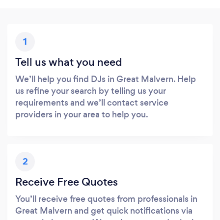
1
Tell us what you need
We’ll help you find DJs in Great Malvern. Help
us refine your search by telling us your
requirements and we’ll contact service
providers in your area to help you.
2
Receive Free Quotes
You’ll receive free quotes from professionals in
Great Malvern and get quick notifications via