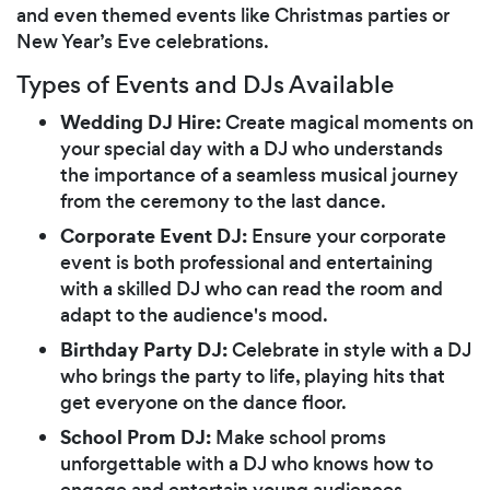
and even themed events like Christmas parties or
New Year’s Eve celebrations.
Types of Events and DJs Available
Wedding DJ Hire:
Create magical moments on
your special day with a DJ who understands
the importance of a seamless musical journey
from the ceremony to the last dance.
Corporate Event DJ:
Ensure your corporate
event is both professional and entertaining
with a skilled DJ who can read the room and
adapt to the audience's mood.
Birthday Party DJ:
Celebrate in style with a DJ
who brings the party to life, playing hits that
get everyone on the dance floor.
School Prom DJ:
Make school proms
unforgettable with a DJ who knows how to
engage and entertain young audiences.