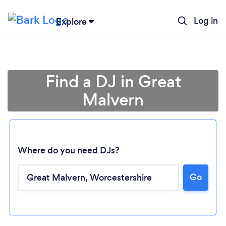
Log in
Explore
Find a DJ in Great
Malvern
Where do you need DJs?
Go