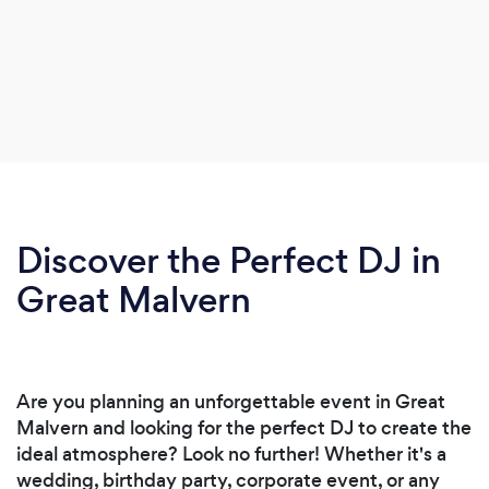
Discover the Perfect DJ in
Great Malvern
Are you planning an unforgettable event in Great
Malvern and looking for the perfect DJ to create the
ideal atmosphere? Look no further! Whether it's a
wedding, birthday party, corporate event, or any