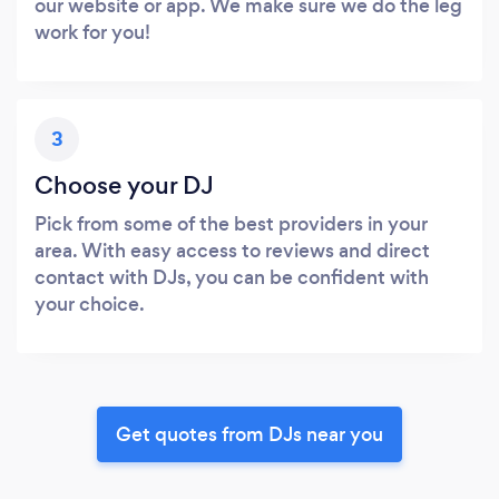
our website or app. We make sure we do the leg
work for you!
3
Choose your DJ
Pick from some of the best providers in your
area. With easy access to reviews and direct
contact with DJs, you can be confident with
your choice.
Get quotes from DJs near you