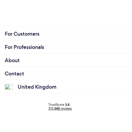
For Customers
For Professionals
About
Contact
United Kingdom