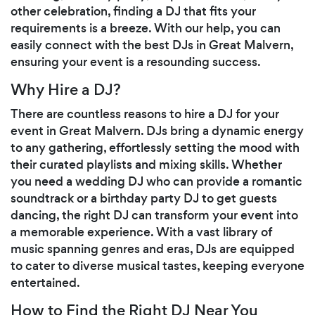
other celebration, finding a DJ that fits your
requirements is a breeze. With our help, you can
easily connect with the best DJs in Great Malvern,
ensuring your event is a resounding success.
Why Hire a DJ?
There are countless reasons to hire a DJ for your
event in Great Malvern. DJs bring a dynamic energy
to any gathering, effortlessly setting the mood with
their curated playlists and mixing skills. Whether
you need a wedding DJ who can provide a romantic
soundtrack or a birthday party DJ to get guests
dancing, the right DJ can transform your event into
a memorable experience. With a vast library of
music spanning genres and eras, DJs are equipped
to cater to diverse musical tastes, keeping everyone
entertained.
How to Find the Right DJ Near You