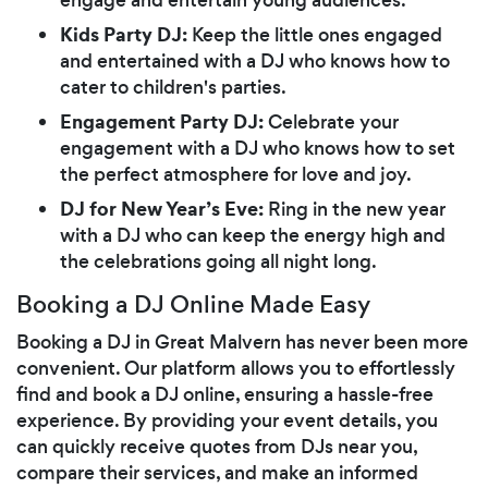
Kids Party DJ:
Keep the little ones engaged
and entertained with a DJ who knows how to
cater to children's parties.
Engagement Party DJ:
Celebrate your
engagement with a DJ who knows how to set
the perfect atmosphere for love and joy.
DJ for New Year’s Eve:
Ring in the new year
with a DJ who can keep the energy high and
the celebrations going all night long.
Booking a DJ Online Made Easy
Booking a DJ in Great Malvern has never been more
convenient. Our platform allows you to effortlessly
find and book a DJ online, ensuring a hassle-free
experience. By providing your event details, you
can quickly receive quotes from DJs near you,
compare their services, and make an informed