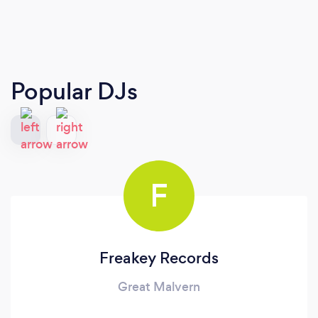
Popular DJs
F
Freakey Records
Great Malvern