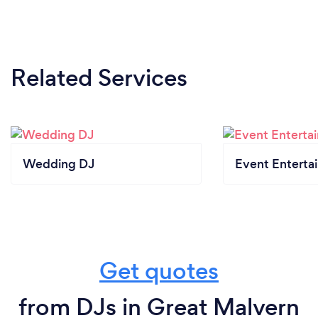
Related Services
Wedding DJ
Event Enterta
Get quotes
from DJs in Great Malvern