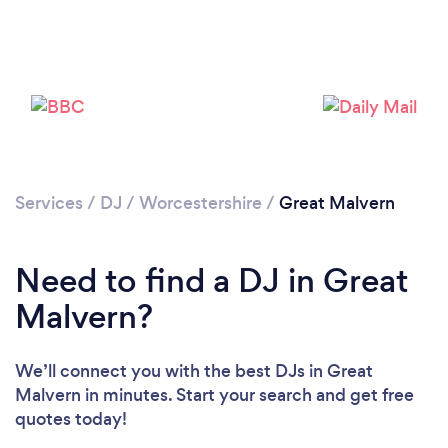
Services
/
DJ
/
Worcestershire
/
Great Malvern
Need to find a DJ in Great
Malvern?
Loading...
We’ll connect you with the best DJs in Great
Malvern in minutes. Start your search and get free
quotes today!