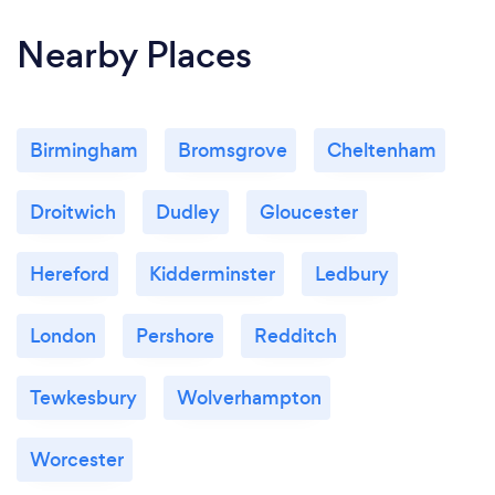
Nearby Places
Birmingham
Bromsgrove
Cheltenham
Droitwich
Dudley
Gloucester
Hereford
Kidderminster
Ledbury
London
Pershore
Redditch
Tewkesbury
Wolverhampton
Worcester