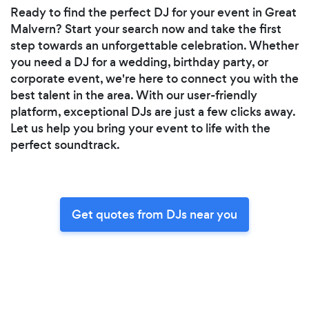
Ready to find the perfect DJ for your event in Great
Malvern? Start your search now and take the first
step towards an unforgettable celebration. Whether
you need a DJ for a wedding, birthday party, or
corporate event, we're here to connect you with the
best talent in the area. With our user-friendly
platform, exceptional DJs are just a few clicks away.
Let us help you bring your event to life with the
perfect soundtrack.
Get quotes from DJs near you