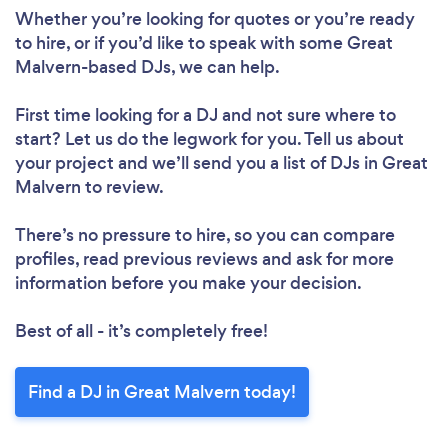
Please wait ...
Whether you’re looking for quotes or you’re ready
to hire, or if you’d like to speak with some Great
Malvern-based DJs, we can help.
First time looking for a DJ
and not sure where to
start? Let us do the legwork for you. Tell us about
your project and we’ll send you a list of DJs in Great
Malvern to review.
There’s no pressure to hire, so you can compare
profiles, read previous reviews and ask for more
information before you make your decision.
Best of all - it’s completely free!
Find a DJ in Great Malvern today!