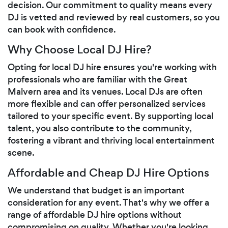
decision. Our commitment to quality means every
DJ is vetted and reviewed by real customers, so you
can book with confidence.
Why Choose Local DJ Hire?
Opting for local DJ hire ensures you're working with
professionals who are familiar with the Great
Malvern area and its venues. Local DJs are often
more flexible and can offer personalized services
tailored to your specific event. By supporting local
talent, you also contribute to the community,
fostering a vibrant and thriving local entertainment
scene.
Affordable and Cheap DJ Hire Options
We understand that budget is an important
consideration for any event. That's why we offer a
range of affordable DJ hire options without
compromising on quality. Whether you're looking