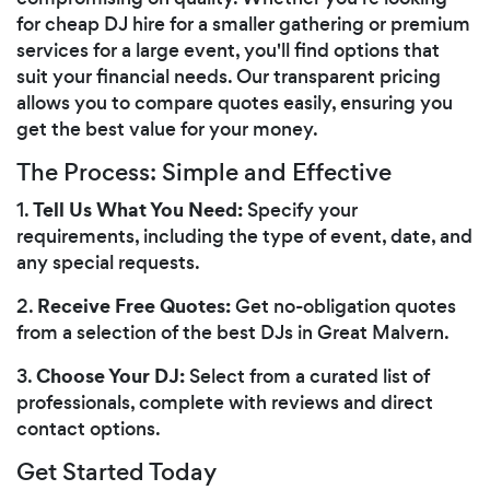
for cheap DJ hire for a smaller gathering or premium
services for a large event, you'll find options that
suit your financial needs. Our transparent pricing
allows you to compare quotes easily, ensuring you
get the best value for your money.
The Process: Simple and Effective
Tell Us What You Need:
1.
Specify your
requirements, including the type of event, date, and
any special requests.
Receive Free Quotes:
2.
Get no-obligation quotes
from a selection of the best DJs in Great Malvern.
Choose Your DJ:
3.
Select from a curated list of
professionals, complete with reviews and direct
contact options.
Get Started Today