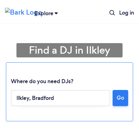
Log in
Explore
Find a DJ in Ilkley
Where do you need DJs?
Go