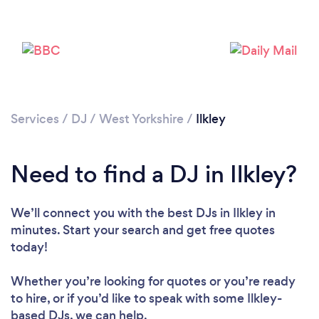
Services
/
DJ
/
West Yorkshire
/
Ilkley
Need to find a DJ in Ilkley?
Loading...
We’ll connect you with the best DJs in Ilkley in
minutes. Start your search and get free quotes
Please wait ...
today!
Whether you’re looking for quotes or you’re ready
to hire, or if you’d like to speak with some Ilkley-
based DJs, we can help.