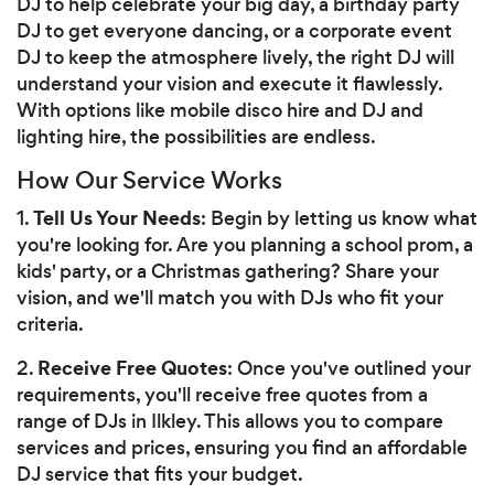
DJ to help celebrate your big day, a birthday party
DJ to get everyone dancing, or a corporate event
DJ to keep the atmosphere lively, the right DJ will
understand your vision and execute it flawlessly.
With options like mobile disco hire and DJ and
lighting hire, the possibilities are endless.
How Our Service Works
Tell Us Your Needs
1.
: Begin by letting us know what
you're looking for. Are you planning a school prom, a
kids' party, or a Christmas gathering? Share your
vision, and we'll match you with DJs who fit your
criteria.
Receive Free Quotes
2.
: Once you've outlined your
requirements, you'll receive free quotes from a
range of DJs in Ilkley. This allows you to compare
services and prices, ensuring you find an affordable
DJ service that fits your budget.