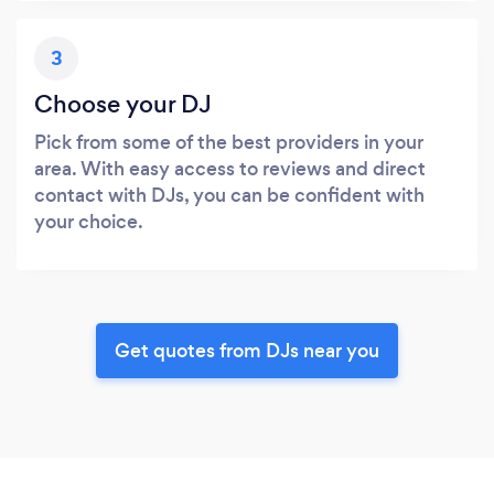
3
Choose your DJ
Pick from some of the best providers in your
area. With easy access to reviews and direct
contact with DJs, you can be confident with
your choice.
Get quotes from DJs near you