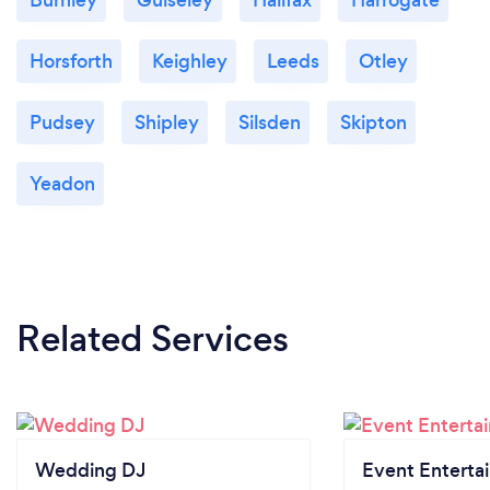
Horsforth
Keighley
Leeds
Otley
Pudsey
Shipley
Silsden
Skipton
Yeadon
Related Services
Wedding DJ
Event Enterta