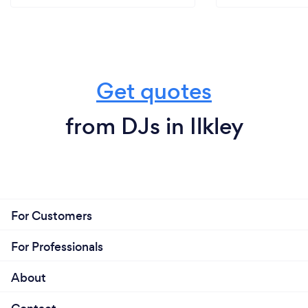
Get quotes
from DJs in Ilkley
For Customers
For Professionals
About