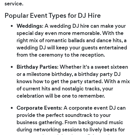
service.
Popular Event Types for DJ Hire
Weddings
: A wedding DJ hire can make your
special day even more memorable. With the
right mix of romantic ballads and dance hits, a
wedding DJ will keep your guests entertained
from the ceremony to the reception.
Birthday Parties
: Whether it's a sweet sixteen
or a milestone birthday, a birthday party DJ
knows how to get the party started. With a mix
of current hits and nostalgic tracks, your
celebration will be one to remember.
Corporate Events
: A corporate event DJ can
provide the perfect soundtrack to your
business gathering. From background music
during networking sessions to lively beats for