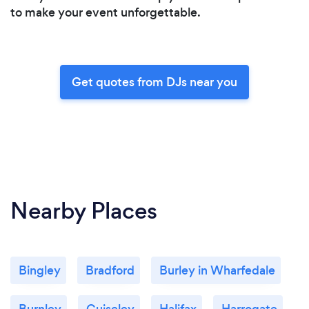
to make your event unforgettable.
Get quotes from DJs near you
Nearby Places
Bingley
Bradford
Burley in Wharfedale
Burnley
Guiseley
Halifax
Harrogate