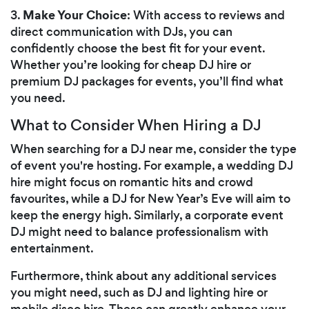
Make Your Choice
3.
: With access to reviews and
direct communication with DJs, you can
confidently choose the best fit for your event.
Whether you’re looking for cheap DJ hire or
premium DJ packages for events, you’ll find what
you need.
What to Consider When Hiring a DJ
When searching for a DJ near me, consider the type
of event you're hosting. For example, a wedding DJ
hire might focus on romantic hits and crowd
favourites, while a DJ for New Year’s Eve will aim to
keep the energy high. Similarly, a corporate event
DJ might need to balance professionalism with
entertainment.
Furthermore, think about any additional services
you might need, such as DJ and lighting hire or
mobile disco hire. These can greatly enhance your