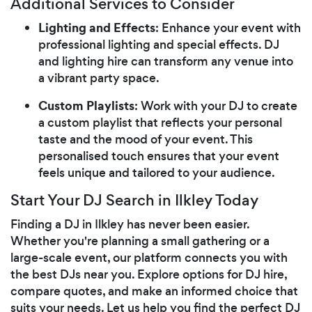
Additional Services to Consider
Lighting and Effects
: Enhance your event with
professional lighting and special effects. DJ
and lighting hire can transform any venue into
a vibrant party space.
Custom Playlists
: Work with your DJ to create
a custom playlist that reflects your personal
taste and the mood of your event. This
personalised touch ensures that your event
feels unique and tailored to your audience.
Start Your DJ Search in Ilkley Today
Finding a DJ in Ilkley has never been easier.
Whether you're planning a small gathering or a
large-scale event, our platform connects you with
the best DJs near you. Explore options for DJ hire,
compare quotes, and make an informed choice that
suits your needs. Let us help you find the perfect DJ