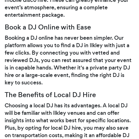
event’s atmosphere, ensuring a complete
entertainment package.
Book a DJ Online with Ease
Booking a DJ online has never been simpler. Our
platform allows you to find a DJ in Ilkley with just a
few clicks. By connecting you with vetted and
reviewed DJs, you can rest assured that your event
is in capable hands. Whether it's a private party DJ
hire or a large-scale event, finding the right DJ is
key to success.
The Benefits of Local DJ Hire
Choosing a local DJ has its advantages. A local DJ
will be familiar with Ilkley venues and can offer
insights into what works best for specific locations.
Plus, by opting for local DJ hire, you may also save
on transportation costs, making it an affordable DJ