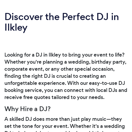
Discover the Perfect DJ in
Ilkley
Looking for a DJ in Ilkley to bring your event to life?
Whether you're planning a wedding, birthday party,
corporate event, or any other special occasion,
finding the right DJ is crucial to creating an
unforgettable experience. With our easy-to-use DJ
booking service, you can connect with local DJs and
receive free quotes tailored to your needs.
Why Hire a DJ?
A skilled DJ does more than just play music—they
set the tone for your event. Whether it's a wedding