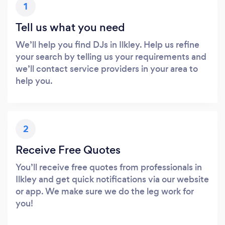
1
Tell us what you need
We’ll help you find DJs in Ilkley. Help us refine
your search by telling us your requirements and
we’ll contact service providers in your area to
help you.
2
Receive Free Quotes
You’ll receive free quotes from professionals in
Ilkley and get quick notifications via our website
or app. We make sure we do the leg work for
you!