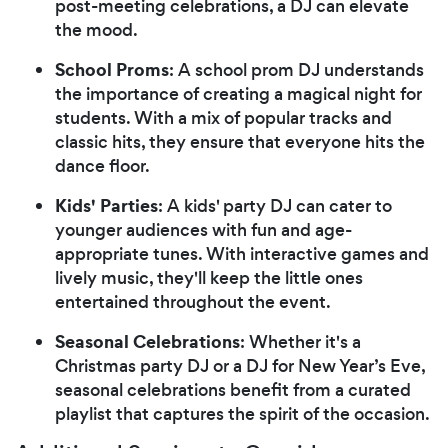
post-meeting celebrations, a DJ can elevate
the mood.
School Proms
: A school prom DJ understands
the importance of creating a magical night for
students. With a mix of popular tracks and
classic hits, they ensure that everyone hits the
dance floor.
Kids' Parties
: A kids' party DJ can cater to
younger audiences with fun and age-
appropriate tunes. With interactive games and
lively music, they'll keep the little ones
entertained throughout the event.
Seasonal Celebrations
: Whether it's a
Christmas party DJ or a DJ for New Year’s Eve,
seasonal celebrations benefit from a curated
playlist that captures the spirit of the occasion.