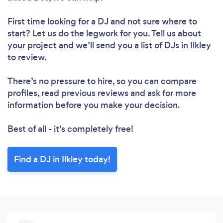
First time looking for a DJ
and not sure where to
start? Let us do the legwork for you. Tell us about
your project and we’ll send you a list of DJs in Ilkley
to review.
There’s no pressure to hire, so you can compare
profiles, read previous reviews and ask for more
information before you make your decision.
Best of all - it’s completely free!
Find a DJ in Ilkley today!