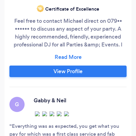
Certificate of Excellence
‘19
Feel free to contact Michael direct on 079••
•••••• to discuss any aspect of your party. A
highly recommended, friendly, experienced
professional DJ for all Parties &amp; Events. I
have over 20 years experience as a professional
DJ providing Premium Entertainment to both
private &amp; corporate clients for all types of
View Profile
celebrations from Weddings to Conferences
and can cater for all age groups.
Gabby & Neil
G
Everything was as expected, you get what you
pay for which was a first class service and fab