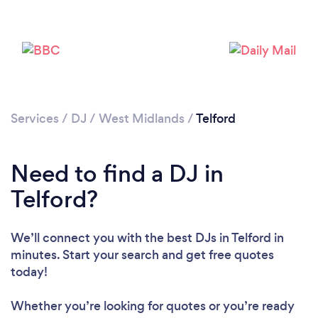
Services
/
DJ
/
West Midlands
/
Telford
Need to find a DJ in
Telford?
We’ll connect you with the best DJs in Telford in
minutes. Start your search and get free quotes
today!
Whether you’re looking for quotes or you’re ready