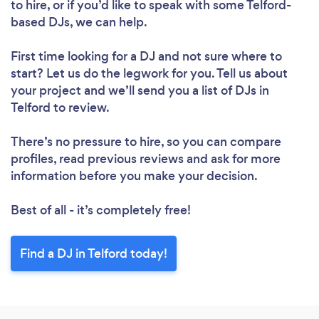
to hire, or if you’d like to speak with some Telford-
based DJs, we can help.
First time looking for a DJ
and not sure where to
Loading...
start? Let us do the legwork for you. Tell us about
Please wait ...
your project and we’ll send you a list of DJs in
Telford to review.
There’s no pressure to hire, so you can compare
profiles, read previous reviews and ask for more
information before you make your decision.
Best of all - it’s completely free!
Find a DJ in Telford today!