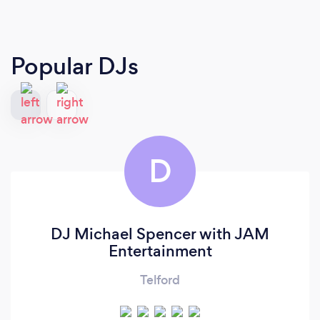
Popular DJs
D
DJ Michael Spencer with JAM
Entertainment
Telford