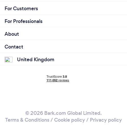
For Customers
For Professionals
About
Contact
United Kingdom
© 2026 Bark.com Global Limited.
Terms & Conditions
/
Cookie policy
/
Privacy policy