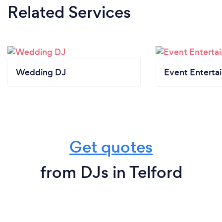
Related Services
Wedding DJ
Event Enterta
Get quotes
from DJs in Telford