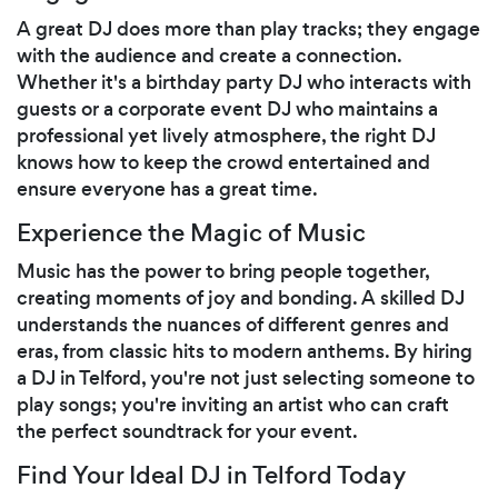
A great DJ does more than play tracks; they engage
with the audience and create a connection.
Whether it's a birthday party DJ who interacts with
guests or a corporate event DJ who maintains a
professional yet lively atmosphere, the right DJ
knows how to keep the crowd entertained and
ensure everyone has a great time.
Experience the Magic of Music
Music has the power to bring people together,
creating moments of joy and bonding. A skilled DJ
understands the nuances of different genres and
eras, from classic hits to modern anthems. By hiring
a DJ in Telford, you're not just selecting someone to
play songs; you're inviting an artist who can craft
the perfect soundtrack for your event.
Find Your Ideal DJ in Telford Today