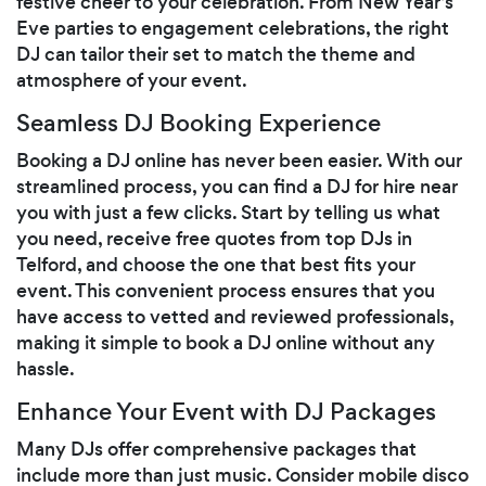
festive cheer to your celebration. From New Year’s
Eve parties to engagement celebrations, the right
DJ can tailor their set to match the theme and
atmosphere of your event.
Seamless DJ Booking Experience
Booking a DJ online has never been easier. With our
streamlined process, you can find a DJ for hire near
you with just a few clicks. Start by telling us what
you need, receive free quotes from top DJs in
Telford, and choose the one that best fits your
event. This convenient process ensures that you
have access to vetted and reviewed professionals,
making it simple to book a DJ online without any
hassle.
Enhance Your Event with DJ Packages
Many DJs offer comprehensive packages that
include more than just music. Consider mobile disco