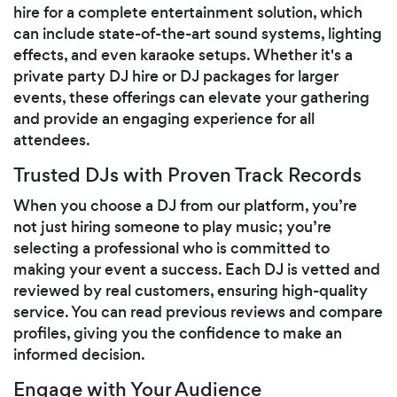
hire for a complete entertainment solution, which
can include state-of-the-art sound systems, lighting
effects, and even karaoke setups. Whether it's a
private party DJ hire or DJ packages for larger
events, these offerings can elevate your gathering
and provide an engaging experience for all
attendees.
Trusted DJs with Proven Track Records
When you choose a DJ from our platform, you’re
not just hiring someone to play music; you’re
selecting a professional who is committed to
making your event a success. Each DJ is vetted and
reviewed by real customers, ensuring high-quality
service. You can read previous reviews and compare
profiles, giving you the confidence to make an
informed decision.
Engage with Your Audience