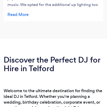
music. We opted for the additional up lighting too
which added to the atmosphere making it a truly
brilliant wedding party for me, family and all our
friends.
Discover the Perfect DJ for
Hire in Telford
Welcome to the ultimate destination for finding the
ideal DJ in Telford. Whether you're planning a
wedding, birthday celebration, corporate event, or