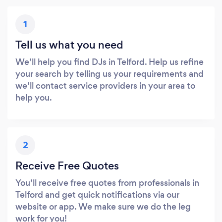
1
Tell us what you need
We’ll help you find DJs in Telford. Help us refine
your search by telling us your requirements and
we’ll contact service providers in your area to
help you.
2
Receive Free Quotes
You’ll receive free quotes from professionals in
Telford and get quick notifications via our
website or app. We make sure we do the leg
work for you!