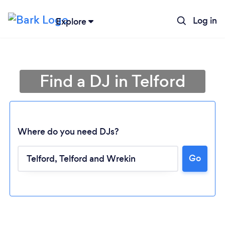
Log in
Explore
Find a DJ in Telford
Where do you need DJs?
Go