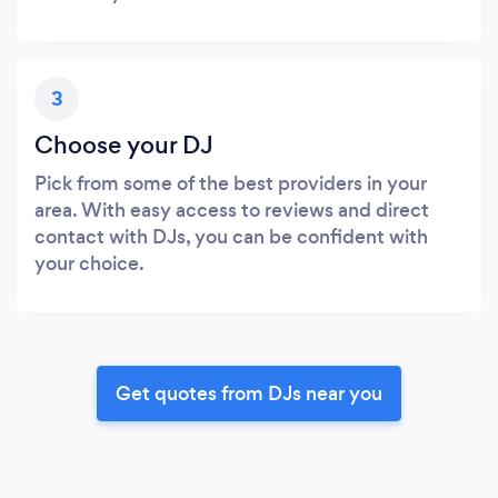
3
Choose your DJ
Pick from some of the best providers in your
area. With easy access to reviews and direct
contact with DJs, you can be confident with
your choice.
Get quotes from DJs near you