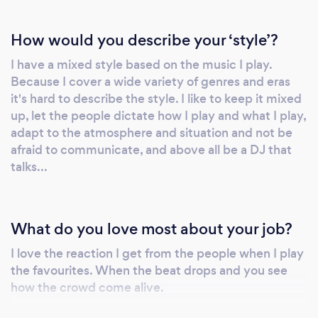
Included in your booking is our in-house
consultation where you can discuss your
How would you describe your ‘style’?
music requirements with your DJ. Whatever
I have a mixed style based on the music I play.
your taste in music, your entertainment will be
Because I cover a wide variety of genres and eras
tailor made for your event.
it's hard to describe the style. I like to keep it mixed
up, let the people dictate how I play and what I play,
adapt to the atmosphere and situation and not be
afraid to communicate, and above all be a DJ that
talks...
What do you love most about your job?
I love the reaction I get from the people when I play
the favourites. When the beat drops and you see
how the crowd come alive.