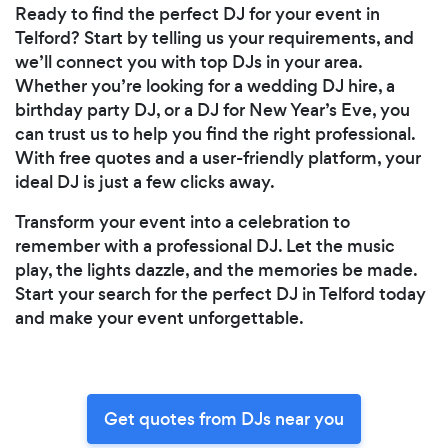
Ready to find the perfect DJ for your event in
Telford? Start by telling us your requirements, and
we’ll connect you with top DJs in your area.
Whether you’re looking for a wedding DJ hire, a
birthday party DJ, or a DJ for New Year’s Eve, you
can trust us to help you find the right professional.
With free quotes and a user-friendly platform, your
ideal DJ is just a few clicks away.
Transform your event into a celebration to
remember with a professional DJ. Let the music
play, the lights dazzle, and the memories be made.
Start your search for the perfect DJ in Telford today
and make your event unforgettable.
Get quotes from DJs near you