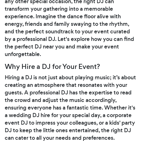
any other special occasion, the right DJ can
transform your gathering into a memorable
experience. Imagine the dance floor alive with
energy, friends and family swaying to the rhythm,
and the perfect soundtrack to your event curated
by a professional DJ. Let's explore how you can find
the perfect DJ near you and make your event
unforgettable.
Why Hire a DJ for Your Event?
Hiring a DJ is not just about playing music; it’s about
creating an atmosphere that resonates with your
guests. A professional DJ has the expertise to read
the crowd and adjust the music accordingly,
ensuring everyone has a fantastic time. Whether it's
a wedding DJ hire for your special day, a corporate
event DJ to impress your colleagues, or a kids' party
DJ to keep the little ones entertained, the right DJ
can cater to all your needs and preferences.