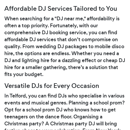
Affordable DJ Services Tailored to You
When searching for a "DJ near me," affordability is
often a top priority. Fortunately, with our
comprehensive DJ booking service, you can find
affordable DJ services that don’t compromise on
quality. From wedding DJ packages to mobile disco
hire, the options are endless. Whether you need a
DJ and lighting hire for a dazzling effect or cheap DJ
hire for a smaller gathering, there’s a solution that
fits your budget.
Versatile DJs for Every Occasion
In Telford, you can find DJs who specialise in various
events and musical genres. Planning a school prom?
Opt for a school prom DJ who knows how to get
teenagers on the dance floor. Organising a
Christmas party? A Christmas party DJ will bring