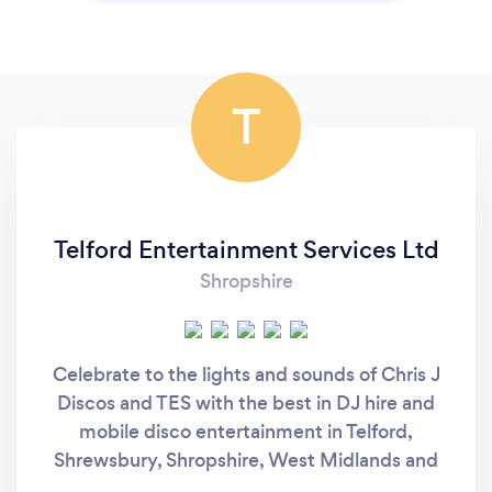
T
Telford Entertainment Services Ltd
Shropshire
Celebrate to the lights and sounds of Chris J
Discos and TES with the best in DJ hire and
mobile disco entertainment in Telford,
Shrewsbury, Shropshire, West Midlands and
the UK. Choosing the right Mobile DJ for your