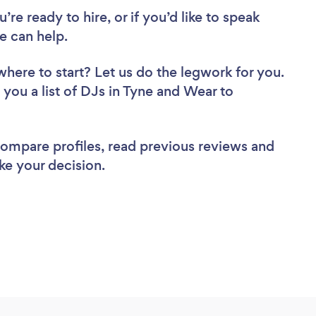
re ready to hire, or if you’d like to speak
 can help.
where to start? Let us do the legwork for you.
 you a list of DJs in Tyne and Wear to
 compare profiles, read previous reviews and
ke your decision.