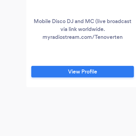
Mobile Disco DJ and MC (live broadcast
via link worldwide.
myradiostream.com/Tenoverten
View Profile