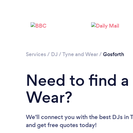
Services
/
DJ
/
Tyne and Wear
/
Gosforth
Need to find a
Wear?
We’ll connect you with the best DJs in 
and get free quotes today!