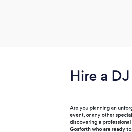
Hire a DJ
Are you planning an unforg
event, or any other specia
discovering a professional
Gosforth who are ready to 