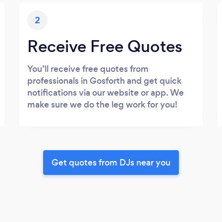
2
Receive Free Quotes
You’ll receive free quotes from
professionals in Gosforth and get quick
notifications via our website or app. We
make sure we do the leg work for you!
Get quotes from DJs near you