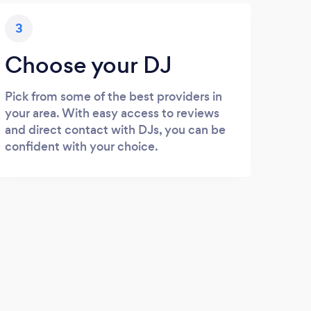
3
Choose your DJ
Pick from some of the best providers in
your area. With easy access to reviews
and direct contact with DJs, you can be
confident with your choice.