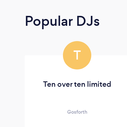
Popular DJs
T
Ten over ten limited
Gosforth