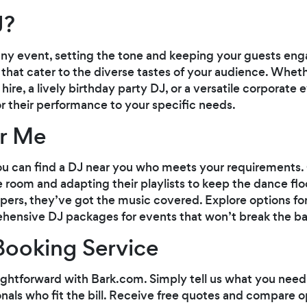
J?
any event, setting the tone and keeping your guests eng
 that cater to the diverse tastes of your audience. Whet
re, a lively birthday party DJ, or a versatile corporate e
or their performance to your specific needs.
ar Me
you can find a DJ near you who meets your requirements.
 room and adapting their playlists to keep the dance flo
oppers, they’ve got the music covered. Explore options for
hensive DJ packages for events that won’t break the ba
Booking Service
aightforward with Bark.com. Simply tell us what you need
ionals who fit the bill. Receive free quotes and compare o