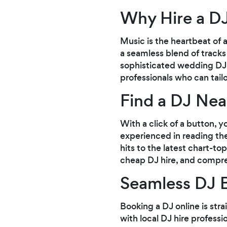
Why Hire a D
Music is the heartbeat of 
a seamless blend of tracks
sophisticated wedding DJ hi
professionals who can tail
Find a DJ Ne
With a click of a button, 
experienced in reading the
hits to the latest chart-t
cheap DJ hire, and compre
Seamless DJ 
Booking a DJ online is str
with local DJ hire profess