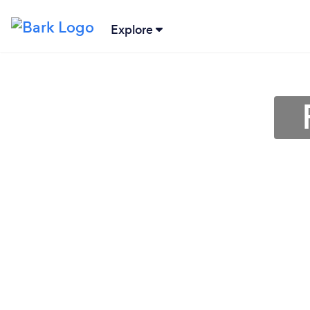
Explore