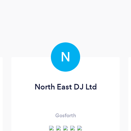
N
North East DJ Ltd
Gosforth