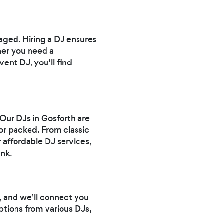
aged. Hiring a DJ ensures
her you need a
vent DJ, you’ll find
 Our DJs in Gosforth are
or packed. From classic
 affordable DJ services,
nk.
, and we’ll connect you
ptions from various DJs,