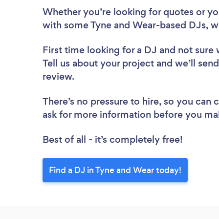
Whether you’re looking for quotes or you’
with some Tyne and Wear-based DJs, we
First time looking for a DJ
and not sure 
Tell us about your project and we’ll send
review.
There’s no pressure to hire, so you can
ask for more information before you ma
Best of all - it’s completely free!
Find a DJ in Tyne and Wear today!