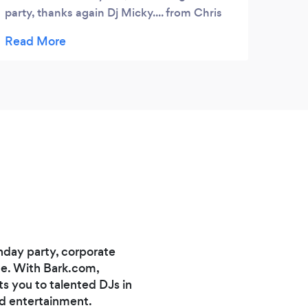
party, thanks again Dj Micky.... from Chris
Halford
hday party, corporate
nce. With Bark.com,
s you to talented DJs in
nd entertainment.