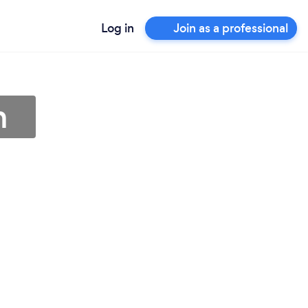
Log in
Join as a professional
h