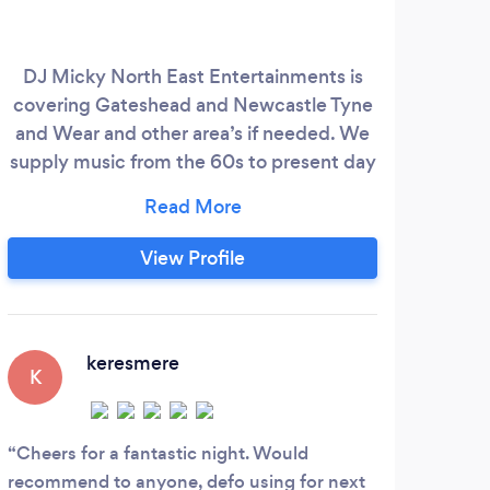
DJ Micky North East Entertainments is
Del
covering Gateshead and Newcastle Tyne
exp
and Wear and other area’s if needed. We
from 
supply music from the 60s to present day
our 
for all age groups. With over 6 years
play
experience doing school Disco’s/Proms.
ann
and private functions. Services DJ Micky
g
View Profile
North East Entertainments will listen to
co
your Requirements and put together a DJ
end
package that fits you and the venue and
comp
make your special occasion Brilliant.
keresmere
K
Cheers for a fantastic night. Would
recommend to anyone, defo using for next