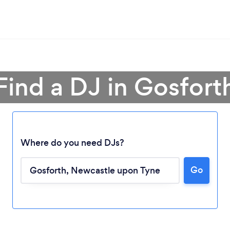
Find a DJ in Gosfort
Where do you need DJs?
Go