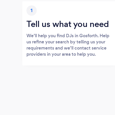
1
Tell us what you need
We’ll help you find DJs in Gosforth. Help
us refine your search by telling us your
requirements and we’ll contact service
providers in your area to help you.