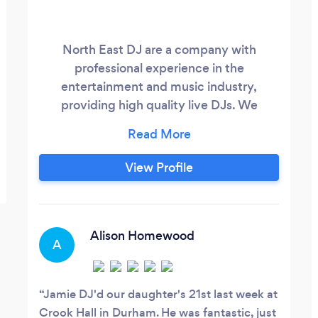
North East DJ are a company with
professional experience in the
entertainment and music industry,
providing high quality live DJs. We
constantly deliver a classy, dynamic and
crowd pleasing experience, removing the
cheese of the classic mobile disco. We
View Profile
use state of the art DJ equipment, sound
systems and lighting. All our equipment is
fully PAT tested, we carry public liability
insurance to the value of £10 million and
Alison Homewood
A
our staff hold CRB Advanced Disclosure.
Jamie DJ'd our daughter's 21st last week at
Crook Hall in Durham. He was fantastic, just