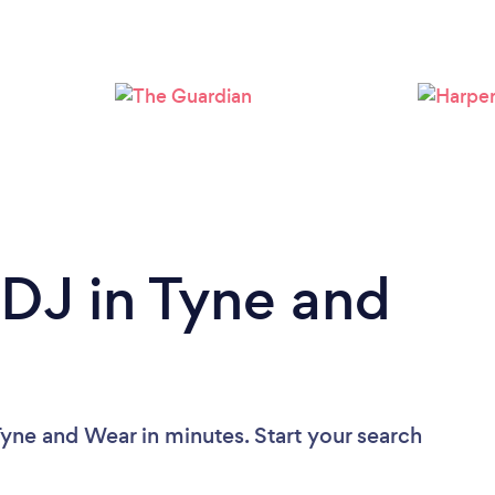
Loading...
Please wait ...
 DJ in Tyne and
Tyne and Wear in minutes. Start your search