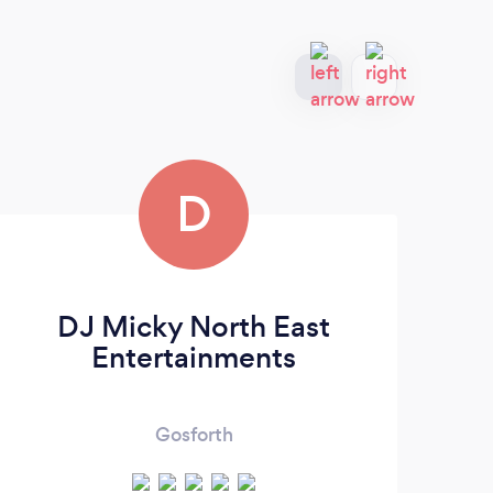
D
DJ Micky North East
Entertainments
Gosforth