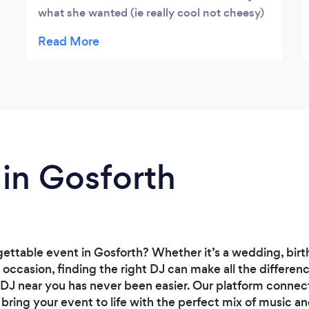
what she wanted (ie really cool not cheesy)
- great mixes, the dance floor was always
full, plus his lights made a magical venue
even more amazing. He also went beyond
the call of duty in sorting out a sound
problem on our i-movie so we could show it
on the 55" screen he brought along. So glad
we found him as he made - and saved - the
night.
 in Gosforth
ettable event in Gosforth? Whether it’s a wedding, birt
l occasion, finding the right DJ can make all the differe
 DJ near you has never been easier. Our platform connect
bring your event to life with the perfect mix of music a