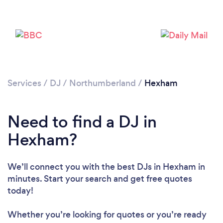
Services
/
DJ
/
Northumberland
/
Hexham
Need to find a DJ in
Hexham?
Loading...
Please wait ...
We’ll connect you with the best DJs in Hexham in
minutes. Start your search and get free quotes
today!
Whether you’re looking for quotes or you’re ready