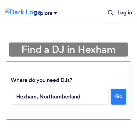
Log in
Explore
Find a DJ in Hexham
Where do you need DJs?
Go