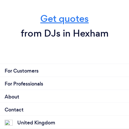
Get quotes
from DJs in Hexham
For Customers
For Professionals
About
Contact
United Kingdom