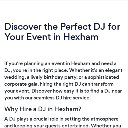
Discover the Perfect DJ for
Your Event in Hexham
If you're planning an event in Hexham and need a
DJ, you're in the right place. Whether it’s an elegant
wedding, a lively birthday party, or a sophisticated
corporate gala, hiring the right DJ can transform
your event. Discover how easy it is to find a DJ near
you with our seamless DJ hire service.
Why Hire a DJ in Hexham?
A DJ plays a crucial role in setting the atmosphere
and keeping your guests entertained. Whether you