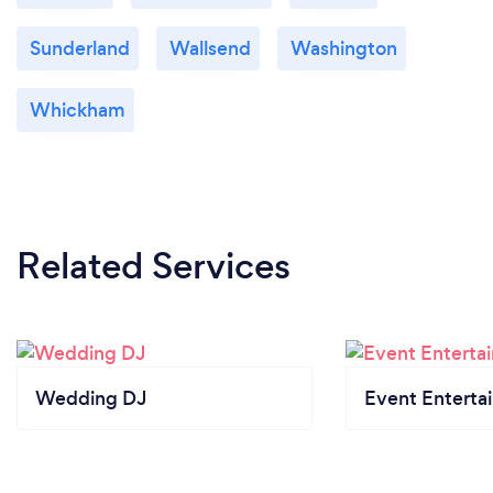
Sunderland
Wallsend
Washington
Whickham
Related Services
Wedding DJ
Event Enterta