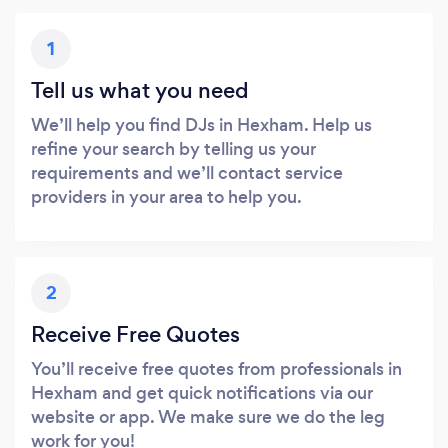
1
Tell us what you need
We’ll help you find DJs in Hexham. Help us
refine your search by telling us your
requirements and we’ll contact service
providers in your area to help you.
2
Receive Free Quotes
You’ll receive free quotes from professionals in
Hexham and get quick notifications via our
website or app. We make sure we do the leg
work for you!