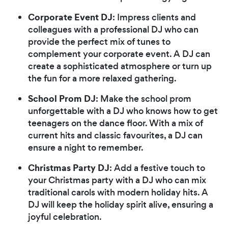
Corporate Event DJ
: Impress clients and
colleagues with a professional DJ who can
provide the perfect mix of tunes to
complement your corporate event. A DJ can
create a sophisticated atmosphere or turn up
the fun for a more relaxed gathering.
School Prom DJ
: Make the school prom
unforgettable with a DJ who knows how to get
teenagers on the dance floor. With a mix of
current hits and classic favourites, a DJ can
ensure a night to remember.
Christmas Party DJ
: Add a festive touch to
your Christmas party with a DJ who can mix
traditional carols with modern holiday hits. A
DJ will keep the holiday spirit alive, ensuring a
joyful celebration.