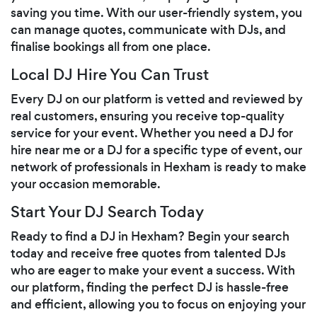
saving you time. With our user-friendly system, you
can manage quotes, communicate with DJs, and
finalise bookings all from one place.
Local DJ Hire You Can Trust
Every DJ on our platform is vetted and reviewed by
real customers, ensuring you receive top-quality
service for your event. Whether you need a DJ for
hire near me or a DJ for a specific type of event, our
network of professionals in Hexham is ready to make
your occasion memorable.
Start Your DJ Search Today
Ready to find a DJ in Hexham? Begin your search
today and receive free quotes from talented DJs
who are eager to make your event a success. With
our platform, finding the perfect DJ is hassle-free
and efficient, allowing you to focus on enjoying your