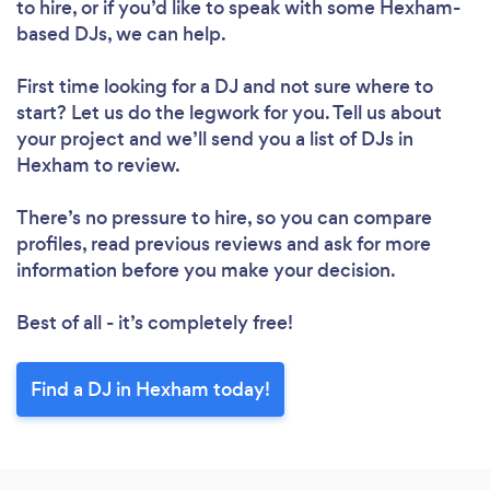
to hire, or if you’d like to speak with some Hexham-
based DJs, we can help.
First time looking for a DJ
and not sure where to
start? Let us do the legwork for you. Tell us about
your project and we’ll send you a list of DJs in
Hexham to review.
There’s no pressure to hire, so you can compare
profiles, read previous reviews and ask for more
information before you make your decision.
Best of all - it’s completely free!
Find a DJ in Hexham today!