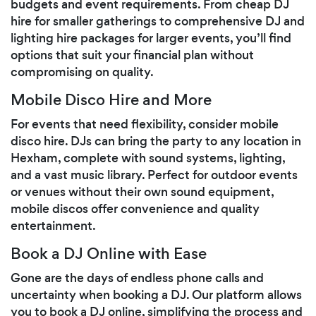
budgets and event requirements. From cheap DJ
hire for smaller gatherings to comprehensive DJ and
lighting hire packages for larger events, you’ll find
options that suit your financial plan without
compromising on quality.
Mobile Disco Hire and More
For events that need flexibility, consider mobile
disco hire. DJs can bring the party to any location in
Hexham, complete with sound systems, lighting,
and a vast music library. Perfect for outdoor events
or venues without their own sound equipment,
mobile discos offer convenience and quality
entertainment.
Book a DJ Online with Ease
Gone are the days of endless phone calls and
uncertainty when booking a DJ. Our platform allows
you to book a DJ online, simplifying the process and