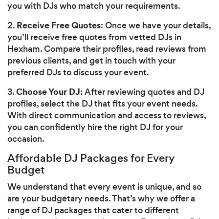
you with DJs who match your requirements.
Receive Free Quotes
2.
: Once we have your details,
you’ll receive free quotes from vetted DJs in
Hexham. Compare their profiles, read reviews from
previous clients, and get in touch with your
preferred DJs to discuss your event.
Choose Your DJ
3.
: After reviewing quotes and DJ
profiles, select the DJ that fits your event needs.
With direct communication and access to reviews,
you can confidently hire the right DJ for your
occasion.
Affordable DJ Packages for Every
Budget
We understand that every event is unique, and so
are your budgetary needs. That’s why we offer a
range of DJ packages that cater to different