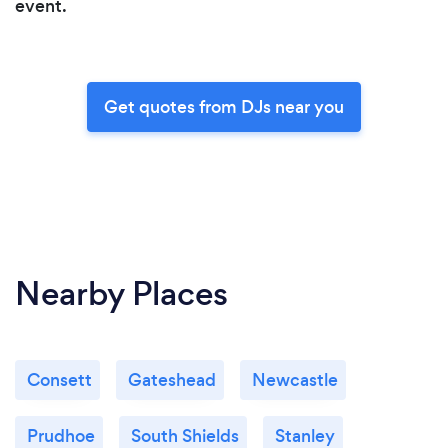
event.
Get quotes from DJs near you
Nearby Places
Consett
Gateshead
Newcastle
Prudhoe
South Shields
Stanley