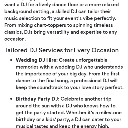
want a DJ for a lively dance floor or a more relaxed
background setting, a skilled DJ can tailor their
music selection to fit your event's vibe perfectly.
From mixing chart-toppers to spinning timeless
classics, DJs bring versatility and expertise to any
occasion.
Tailored DJ Services for Every Occasion
Wedding DJ Hire
: Create unforgettable
memories with a wedding DJ who understands
the importance of your big day. From the first
dance to the final song, a professional DJ will
keep the soundtrack to your love story perfect.
Birthday Party DJ
: Celebrate another trip
around the sun with a DJ who knows how to
get the party started. Whether it's a milestone
birthday or a kids' party, a DJ can cater to your
musical tastes and keep the energy high.