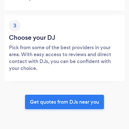
3
Choose your DJ
Pick from some of the best providers in your
area. With easy access to reviews and direct
contact with DJs, you can be confident with
your choice.
Get quotes from DJs near you