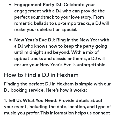
Engagement Party DJ
: Celebrate your
engagement with a DJ who can provide the
perfect soundtrack to your love story. From
romantic ballads to up-tempo tracks, a DJ will
make your celebration special.
New Year’s Eve DJ
: Ring in the New Year with
a DJ who knows how to keep the party going
until midnight and beyond. With a mix of
upbeat tracks and classic anthems, a DJ will
ensure your New Year's Eve is unforgettable.
How to Find a DJ in Hexham
Finding the perfect DJ in Hexham is simple with our
DJ booking service. Here’s how it works:
Tell Us What You Need
1.
: Provide details about
your event, including the date, location, and type of
music you prefer. This information helps us connect