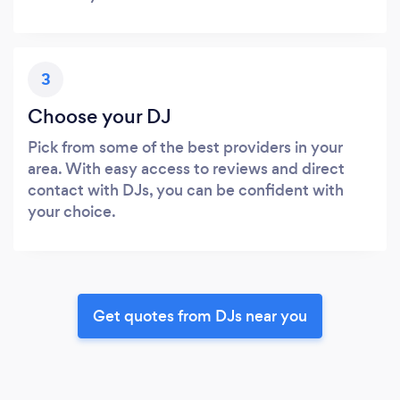
3
Choose your DJ
Pick from some of the best providers in your
area. With easy access to reviews and direct
contact with DJs, you can be confident with
your choice.
Get quotes from DJs near you