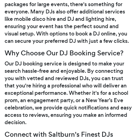
packages for large events, there's something for
everyone. Many DJs also offer additional services
like mobile disco hire and DJ and lighting hire,
ensuring your event has the perfect sound and
visual setup. With options to book a DJ online, you
can secure your preferred DJ with just a few clicks.
Why Choose Our DJ Booking Service?
Our DJ booking service is designed to make your
search hassle-free and enjoyable. By connecting
you with vetted and reviewed DJs, you can trust
that you're hiring a professional who will deliver an
exceptional performance. Whether it's for a school
prom, an engagement party, or a New Year’s Eve
celebration, we provide quick notifications and easy
access to reviews, ensuring you make an informed
decision.
Connect with Saltburn's Finest DJs