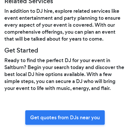
Related Services
In addition to DJ hire, explore related services like
event entertainment and party planning to ensure
every aspect of your event is covered. With our
comprehensive offerings, you can plan an event
that will be talked about for years to come.
Get Started
Ready to find the perfect DJ for your event in
Saltburn? Begin your search today and discover the
best local DJ hire options available. With a few
simple steps, you can secure a DJ who will bring
your event to life with music, energy, and flair.
Get quotes from DJs near you