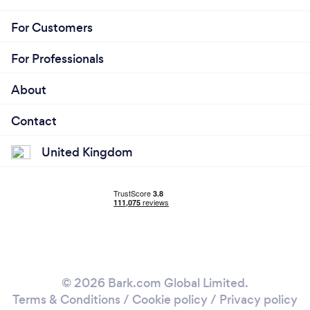
For Customers
For Professionals
About
Contact
United Kingdom
© 2026 Bark.com Global Limited.
Terms & Conditions
/
Cookie policy
/
Privacy policy