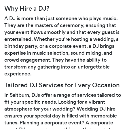
Why Hire a DJ?
A DJ is more than just someone who plays music.
They are the masters of ceremony, ensuring that
your event flows smoothly and that every guest is
entertained. Whether you're hosting a wedding, a
birthday party, or a corporate event, a DJ brings
expertise in music selection, sound mixing, and
crowd engagement. They have the ability to
transform any gathering into an unforgettable
experience.
Tailored DJ Services for Every Occasion
In Saltburn, DJs offer a range of services tailored to
fit your specific needs. Looking for a vibrant
atmosphere for your wedding? Wedding DJ hire
ensures your special day is filled with memorable
tunes. Planning a corporate event? A corporate