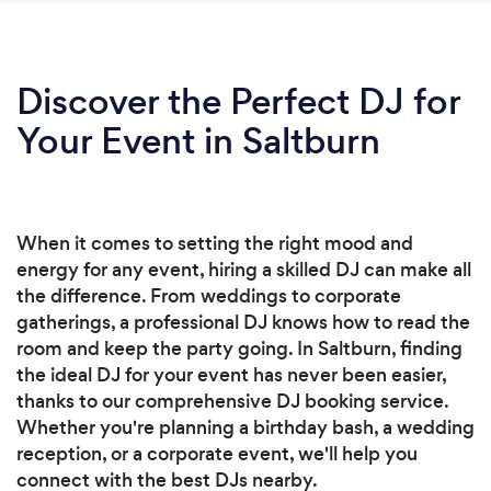
Discover the Perfect DJ for
Your Event in Saltburn
When it comes to setting the right mood and
energy for any event, hiring a skilled DJ can make all
the difference. From weddings to corporate
gatherings, a professional DJ knows how to read the
room and keep the party going. In Saltburn, finding
the ideal DJ for your event has never been easier,
thanks to our comprehensive DJ booking service.
Whether you're planning a birthday bash, a wedding
reception, or a corporate event, we'll help you
connect with the best DJs nearby.