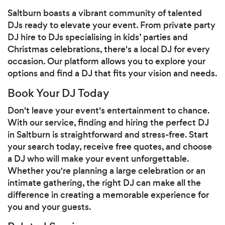
Saltburn boasts a vibrant community of talented
DJs ready to elevate your event. From private party
DJ hire to DJs specialising in kids’ parties and
Christmas celebrations, there's a local DJ for every
occasion. Our platform allows you to explore your
options and find a DJ that fits your vision and needs.
Book Your DJ Today
Don't leave your event's entertainment to chance.
With our service, finding and hiring the perfect DJ
in Saltburn is straightforward and stress-free. Start
your search today, receive free quotes, and choose
a DJ who will make your event unforgettable.
Whether you're planning a large celebration or an
intimate gathering, the right DJ can make all the
difference in creating a memorable experience for
you and your guests.