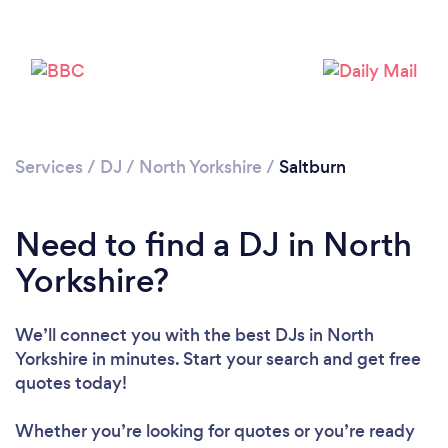
Services
/
DJ
/
North Yorkshire
/
Saltburn
Loading...
Need to find a DJ in North
Please wait ...
Yorkshire?
We’ll connect you with the best DJs in North
Yorkshire in minutes. Start your search and get free
quotes today!
Whether you’re looking for quotes or you’re ready