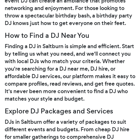
event DJ can create an ambiance that promotes
networking and enjoyment. For those looking to
throw a spectacular birthday bash, a birthday party
DJ knows just how to get everyone on their feet.
How to Find a DJ Near You
Finding a DJ in Saltburn is simple and efficient. Start
by telling us what you need, and we'll connect you
with local DJs who match your criteria. Whether
you're searching for a DJ near me, DJ hire, or
affordable DJ services, our platform makes it easy to
compare profiles, read reviews, and get free quotes.
It's never been more convenient to find a DJ who
matches your style and budget.
Explore DJ Packages and Services
DJs in Saltburn offer a variety of packages to suit
different events and budgets. From cheap DJ hire
for smaller gatherings to comprehensive DJ