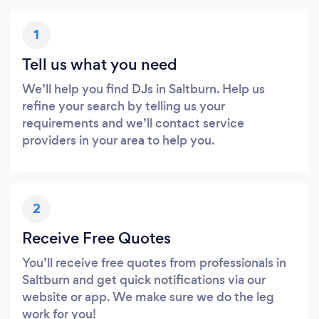
1
Tell us what you need
We’ll help you find DJs in Saltburn. Help us
refine your search by telling us your
requirements and we’ll contact service
providers in your area to help you.
2
Receive Free Quotes
You’ll receive free quotes from professionals in
Saltburn and get quick notifications via our
website or app. We make sure we do the leg
work for you!