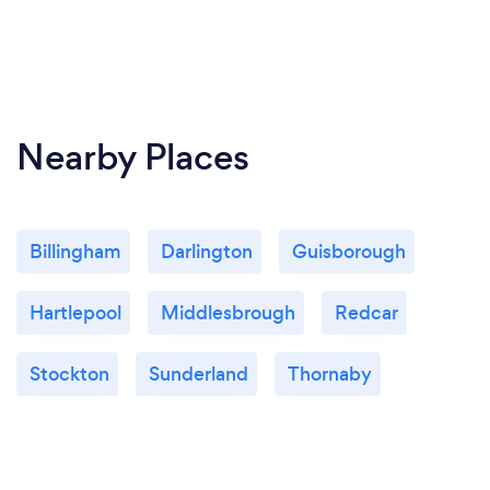
Nearby Places
Billingham
Darlington
Guisborough
Hartlepool
Middlesbrough
Redcar
Stockton
Sunderland
Thornaby