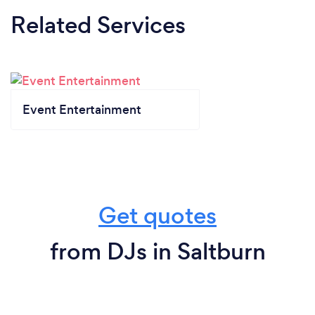
Related Services
Event Entertainment
Get quotes
from DJs in Saltburn