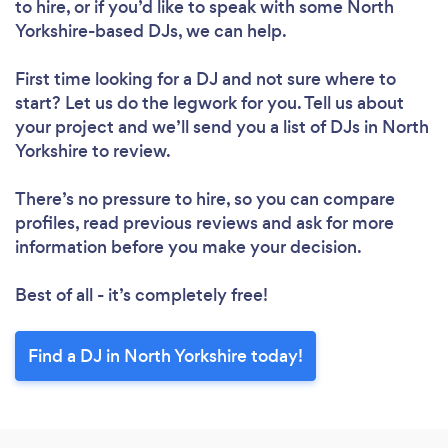
to hire, or if you’d like to speak with some North
Yorkshire-based DJs, we can help.
First time looking for a DJ
and not sure where to
start? Let us do the legwork for you. Tell us about
your project and we’ll send you a list of DJs in North
Yorkshire to review.
There’s no pressure to hire, so you can compare
profiles, read previous reviews and ask for more
information before you make your decision.
Best of all - it’s completely free!
Find a DJ in North Yorkshire today!