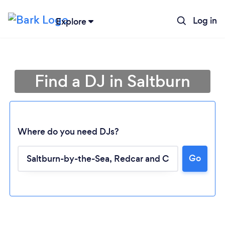
Log in
Explore
Find a DJ in Saltburn
Where do you need DJs?
Go