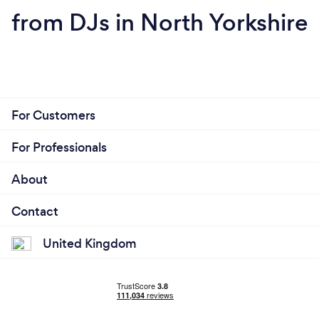
from DJs in North Yorkshire
For Customers
For Professionals
About
Contact
United Kingdom