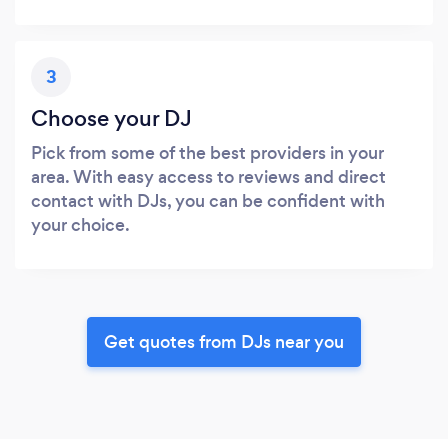
3
Choose your DJ
Pick from some of the best providers in your
area. With easy access to reviews and direct
contact with DJs, you can be confident with
your choice.
Get quotes from DJs near you