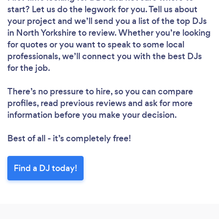
start? Let us do the legwork for you. Tell us about
your project and we’ll send you a list of the top DJs
in North Yorkshire to review. Whether you’re looking
for quotes or you want to speak to some local
professionals, we’ll connect you with the best DJs
for the job.
There’s no pressure to hire, so you can compare
profiles, read previous reviews and ask for more
information before you make your decision.
Best of all - it’s completely free!
Find a DJ today!