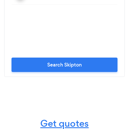
Search Skipton
Get quotes