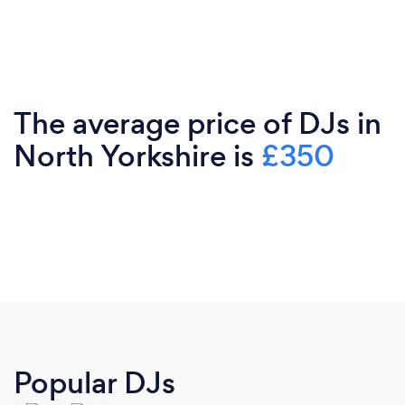
The average price of DJs in
North Yorkshire is
£350
Popular DJs