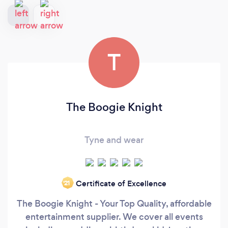
T
The Boogie Knight
Tyne and wear
Certificate of Excellence
‘21
The Boogie Knight - Your Top Quality, affordable
entertainment supplier. We cover all events