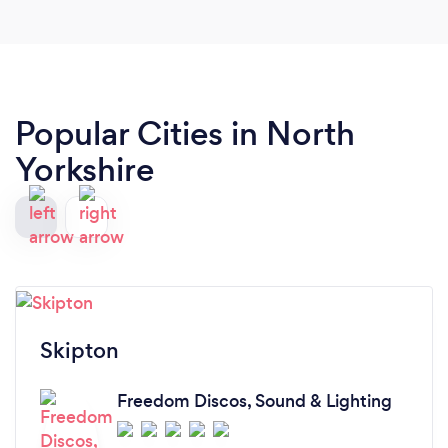
Popular Cities in North
Yorkshire
Skipton
Freedom Discos, Sound & Lighting