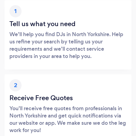
1
Tell us what you need
We’ll help you find DJs in North Yorkshire. Help
us refine your search by telling us your
requirements and we’ll contact service
providers in your area to help you.
2
Receive Free Quotes
You’ll receive free quotes from professionals in
North Yorkshire and get quick notifications via
our website or app. We make sure we do the leg
work for you!