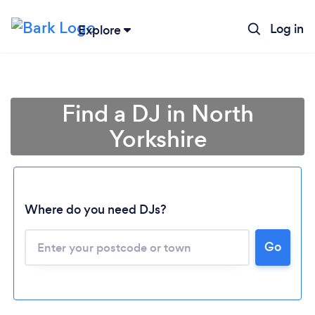
Log in
Explore
Find a DJ in North
Yorkshire
Where do you need DJs?
Go