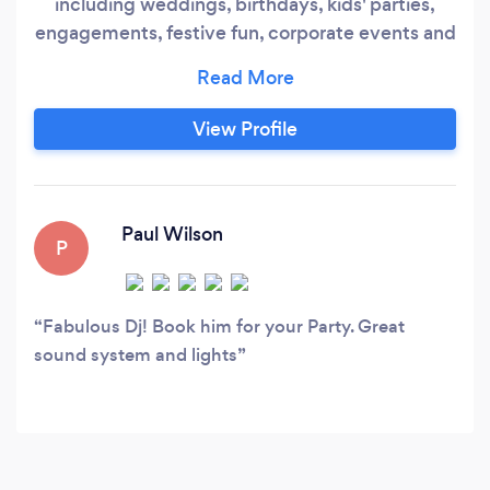
including weddings, birthdays, kids' parties,
engagements, festive fun, corporate events and
much more. We're as experienced working in
social clubs or marques as we are in castles or
football stadiums and we'll liaise with staff to
View Profile
ensure your event proceeds smoothly and to
schedule. Music is wide ranging we're as happy
catering for 60s or 70s themed nights as we are
focusing on modern chart music or hits from the
Paul Wilson
P
80s/90s.
Fabulous Dj! Book him for your Party. Great
sound system and lights