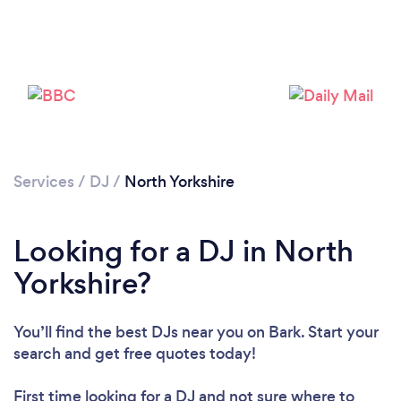
Loading...
Please wait ...
Services
/
DJ
/
North Yorkshire
Looking for a DJ in North
Yorkshire?
You’ll find the best DJs near you
on Bark. Start your
search and get free quotes today!
First time looking for a DJ
and not sure where to