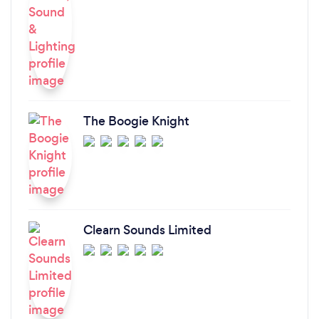
The Boogie Knight
Clearn Sounds Limited