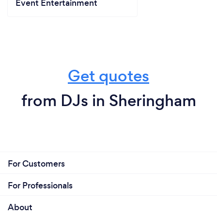
Event Entertainment
Get quotes
from DJs in Sheringham
For Customers
For Professionals
About