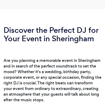
Discover the Perfect DJ for
Your Event in Sheringham
Are you planning a memorable event in Sheringham
and in search of the perfect soundtrack to set the
mood? Whether it's a wedding, birthday party,
corporate event, or any special occasion, finding the
right DJ is crucial. The right beats can transform
your event from ordinary to extraordinary, creating
an atmosphere that your guests will talk about long
after the music stops.