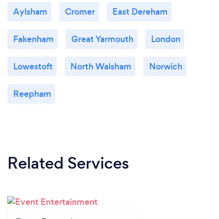
Aylsham
Cromer
East Dereham
Fakenham
Great Yarmouth
London
Lowestoft
North Walsham
Norwich
Reepham
Related Services