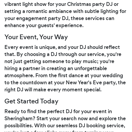
vibrant light show for your Christmas party DJ or
setting a romantic ambiance with subtle lighting for
your engagement party DJ, these services can
enhance your guests' experience.
Your Event, Your Way
Every event is unique, and your DJ should reflect
that. By choosing a DJ through our service, you're
not just getting someone to play music; you're
hiring a partner in creating an unforgettable
atmosphere. From the first dance at your wedding
to the countdown at your New Year's Eve party, the
right DJ will make every moment special.
Get Started Today
Ready to find the perfect DJ for your event in
Sheringham? Start your search now and explore the
possibilities. With our seamless DJ booking service,