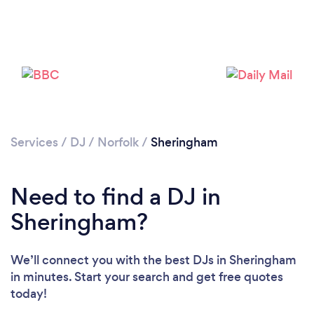
Services
/
DJ
/
Norfolk
/
Sheringham
Loading...
Need to find a DJ in
Please wait ...
Sheringham?
We’ll connect you with the best DJs in Sheringham
in minutes. Start your search and get free quotes
today!