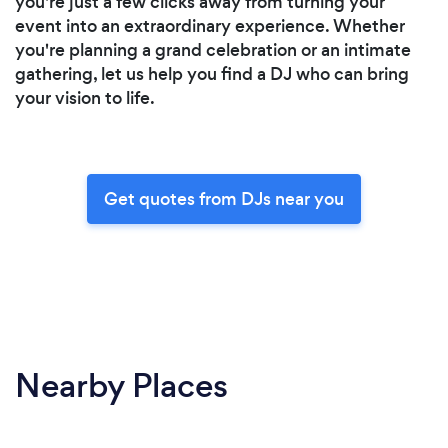
you're just a few clicks away from turning your
event into an extraordinary experience. Whether
you're planning a grand celebration or an intimate
gathering, let us help you find a DJ who can bring
your vision to life.
Get quotes from DJs near you
Nearby Places