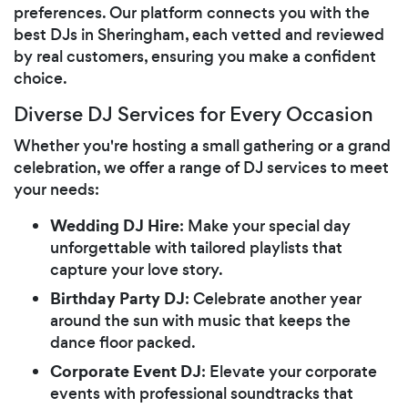
preferences. Our platform connects you with the
best DJs in Sheringham, each vetted and reviewed
by real customers, ensuring you make a confident
choice.
Diverse DJ Services for Every Occasion
Whether you're hosting a small gathering or a grand
celebration, we offer a range of DJ services to meet
your needs:
Wedding DJ Hire
: Make your special day
unforgettable with tailored playlists that
capture your love story.
Birthday Party DJ
: Celebrate another year
around the sun with music that keeps the
dance floor packed.
Corporate Event DJ
: Elevate your corporate
events with professional soundtracks that