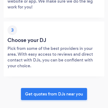
website or app. We make sure we do the leg
work for you!
3
Choose your DJ
Pick from some of the best providers in your
area. With easy access to reviews and direct
contact with DJs, you can be confident with
your choice.
Get quotes from DJs near you