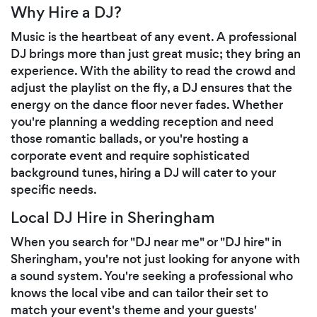
Why Hire a DJ?
Music is the heartbeat of any event. A professional
DJ brings more than just great music; they bring an
experience. With the ability to read the crowd and
adjust the playlist on the fly, a DJ ensures that the
energy on the dance floor never fades. Whether
you're planning a wedding reception and need
those romantic ballads, or you're hosting a
corporate event and require sophisticated
background tunes, hiring a DJ will cater to your
specific needs.
Local DJ Hire in Sheringham
When you search for "DJ near me" or "DJ hire" in
Sheringham, you're not just looking for anyone with
a sound system. You're seeking a professional who
knows the local vibe and can tailor their set to
match your event's theme and your guests'