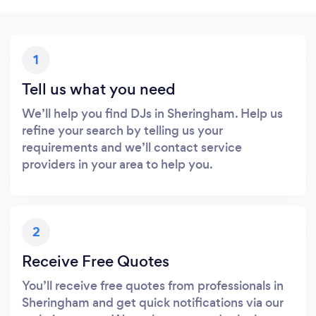
1
Tell us what you need
We’ll help you find DJs in Sheringham. Help us
refine your search by telling us your
requirements and we’ll contact service
providers in your area to help you.
2
Receive Free Quotes
You’ll receive free quotes from professionals in
Sheringham and get quick notifications via our