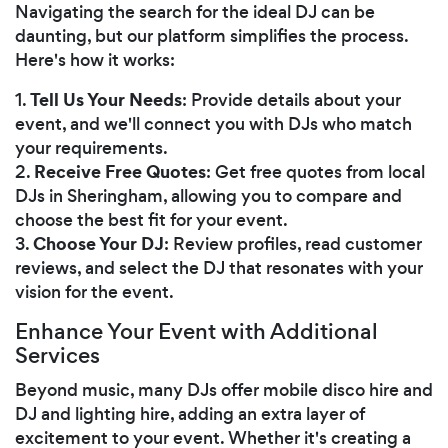
Navigating the search for the ideal DJ can be
daunting, but our platform simplifies the process.
Here's how it works:
Tell Us Your Needs
1.
: Provide details about your
event, and we'll connect you with DJs who match
your requirements.
Receive Free Quotes
2.
: Get free quotes from local
DJs in Sheringham, allowing you to compare and
choose the best fit for your event.
Choose Your DJ
3.
: Review profiles, read customer
reviews, and select the DJ that resonates with your
vision for the event.
Enhance Your Event with Additional
Services
Beyond music, many DJs offer mobile disco hire and
DJ and lighting hire, adding an extra layer of
excitement to your event. Whether it's creating a