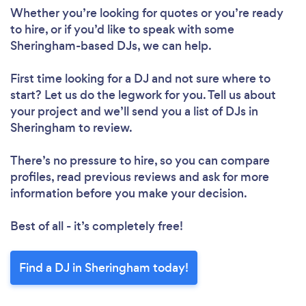
Whether you’re looking for quotes or you’re ready
to hire, or if you’d like to speak with some
Sheringham-based DJs, we can help.
First time looking for a DJ
and not sure where to
start? Let us do the legwork for you. Tell us about
your project and we’ll send you a list of DJs in
Sheringham to review.
There’s no pressure to hire, so you can compare
profiles, read previous reviews and ask for more
information before you make your decision.
Best of all - it’s completely free!
Find a DJ in Sheringham today!