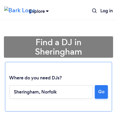
Log in
Explore
Find a DJ in
Sheringham
Where do you need DJs?
Go