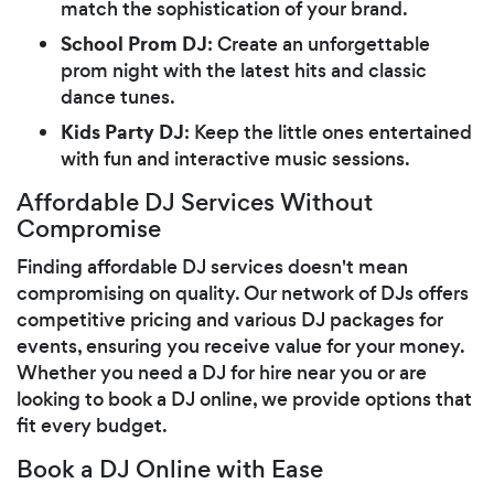
match the sophistication of your brand.
School Prom DJ
: Create an unforgettable
prom night with the latest hits and classic
dance tunes.
Kids Party DJ
: Keep the little ones entertained
with fun and interactive music sessions.
Affordable DJ Services Without
Compromise
Finding affordable DJ services doesn't mean
compromising on quality. Our network of DJs offers
competitive pricing and various DJ packages for
events, ensuring you receive value for your money.
Whether you need a DJ for hire near you or are
looking to book a DJ online, we provide options that
fit every budget.
Book a DJ Online with Ease