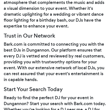
atmosphere that complements the music and adds
a visual dimension to your event. Whether it's
dramatic uplighting for a wedding or vibrant dance
floor lighting for a birthday bash, our DJs have the
expertise to enhance your event.
Trust in Our Network
Bark.com is committed to connecting you with the
best DJs in Dungannon. Our platform ensures that
every DJ is vetted and reviewed by real customers,
providing you with trustworthy options for your
event. With our extensive network of local DJs, you
can rest assured that your event's entertainment is
in capable hands.
Start Your Search Today
Ready to find the perfect DJ for your event in
Dungannon? Start your search with Bark.com today.
Whether you're looking for a DJ near me, a DJ for