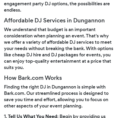
engagement party DJ options, the possibilities are
endless.
Affordable DJ Services in Dungannon
We understand that budget is an important
consideration when planning an event. That's why
we offer a variety of affordable DJ services to meet
your needs without breaking the bank. With options
like cheap DJ hire and DJ packages for events, you
can enjoy top-quality entertainment at a price that
suits you.
How Bark.com Works
Finding the right DJ in Dungannon is simple with
Bark.com. Our streamlined process is designed to
save you time and effort, allowing you to focus on
other aspects of your event planning.
Tell Us What You Need
1.
: Begin by providing us