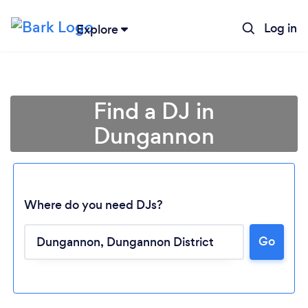
Log in
Explore
Find a DJ in
Dungannon
Where do you need DJs?
Go