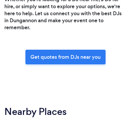
hire, or simply want to explore your options, we're
here to help. Let us connect you with the best DJs
in Dungannon and make your event one to
remember.
Get quotes from DJs near you
Nearby Places