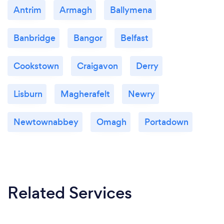
Antrim
Armagh
Ballymena
Banbridge
Bangor
Belfast
Cookstown
Craigavon
Derry
Lisburn
Magherafelt
Newry
Newtownabbey
Omagh
Portadown
Related Services