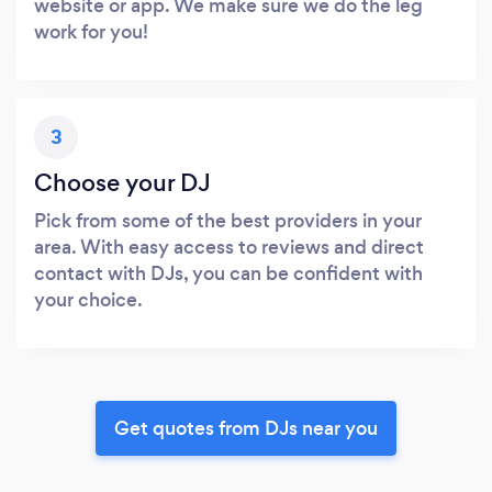
website or app. We make sure we do the leg
work for you!
3
Choose your DJ
Pick from some of the best providers in your
area. With easy access to reviews and direct
contact with DJs, you can be confident with
your choice.
Get quotes from DJs near you