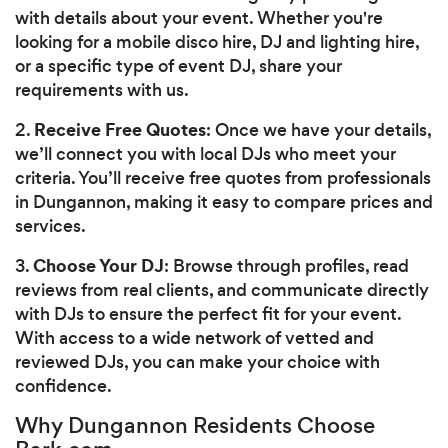
with details about your event. Whether you're
looking for a mobile disco hire, DJ and lighting hire,
or a specific type of event DJ, share your
requirements with us.
Receive Free Quotes
2.
: Once we have your details,
we’ll connect you with local DJs who meet your
criteria. You’ll receive free quotes from professionals
in Dungannon, making it easy to compare prices and
services.
Choose Your DJ
3.
: Browse through profiles, read
reviews from real clients, and communicate directly
with DJs to ensure the perfect fit for your event.
With access to a wide network of vetted and
reviewed DJs, you can make your choice with
confidence.
Why Dungannon Residents Choose