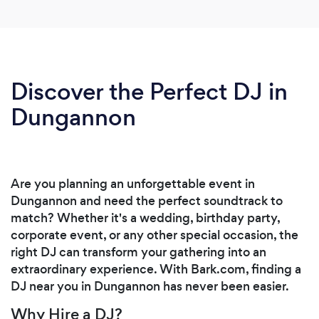
Discover the Perfect DJ in
Dungannon
Are you planning an unforgettable event in
Dungannon and need the perfect soundtrack to
match? Whether it's a wedding, birthday party,
corporate event, or any other special occasion, the
right DJ can transform your gathering into an
extraordinary experience. With Bark.com, finding a
DJ near you in Dungannon has never been easier.
Why Hire a DJ?