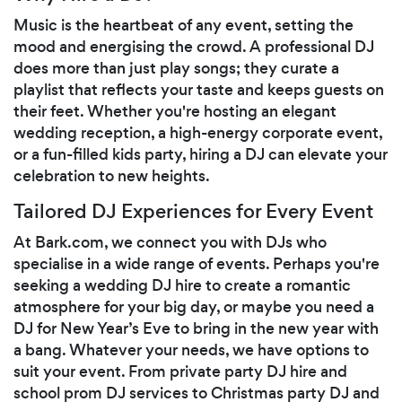
Music is the heartbeat of any event, setting the
mood and energising the crowd. A professional DJ
does more than just play songs; they curate a
playlist that reflects your taste and keeps guests on
their feet. Whether you're hosting an elegant
wedding reception, a high-energy corporate event,
or a fun-filled kids party, hiring a DJ can elevate your
celebration to new heights.
Tailored DJ Experiences for Every Event
At Bark.com, we connect you with DJs who
specialise in a wide range of events. Perhaps you're
seeking a wedding DJ hire to create a romantic
atmosphere for your big day, or maybe you need a
DJ for New Year’s Eve to bring in the new year with
a bang. Whatever your needs, we have options to
suit your event. From private party DJ hire and
school prom DJ services to Christmas party DJ and