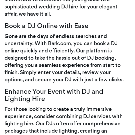
sophisticated wedding DJ hire for your elegant
affair, we have it all.
Book a DJ Online with Ease
Gone are the days of endless searches and
uncertainty. With Bark.com, you can book a DJ
online quickly and efficiently. Our platform is
designed to take the hassle out of DJ booking,
offering you a seamless experience from start to
finish. Simply enter your details, review your
options, and secure your DJ with just a few clicks.
Enhance Your Event with DJ and
Lighting Hire
For those looking to create a truly immersive
experience, consider combining DJ services with
lighting hire. Our DJs often offer comprehensive
packages that include lighting, creating an