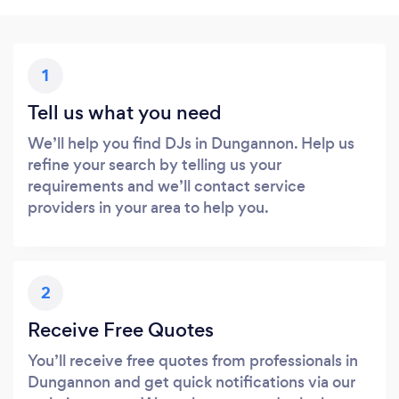
1
Tell us what you need
We’ll help you find DJs in Dungannon. Help us
refine your search by telling us your
requirements and we’ll contact service
providers in your area to help you.
2
Receive Free Quotes
You’ll receive free quotes from professionals in
Dungannon and get quick notifications via our