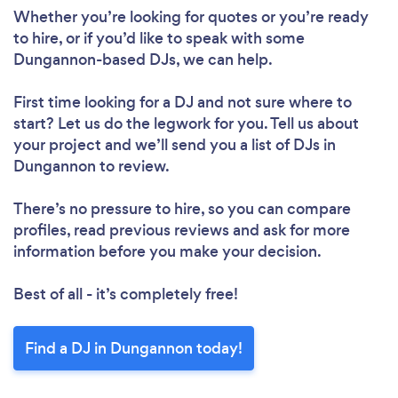
Whether you’re looking for quotes or you’re ready
to hire, or if you’d like to speak with some
Dungannon-based DJs, we can help.
First time looking for a DJ
and not sure where to
start? Let us do the legwork for you. Tell us about
your project and we’ll send you a list of DJs in
Dungannon to review.
There’s no pressure to hire, so you can compare
profiles, read previous reviews and ask for more
information before you make your decision.
Best of all - it’s completely free!
Find a DJ in Dungannon today!