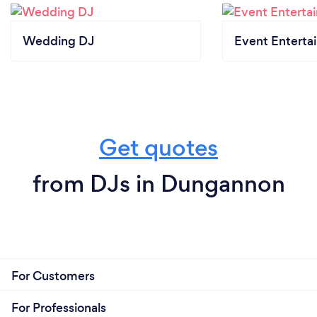
Wedding DJ
Event Enterta
Get quotes
from DJs in Dungannon
For Customers
For Professionals