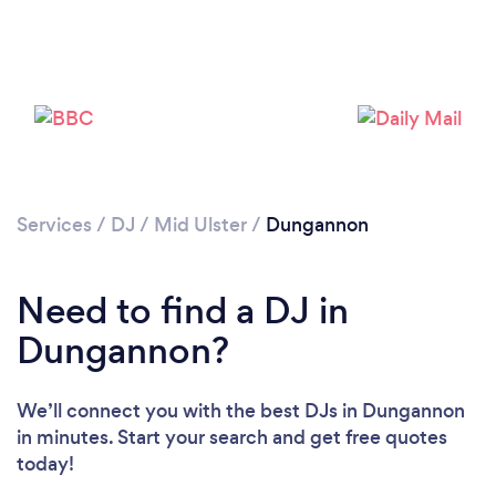
Services
/
DJ
/
Mid Ulster
/
Dungannon
Loading...
Need to find a DJ in
Dungannon?
Please wait ...
We’ll connect you with the best DJs in Dungannon
in minutes. Start your search and get free quotes
today!