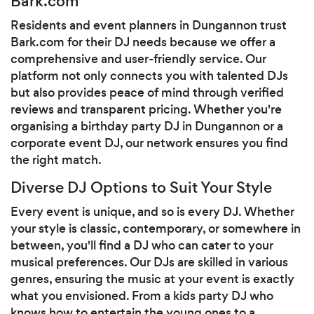
Bark.com
Residents and event planners in Dungannon trust
Bark.com for their DJ needs because we offer a
comprehensive and user-friendly service. Our
platform not only connects you with talented DJs
but also provides peace of mind through verified
reviews and transparent pricing. Whether you're
organising a birthday party DJ in Dungannon or a
corporate event DJ, our network ensures you find
the right match.
Diverse DJ Options to Suit Your Style
Every event is unique, and so is every DJ. Whether
your style is classic, contemporary, or somewhere in
between, you'll find a DJ who can cater to your
musical preferences. Our DJs are skilled in various
genres, ensuring the music at your event is exactly
what you envisioned. From a kids party DJ who
knows how to entertain the young ones to a