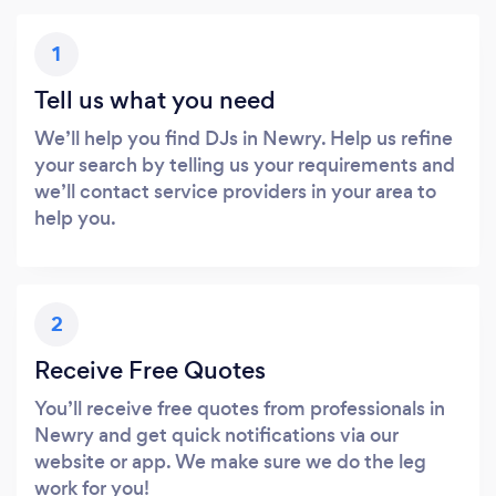
1
Tell us what you need
We’ll help you find DJs in Newry. Help us refine
your search by telling us your requirements and
we’ll contact service providers in your area to
help you.
2
Receive Free Quotes
You’ll receive free quotes from professionals in
Newry and get quick notifications via our
website or app. We make sure we do the leg
work for you!