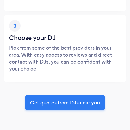
3
Choose your DJ
Pick from some of the best providers in your
area. With easy access to reviews and direct
contact with DJs, you can be confident with
your choice.
Get quotes from DJs near you