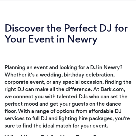
Discover the Perfect DJ for
Your Event in Newry
Planning an event and looking for a DJ in Newry?
Whether it's a wedding, birthday celebration,
corporate event, or any special occasion, finding the
right DJ can make all the difference. At Bark.com,
we connect you with talented DJs who can set the
perfect mood and get your guests on the dance
floor. With a range of options from affordable DJ
services to full DJ and lighting hire packages, you're
sure to find the ideal match for your event.