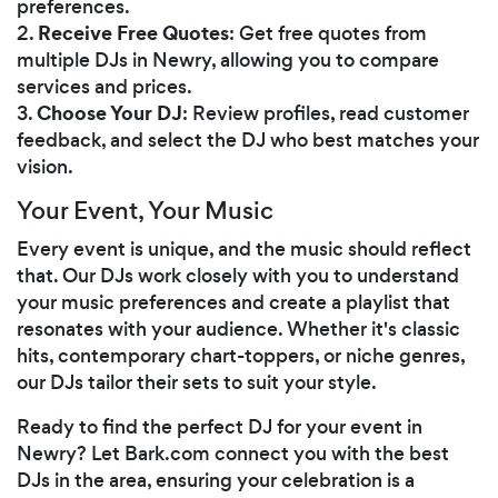
preferences.
Receive Free Quotes
2.
: Get free quotes from
multiple DJs in Newry, allowing you to compare
services and prices.
Choose Your DJ
3.
: Review profiles, read customer
feedback, and select the DJ who best matches your
vision.
Your Event, Your Music
Every event is unique, and the music should reflect
that. Our DJs work closely with you to understand
your music preferences and create a playlist that
resonates with your audience. Whether it's classic
hits, contemporary chart-toppers, or niche genres,
our DJs tailor their sets to suit your style.
Ready to find the perfect DJ for your event in
Newry? Let Bark.com connect you with the best
DJs in the area, ensuring your celebration is a