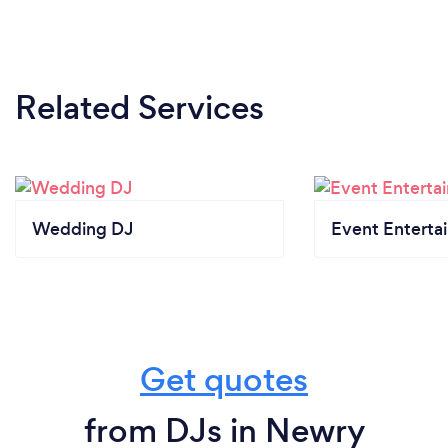
Related Services
Wedding DJ
Event Enterta
Get quotes
from DJs in Newry