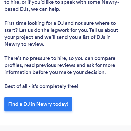
to hire, or if you’d like to speak with some Newry-
based DJs, we can help.
First time looking for a DJ
and not sure where to
start? Let us do the legwork for you. Tell us about
your project and we’ll send you a list of DJs in
Newry to review.
There’s no pressure to hire, so you can compare
profiles, read previous reviews and ask for more
information before you make your decision.
Best of all - it’s completely free!
Find a DJ in Newry today!