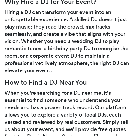
Why Hire a DJ for Your Event?
Hiring a DJ can transform your event into an
unforgettable experience. A skilled DJ doesn't just
play music; they read the crowd, mix tracks
seamlessly, and create a vibe that aligns with your
vision. Whether you need a wedding DJ to play
romantic tunes, a birthday party DJ to energise the
room, or a corporate event DJ to maintain a
professional yet lively atmosphere, the right DJ can
elevate your event.
How to Find a DJ Near You
When you're searching for a DJ near me, it's
essential to find someone who understands your
needs and has a proven track record. Our platform
allows you to explore a variety of local DJs, each
vetted and reviewed by real customers. Simply tell
us about your event, and we'll provide free quotes