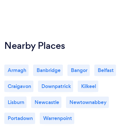
Nearby Places
Armagh
Banbridge
Bangor
Belfast
Craigavon
Downpatrick
Kilkeel
Lisburn
Newcastle
Newtownabbey
Portadown
Warrenpoint