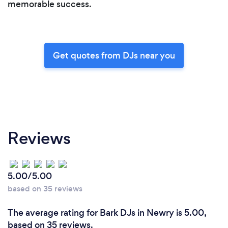
memorable success.
Get quotes from DJs near you
Reviews
5.00/5.00
based on 35 reviews
The average rating for Bark DJs in Newry is 5.00,
based on 35 reviews.