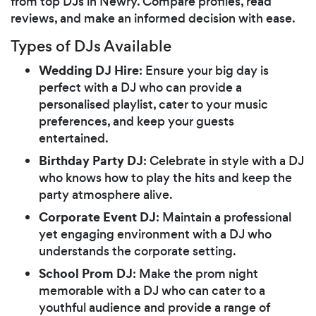
from top DJs in Newry. Compare profiles, read
reviews, and make an informed decision with ease.
Types of DJs Available
Wedding DJ Hire
: Ensure your big day is
perfect with a DJ who can provide a
personalised playlist, cater to your music
preferences, and keep your guests
entertained.
Birthday Party DJ
: Celebrate in style with a DJ
who knows how to play the hits and keep the
party atmosphere alive.
Corporate Event DJ
: Maintain a professional
yet engaging environment with a DJ who
understands the corporate setting.
School Prom DJ
: Make the prom night
memorable with a DJ who can cater to a
youthful audience and provide a range of