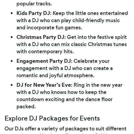
popular tracks.
Kids Party DJ
: Keep the little ones entertained
with a DJ who can play child-friendly music
and incorporate fun games.
Christmas Party DJ
: Get into the festive spirit
with a DJ who can mix classic Christmas tunes
with contemporary hits.
Engagement Party DJ
: Celebrate your
engagement with a DJ who can create a
romantic and joyful atmosphere.
DJ for New Year’s Eve
: Ring in the new year
with a DJ who knows how to keep the
countdown exciting and the dance floor
packed.
Explore DJ Packages for Events
Our DJs offer a variety of packages to suit different