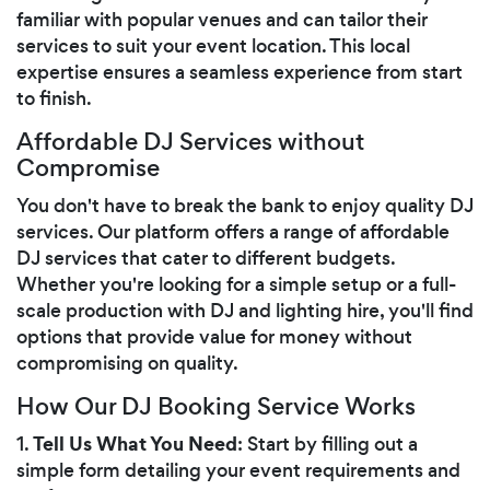
familiar with popular venues and can tailor their
services to suit your event location. This local
expertise ensures a seamless experience from start
to finish.
Affordable DJ Services without
Compromise
You don't have to break the bank to enjoy quality DJ
services. Our platform offers a range of affordable
DJ services that cater to different budgets.
Whether you're looking for a simple setup or a full-
scale production with DJ and lighting hire, you'll find
options that provide value for money without
compromising on quality.
How Our DJ Booking Service Works
Tell Us What You Need
1.
: Start by filling out a
simple form detailing your event requirements and