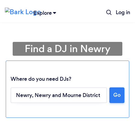
Log in
Explore
Find a DJ in Newry
Where do you need DJs?
Go