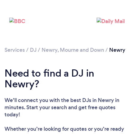
Services
/
DJ
/
Newry, Mourne and Down
/
Newry
Need to find a DJ in
Newry?
Loading...
We’ll connect you with the best DJs in Newry in
Please wait ...
minutes. Start your search and get free quotes
today!
Whether you’re looking for quotes or you’re ready