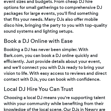
event sizes and budgets. From cheap DJ hire
options for small gatherings to comprehensive DJ
packages for large events, you'll find something
that fits your needs. Many DJs also offer mobile
disco hire, bringing the party to you with top-quality
sound systems and lighting setups.
Book a DJ Online with Ease
Booking a DJ has never been simpler. With
Bark.com, you can book a DJ online quickly and
efficiently. Just provide details about your event,
and we'll connect you with DJs ready to bring your
vision to life. With easy access to reviews and direct
contact with DJs, you can book with confidence.
Local DJ Hire You Can Trust
Choosing a local DJ means you're supporting talent
within your community while benefiting from their
knowledge of the local scene. Our DJs in Newry are