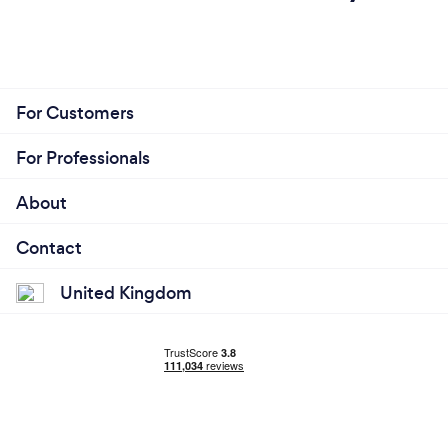
For Customers
For Professionals
About
Contact
United Kingdom