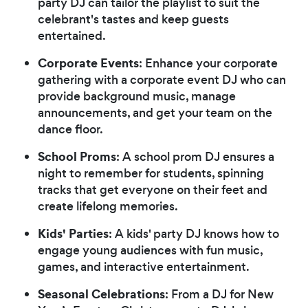
party DJ can tailor the playlist to suit the
celebrant's tastes and keep guests
entertained.
Corporate Events
: Enhance your corporate
gathering with a corporate event DJ who can
provide background music, manage
announcements, and get your team on the
dance floor.
School Proms
: A school prom DJ ensures a
night to remember for students, spinning
tracks that get everyone on their feet and
create lifelong memories.
Kids' Parties
: A kids' party DJ knows how to
engage young audiences with fun music,
games, and interactive entertainment.
Seasonal Celebrations
: From a DJ for New