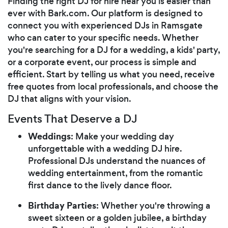
Finding the right DJ for hire near you is easier than
ever with Bark.com. Our platform is designed to
connect you with experienced DJs in Ramsgate
who can cater to your specific needs. Whether
you're searching for a DJ for a wedding, a kids' party,
or a corporate event, our process is simple and
efficient. Start by telling us what you need, receive
free quotes from local professionals, and choose the
DJ that aligns with your vision.
Events That Deserve a DJ
Weddings
: Make your wedding day
unforgettable with a wedding DJ hire.
Professional DJs understand the nuances of
wedding entertainment, from the romantic
first dance to the lively dance floor.
Birthday Parties
: Whether you're throwing a
sweet sixteen or a golden jubilee, a birthday