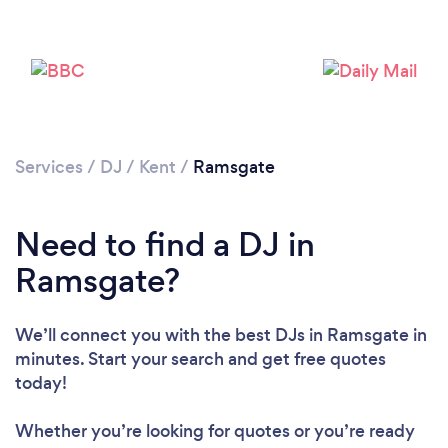
Services
/
DJ
/
Kent
/
Ramsgate
Need to find a DJ in
Ramsgate?
We’ll connect you with the best DJs in Ramsgate in
minutes. Start your search and get free quotes
today!
Loading...
Please wait ...
Whether you’re looking for quotes or you’re ready