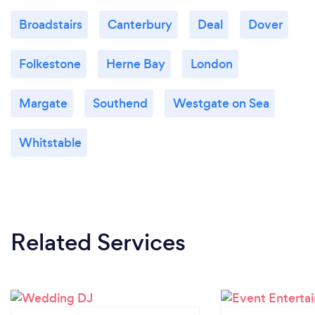
Broadstairs
Canterbury
Deal
Dover
Folkestone
Herne Bay
London
Margate
Southend
Westgate on Sea
Whitstable
Related Services