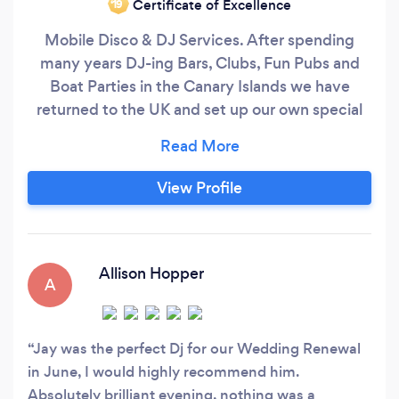
Certificate of Excellence
‘19
Mobile Disco & DJ Services. After spending
many years DJ-ing Bars, Clubs, Fun Pubs and
Boat Parties in the Canary Islands we have
returned to the UK and set up our own special
mobile DJ & Entertainments Service. We cover
all types of events no matter how big or small
including Birthday Parties, Weddings, Themed
View Profile
Nights, Karaoke and everything in between. Our
fully insured service offers bespoke, tailored
solutions competitively priced with no hidden
costs.
Allison Hopper
A
Jay was the perfect Dj for our Wedding Renewal
in June, I would highly recommend him.
Absolutely brilliant evening, nothing was a