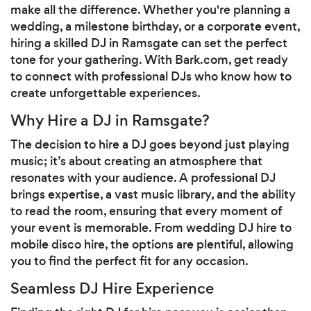
make all the difference. Whether you're planning a
wedding, a milestone birthday, or a corporate event,
hiring a skilled DJ in Ramsgate can set the perfect
tone for your gathering. With Bark.com, get ready
to connect with professional DJs who know how to
create unforgettable experiences.
Why Hire a DJ in Ramsgate?
The decision to hire a DJ goes beyond just playing
music; it’s about creating an atmosphere that
resonates with your audience. A professional DJ
brings expertise, a vast music library, and the ability
to read the room, ensuring that every moment of
your event is memorable. From wedding DJ hire to
mobile disco hire, the options are plentiful, allowing
you to find the perfect fit for any occasion.
Seamless DJ Hire Experience