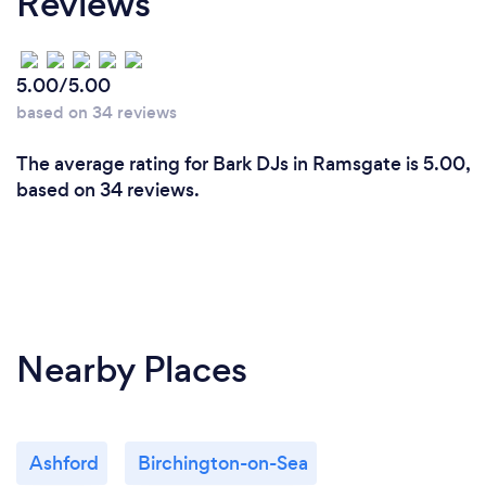
Reviews
5.00/5.00
based on 34 reviews
The average rating for Bark DJs in Ramsgate is 5.00,
based on 34 reviews.
Nearby Places
Ashford
Birchington-on-Sea