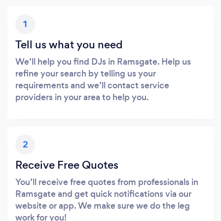
1
Tell us what you need
We’ll help you find DJs in Ramsgate. Help us
refine your search by telling us your
requirements and we’ll contact service
providers in your area to help you.
2
Receive Free Quotes
You’ll receive free quotes from professionals in
Ramsgate and get quick notifications via our
website or app. We make sure we do the leg
work for you!