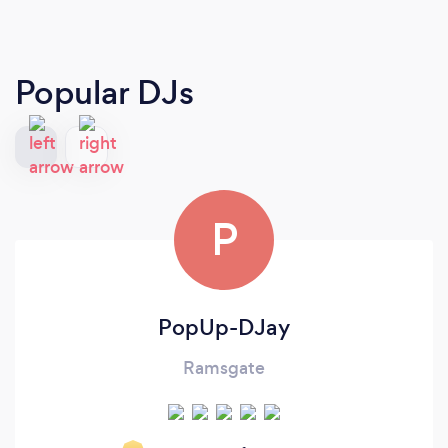
Popular DJs
P
PopUp-DJay
Ramsgate