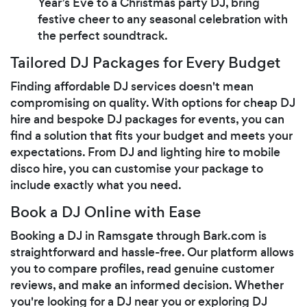
Year’s Eve to a Christmas party DJ, bring
festive cheer to any seasonal celebration with
the perfect soundtrack.
Tailored DJ Packages for Every Budget
Finding affordable DJ services doesn't mean
compromising on quality. With options for cheap DJ
hire and bespoke DJ packages for events, you can
find a solution that fits your budget and meets your
expectations. From DJ and lighting hire to mobile
disco hire, you can customise your package to
include exactly what you need.
Book a DJ Online with Ease
Booking a DJ in Ramsgate through Bark.com is
straightforward and hassle-free. Our platform allows
you to compare profiles, read genuine customer
reviews, and make an informed decision. Whether
you're looking for a DJ near you or exploring DJ