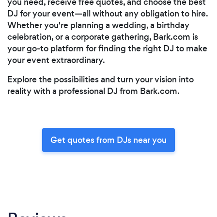
you need, receive free quotes, and choose the best
DJ for your event—all without any obligation to hire.
Whether you're planning a wedding, a birthday
celebration, or a corporate gathering, Bark.com is
your go-to platform for finding the right DJ to make
your event extraordinary.
Explore the possibilities and turn your vision into
reality with a professional DJ from Bark.com.
Get quotes from DJs near you