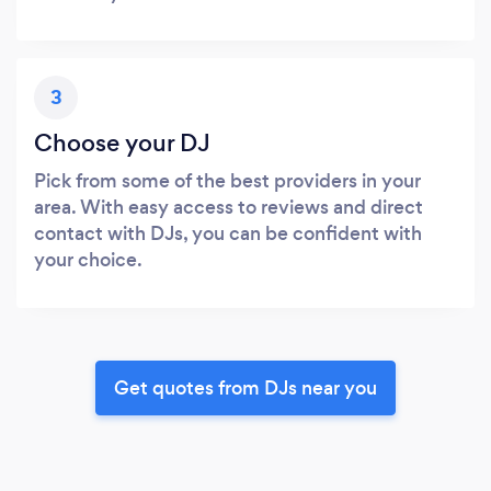
3
Choose your DJ
Pick from some of the best providers in your
area. With easy access to reviews and direct
contact with DJs, you can be confident with
your choice.
Get quotes from DJs near you