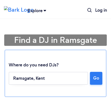
Log in
Explore
Find a DJ in Ramsgate
Where do you need DJs?
Go