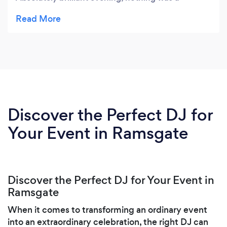
problem. Thank you for making our evening fab.
Dave and Allison xxxxxxxxxx
Discover the Perfect DJ for
Your Event in Ramsgate
Discover the Perfect DJ for Your Event in
Ramsgate
When it comes to transforming an ordinary event
into an extraordinary celebration, the right DJ can