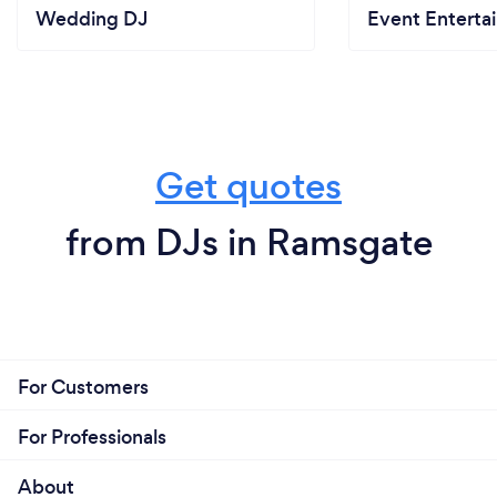
Wedding DJ
Event Enterta
Get quotes
from DJs in Ramsgate
For Customers
For Professionals
About