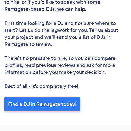
to hire, or if you’d like to speak with some
Ramsgate-based DJs, we can help.
First time looking for a DJ
and not sure where to
start? Let us do the legwork for you. Tell us about
your project and we’ll send you a list of DJs in
Ramsgate to review.
There’s no pressure to hire, so you can compare
profiles, read previous reviews and ask for more
information before you make your decision.
Best of all - it’s completely free!
Find a DJ in Ramsgate today!