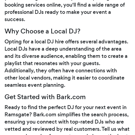
booking services online, you'll find a wide range of
professional DJs ready to make your event a
success.
Why Choose a Local DJ?
Opting for a local DJ hire offers several advantages.
Local DJs have a deep understanding of the area
and its diverse audience, enabling them to create a
playlist that resonates with your guests.
Additionally, they often have connections with
other local vendors, making it easier to coordinate
seamless event planning.
Get Started with Bark.com
Ready to find the perfect DJ for your next event in
Ramsgate? Bark.com simplifies the search process,
ensuring you connect with top-rated DJs who are
vetted and reviewed by real customers. Tell us what