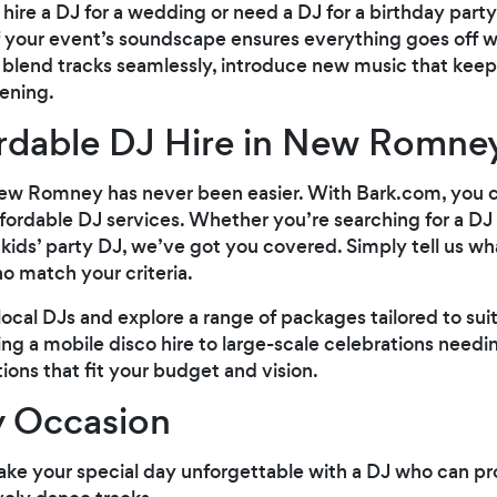
hire a DJ for a wedding or need a DJ for a birthday par
f your event’s soundscape ensures everything goes off w
to blend tracks seamlessly, introduce new music that ke
ening.
ordable DJ Hire in New Romne
New Romney has never been easier. With Bark.com, you c
affordable DJ services. Whether you’re searching for a DJ
 kids’ party DJ, we’ve got you covered. Simply tell us wh
o match your criteria.
ocal DJs and explore a range of packages tailored to suit
ring a mobile disco hire to large-scale celebrations nee
ptions that fit your budget and vision.
y Occasion
ake your special day unforgettable with a DJ who can p