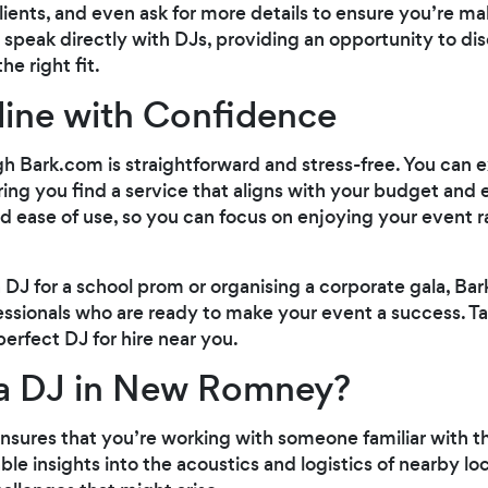
ients, and even ask for more details to ensure you’re m
 speak directly with DJs, providing an opportunity to di
e right fit.
line with Confidence
h Bark.com is straightforward and stress-free. You can e
ing you find a service that aligns with your budget and
nd ease of use, so you can focus on enjoying your event 
 DJ for a school prom or organising a corporate gala, B
ssionals who are ready to make your event a success. T
perfect DJ for hire near you.
a DJ in New Romney?
 ensures that you’re working with someone familiar with t
ble insights into the acoustics and logistics of nearby l