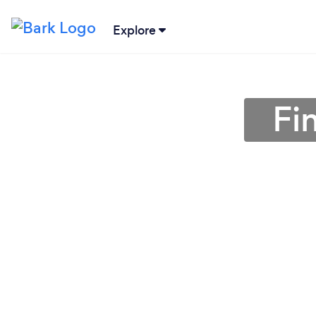
Explore
Fi