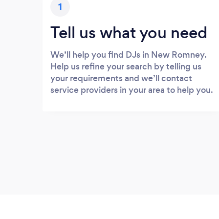
1
Tell us what you need
We’ll help you find DJs in New Romney.
Help us refine your search by telling us
your requirements and we’ll contact
service providers in your area to help you.