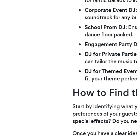
romantic ballads to l
Corporate Event DJ
soundtrack for any bu
School Prom DJ
: En
dance floor packed.
Engagement Party 
DJ for Private Partie
can tailor the music t
DJ for Themed Even
fit your theme perfec
How to Find t
Start by identifying what 
preferences of your guests
special effects? Do you ne
Once you have a clear ide