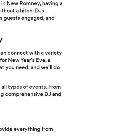
ty in New Romney, having a
ithout a hitch. DJs
eps guests engaged, and
y
an connect with a variety
 for New Year’s Eve, a
at you need, and we’ll do
 all types of events. From
ding comprehensive DJ and
rovide everything from