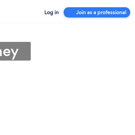
Log in
Join as a professional
ney