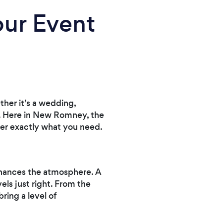
our Event
her it’s a wedding,
ce. Here in New Romney, the
iver exactly what you need.
enhances the atmosphere. A
els just right. From the
ring a level of