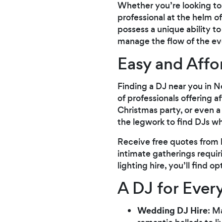
Whether you’re looking to 
professional at the helm o
possess a unique ability 
manage the flow of the ev
Easy and Aff
Finding a DJ near you in 
of professionals offering 
Christmas party, or even a
the legwork to find DJs wh
Receive free quotes from l
intimate gatherings requi
lighting hire, you’ll find o
A DJ for Ever
Wedding DJ Hire
: M