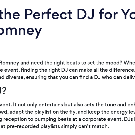
the Perfect DJ for Y
Romney
Romney and need the right beats to set the mood? Whet
te event, finding the right DJ can make all the differen
and diverse, ensuring that you can find a DJ who can del
J?
event. It not only entertains but also sets the tone and 
wd, adapt the playlist on the fly, and keep the energy lev
 reception to pumping beats at a corporate event, DJs b
that pre-recorded playlists simply can’t match.