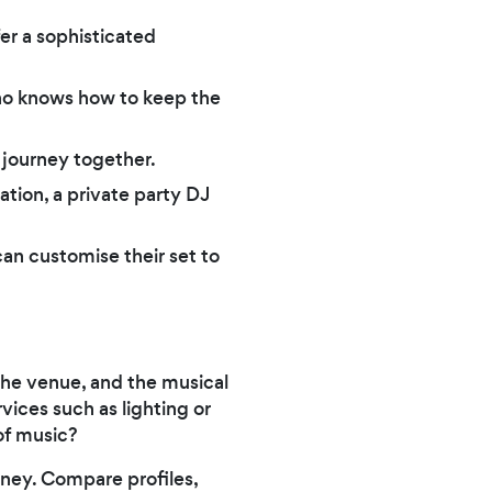
er a sophisticated
ho knows how to keep the
r journey together.
tion, a private party DJ
can customise their set to
 the venue, and the musical
vices such as lighting or
of music?
ney. Compare profiles,