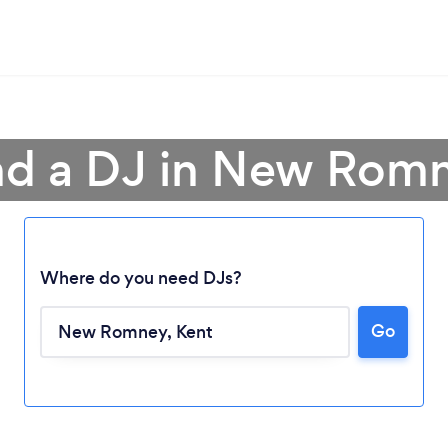
nd a DJ in New Rom
Where do you need DJs?
Go