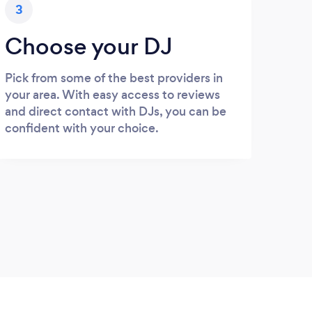
3
Choose your DJ
Pick from some of the best providers in
your area. With easy access to reviews
and direct contact with DJs, you can be
confident with your choice.