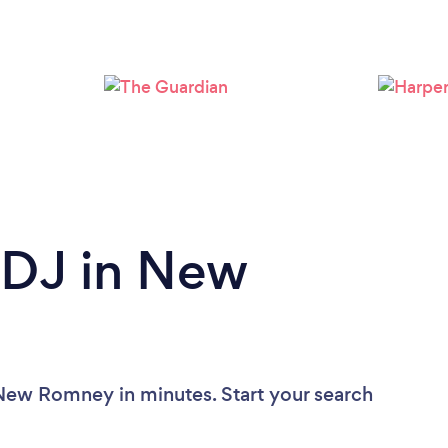
Loading...
Please wait ...
 DJ in New
 New Romney in minutes. Start your search