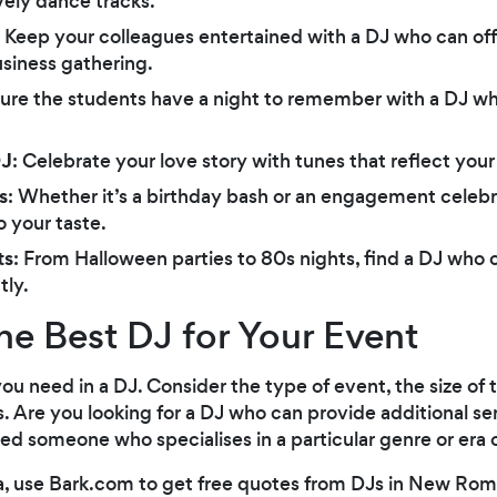
ively dance tracks.
: Keep your colleagues entertained with a DJ who can off
siness gathering.
sure the students have a night to remember with a DJ w
DJ
: Celebrate your love story with tunes that reflect you
s
: Whether it’s a birthday bash or an engagement celebra
o your taste.
ts
: From Halloween parties to 80s nights, find a DJ who 
tly.
he Best DJ for Your Event
you need in a DJ. Consider the type of event, the size of
. Are you looking for a DJ who can provide additional ser
ed someone who specialises in a particular genre or era 
a, use Bark.com to get free quotes from DJs in New Rom