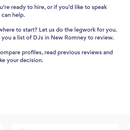
re ready to hire, or if you’d like to speak
can help.
where to start? Let us do the legwork for you.
nd you a list of DJs in New Romney to review.
 compare profiles, read previous reviews and
ke your decision.