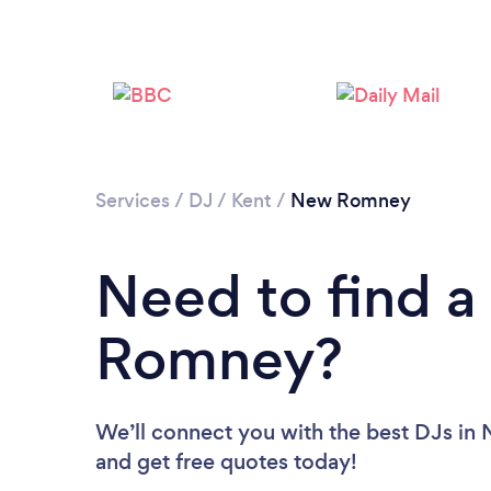
Services
/
DJ
/
Kent
/
New Romney
Need to find a
Romney?
We’ll connect you with the best DJs in
and get free quotes today!