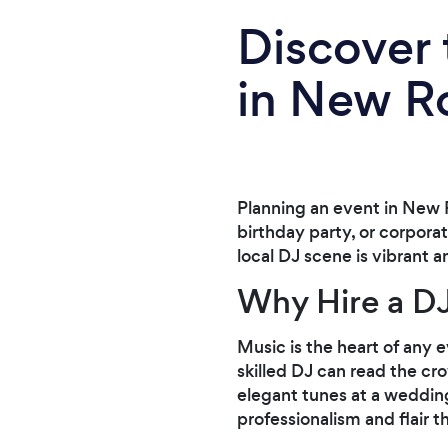
Discover 
in New 
Planning an event in New 
birthday party, or corpora
local DJ scene is vibrant 
Why Hire a D
Music is the heart of any 
skilled DJ can read the cro
elegant tunes at a wedding
professionalism and flair 