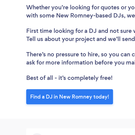
Whether you’re looking for quotes or you’
with some New Romney-based DJs, we 
First time looking for a DJ
and not sure 
Tell us about your project and we’ll se
There’s no pressure to hire, so you can
ask for more information before you ma
Best of all - it’s completely free!
Find a DJ in New Romney today!