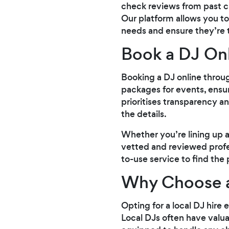
check reviews from past cl
Our platform allows you to
needs and ensure they’re th
Book a DJ On
Booking a DJ online throug
packages for events, ensur
prioritises transparency a
the details.
Whether you’re lining up a
vetted and reviewed profe
to-use service to find the 
Why Choose 
Opting for a local DJ hire
Local DJs often have valua