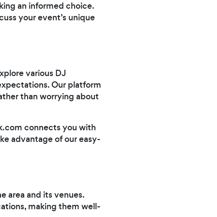
aking an informed choice.
scuss your event’s unique
xplore various DJ
 expectations. Our platform
rather than worrying about
ark.com connects you with
ake advantage of our easy-
he area and its venues.
ocations, making them well-