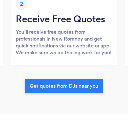
2
Receive Free Quotes
You’ll receive free quotes from
professionals in New Romney and get
quick notifications via our website or app.
We make sure we do the leg work for you!
Get quotes from DJs near you