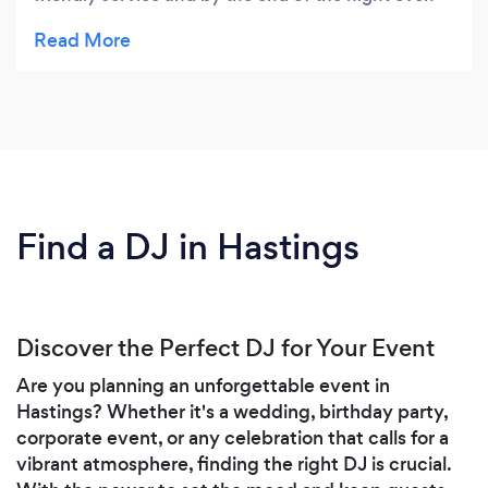
the adults were dancing! Will definitely be using
again! Highly recommend :)
Find a DJ in Hastings
Discover the Perfect DJ for Your Event
Are you planning an unforgettable event in
Hastings? Whether it's a wedding, birthday party,
corporate event, or any celebration that calls for a
vibrant atmosphere, finding the right DJ is crucial.