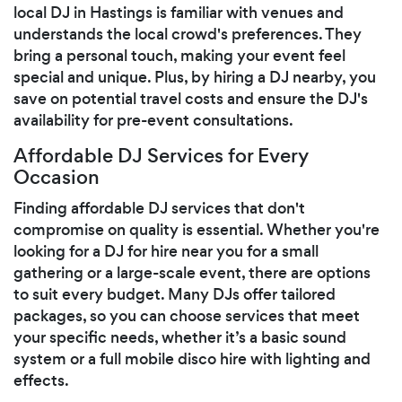
local DJ in Hastings is familiar with venues and
understands the local crowd's preferences. They
bring a personal touch, making your event feel
special and unique. Plus, by hiring a DJ nearby, you
save on potential travel costs and ensure the DJ's
availability for pre-event consultations.
Affordable DJ Services for Every
Occasion
Finding affordable DJ services that don't
compromise on quality is essential. Whether you're
looking for a DJ for hire near you for a small
gathering or a large-scale event, there are options
to suit every budget. Many DJs offer tailored
packages, so you can choose services that meet
your specific needs, whether it’s a basic sound
system or a full mobile disco hire with lighting and
effects.