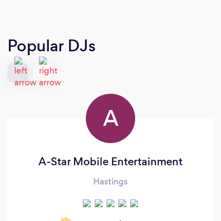
Popular DJs
A
A-Star Mobile Entertainment
Hastings