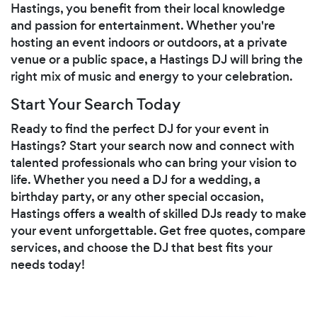
Hastings, you benefit from their local knowledge
and passion for entertainment. Whether you're
hosting an event indoors or outdoors, at a private
venue or a public space, a Hastings DJ will bring the
right mix of music and energy to your celebration.
Start Your Search Today
Ready to find the perfect DJ for your event in
Hastings? Start your search now and connect with
talented professionals who can bring your vision to
life. Whether you need a DJ for a wedding, a
birthday party, or any other special occasion,
Hastings offers a wealth of skilled DJs ready to make
your event unforgettable. Get free quotes, compare
services, and choose the DJ that best fits your
needs today!