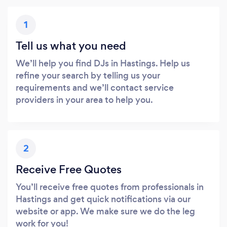
1
Tell us what you need
We’ll help you find DJs in Hastings. Help us
refine your search by telling us your
requirements and we’ll contact service
providers in your area to help you.
2
Receive Free Quotes
You’ll receive free quotes from professionals in
Hastings and get quick notifications via our
website or app. We make sure we do the leg
work for you!