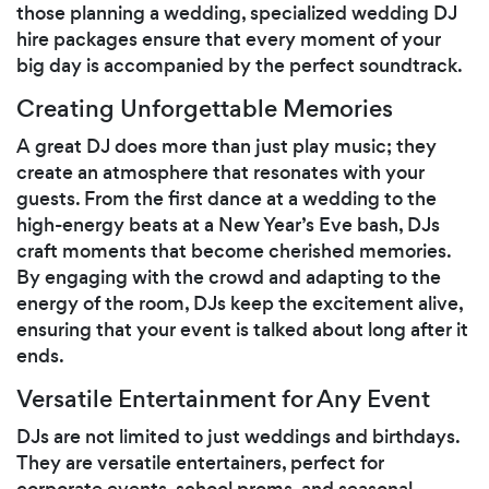
those planning a wedding, specialized wedding DJ
hire packages ensure that every moment of your
big day is accompanied by the perfect soundtrack.
Creating Unforgettable Memories
A great DJ does more than just play music; they
create an atmosphere that resonates with your
guests. From the first dance at a wedding to the
high-energy beats at a New Year’s Eve bash, DJs
craft moments that become cherished memories.
By engaging with the crowd and adapting to the
energy of the room, DJs keep the excitement alive,
ensuring that your event is talked about long after it
ends.
Versatile Entertainment for Any Event
DJs are not limited to just weddings and birthdays.
They are versatile entertainers, perfect for
corporate events, school proms, and seasonal