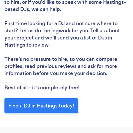
to hire, or if you’d like to speak with some Hastings-
based DJs, we can help.
First time looking for a DJ
and not sure where to
start? Let us do the legwork for you. Tell us about
your project and we’ll send you a list of DJs in
Hastings to review.
There’s no pressure to hire, so you can compare
profiles, read previous reviews and ask for more
information before you make your decision.
Best of all - it’s completely free!
Find a DJ in Hastings today!