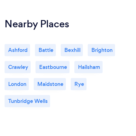
Nearby Places
Ashford
Battle
Bexhill
Brighton
Crawley
Eastbourne
Hailsham
London
Maidstone
Rye
Tunbridge Wells