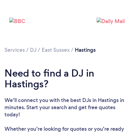
Services
/
DJ
/
East Sussex
/
Hastings
Need to find a DJ in
Hastings?
We’ll connect you with the best DJs in Hastings in
minutes. Start your search and get free quotes
Loading...
today!
Whether you’re looking for quotes or you’re ready
Please wait ...