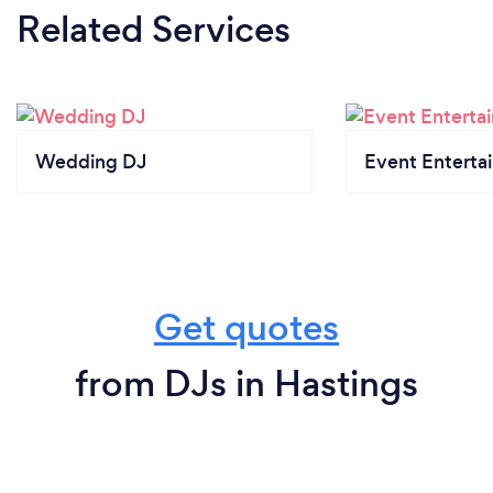
Related Services
Wedding DJ
Event Enterta
Get quotes
from DJs in Hastings