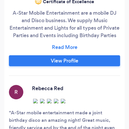
Certificate of Excellence
‘20
A-Star Mobile Entertainment are a mobile DJ
and Disco business. We supply Music
Entertainment and Lights for all types of Private
Parties and Events including Birthday Parties
(from Children to Retirees), Weddings,
Engagements & Anniversaries, Christenings,
Dances (Daytime and Evening), Roller Discos,
View Profile
Charity Events , Fund Raisers and all other
Celebratory Events. We offer an affordable
Mobile Disco and DJ Service to everybody,
whether Indoors or Outdoors, at Home, in the
Rebecca Red
R
Garden or at a Hired Place like a Hall or Function
Room.
A-Star mobile entertainment made a joint
birthday disco an amazing night! Great music,
friendly service and by the end of the night even