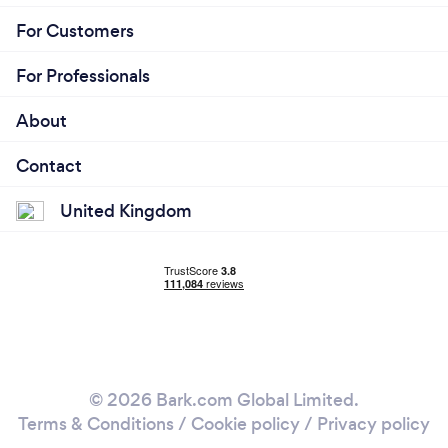
For Customers
For Professionals
About
Contact
United Kingdom
© 2026 Bark.com Global Limited.
Terms & Conditions
/
Cookie policy
/
Privacy policy