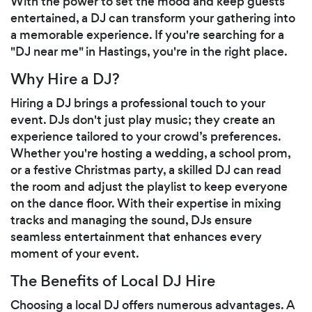
With the power to set the mood and keep guests
entertained, a DJ can transform your gathering into
a memorable experience. If you're searching for a
"DJ near me" in Hastings, you're in the right place.
Why Hire a DJ?
Hiring a DJ brings a professional touch to your
event. DJs don't just play music; they create an
experience tailored to your crowd’s preferences.
Whether you're hosting a wedding, a school prom,
or a festive Christmas party, a skilled DJ can read
the room and adjust the playlist to keep everyone
on the dance floor. With their expertise in mixing
tracks and managing the sound, DJs ensure
seamless entertainment that enhances every
moment of your event.
The Benefits of Local DJ Hire
Choosing a local DJ offers numerous advantages. A