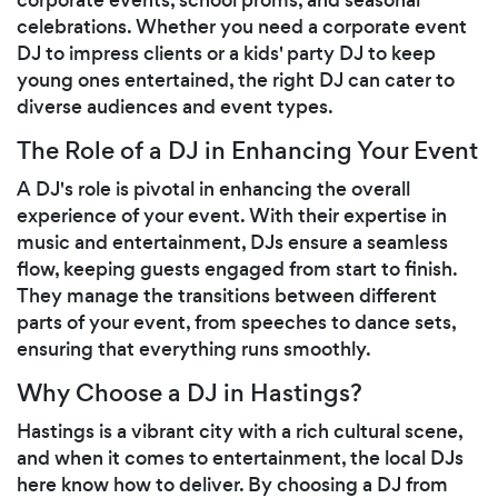
celebrations. Whether you need a corporate event
DJ to impress clients or a kids' party DJ to keep
young ones entertained, the right DJ can cater to
diverse audiences and event types.
The Role of a DJ in Enhancing Your Event
A DJ's role is pivotal in enhancing the overall
experience of your event. With their expertise in
music and entertainment, DJs ensure a seamless
flow, keeping guests engaged from start to finish.
They manage the transitions between different
parts of your event, from speeches to dance sets,
ensuring that everything runs smoothly.
Why Choose a DJ in Hastings?
Hastings is a vibrant city with a rich cultural scene,
and when it comes to entertainment, the local DJs
here know how to deliver. By choosing a DJ from