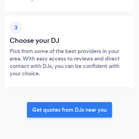
3
Choose your DJ
Pick from some of the best providers in your
area. With easy access to reviews and direct
contact with DJs, you can be confident with
your choice.
Get quotes from DJs near you