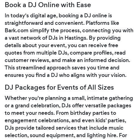
Book a DJ Online with Ease
In today's digital age, booking a DJ online is
straightforward and convenient. Platforms like
Bark.com simplify the process, connecting you with
a vast network of DJs in Hastings. By providing
details about your event, you can receive free
quotes from multiple DJs, compare profiles, read
customer reviews, and make an informed decision.
This streamlined approach saves you time and
ensures you find a DJ who aligns with your vision.
DJ Packages for Events of All Sizes
Whether you're planning a small, intimate gathering
or a grand celebration, DJs offer versatile packages
to meet your needs. From birthday parties to
engagement celebrations, and even kids' parties,
DJs provide tailored services that include music
selection, sound equipment, and lighting hire. For