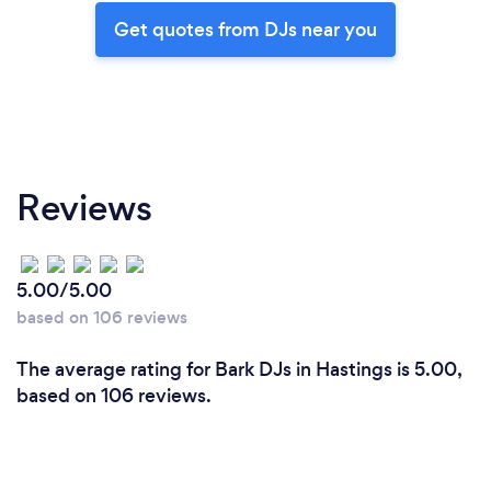
Get quotes from DJs near you
Reviews
5.00/5.00
based on 106 reviews
The average rating for Bark DJs in Hastings is 5.00,
based on 106 reviews.