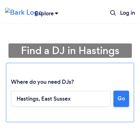
Log in
Explore
Find a DJ in Hastings
Where do you need DJs?
Go