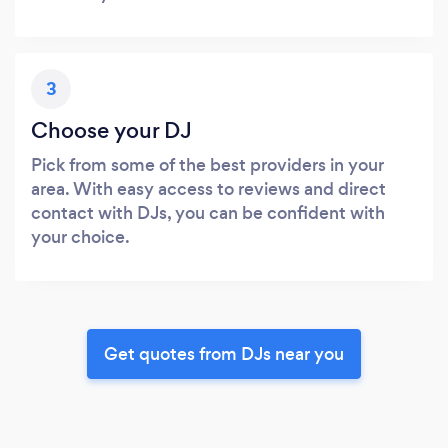
3
Choose your DJ
Pick from some of the best providers in your
area. With easy access to reviews and direct
contact with DJs, you can be confident with
your choice.
Get quotes from DJs near you