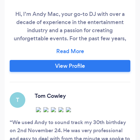
Hi, I’m Andy Mac, your go-to DJ with over a
decade of experience in the entertainment
industry and a passion for creating
unforgettable events. For the past few years,
I’ve been running my own DJ business, where
we specialise in providing top-notch
entertainment for all kinds of celebrations.
View Profile
Whether it’s a birthday party, wedding, or
corporate event, we bring energy,
professionalism, and a carefully curated playlist
to keep your guests on the dance floor all night.
Tom Cowley
T
We used Andy to sound track my 30th birthday
on 2nd November 24. He was very professional
and easy to deal with from the minute we spoke to