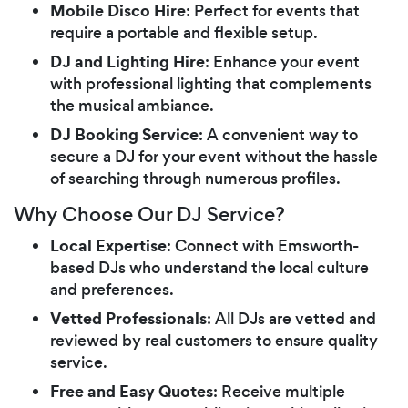
Mobile Disco Hire
: Perfect for events that
require a portable and flexible setup.
DJ and Lighting Hire
: Enhance your event
with professional lighting that complements
the musical ambiance.
DJ Booking Service
: A convenient way to
secure a DJ for your event without the hassle
of searching through numerous profiles.
Why Choose Our DJ Service?
Local Expertise
: Connect with Emsworth-
based DJs who understand the local culture
and preferences.
Vetted Professionals
: All DJs are vetted and
reviewed by real customers to ensure quality
service.
Free and Easy Quotes
: Receive multiple