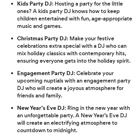
Kids Party DJ
: Hosting a party for the little
ones? A kids party DJ knows how to keep
children entertained with fun, age-appropriate
music and games.
Christmas Party DJ
: Make your festive
celebrations extra special with a DJ who can
mix holiday classics with contemporary hits,
ensuring everyone gets into the holiday spirit.
Engagement Party DJ
: Celebrate your
upcoming nuptials with an engagement party
DJ who will create a joyous atmosphere for
friends and family.
New Year’s Eve DJ
: Ring in the new year with
an unforgettable party. A New Year’s Eve DJ
will create an electrifying atmosphere to
countdown to midnight.