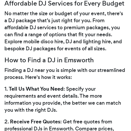
Affordable DJ Services for Every Budget
No matter the size or budget of your event, there's
a DJ package that’s just right for you. From
affordable DJ services to premium packages, you
can find a range of options that fit your needs.
Explore mobile disco hire, DJ and lighting hire, and
bespoke DJ packages for events of all sizes.
How to Find a DJ in Emsworth
Finding a DJ near you is simple with our streamlined
process. Here's how it works:
Tell Us What You Need
1.
: Specify your
requirements and event details. The more
information you provide, the better we can match
you with the right DJs.
Receive Free Quotes
2.
: Get free quotes from
professional DJs in Emsworth. Compare prices,