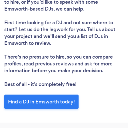
to hire, or if you’d like to speak with some
Loading...
Emsworth-based DJs, we can help.
Please wait ...
First time looking for a DJ
and not sure where to
start? Let us do the legwork for you. Tell us about
your project and we’ll send you a list of DJs in
Emsworth to review.
There’s no pressure to hire, so you can compare
profiles, read previous reviews and ask for more
information before you make your decision.
Best of all - it’s completely free!
Find a DJ in Emsworth today!