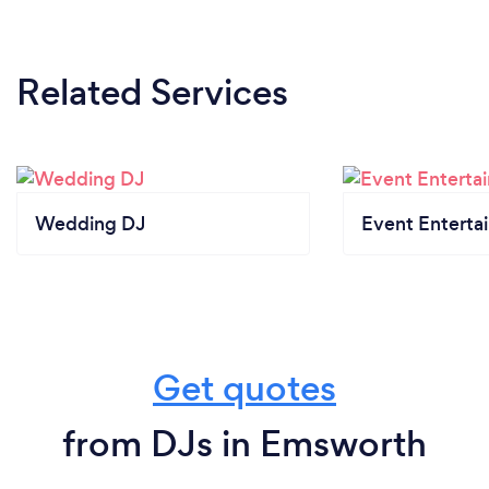
Related Services
Wedding DJ
Event Enterta
Get quotes
from DJs in Emsworth