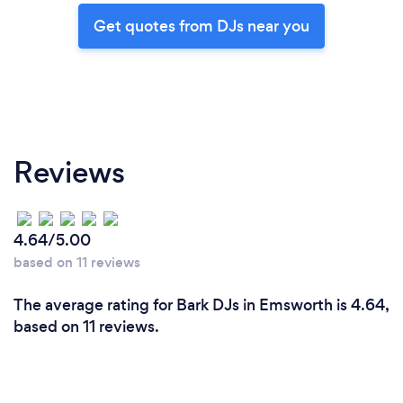
Get quotes from DJs near you
Reviews
4.64/5.00
based on 11 reviews
The average rating for Bark DJs in Emsworth is 4.64,
based on 11 reviews.