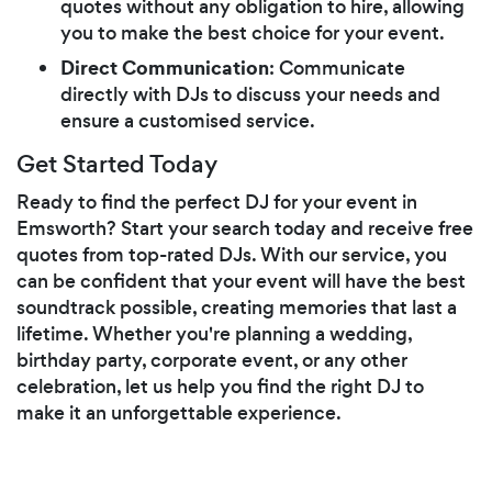
quotes without any obligation to hire, allowing
you to make the best choice for your event.
Direct Communication
: Communicate
directly with DJs to discuss your needs and
ensure a customised service.
Get Started Today
Ready to find the perfect DJ for your event in
Emsworth? Start your search today and receive free
quotes from top-rated DJs. With our service, you
can be confident that your event will have the best
soundtrack possible, creating memories that last a
lifetime. Whether you're planning a wedding,
birthday party, corporate event, or any other
celebration, let us help you find the right DJ to
make it an unforgettable experience.