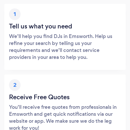
1
Tell us what you need
We’ll help you find DJs in Emsworth. Help us
refine your search by telling us your
requirements and we’ll contact service
providers in your area to help you.
2
Receive Free Quotes
You’ll receive free quotes from professionals in
Emsworth and get quick notifications via our
website or app. We make sure we do the leg
work for you!