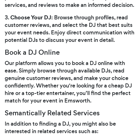
services, and reviews to make an informed decision.
Choose Your DJ
3.
: Browse through profiles, read
customer reviews, and select the DJ that best suits
your event needs. Enjoy direct communication with
potential DJs to discuss your event in detail.
Book a DJ Online
Our platform allows you to book a DJ online with
ease. Simply browse through available DJs, read
genuine customer reviews, and make your choice
confidently. Whether you're looking for a cheap DJ
hire or a top-tier entertainer, you’ll find the perfect
match for your event in Emsworth.
Semantically Related Services
In addition to finding a DJ, you might also be
interested in related services such as: