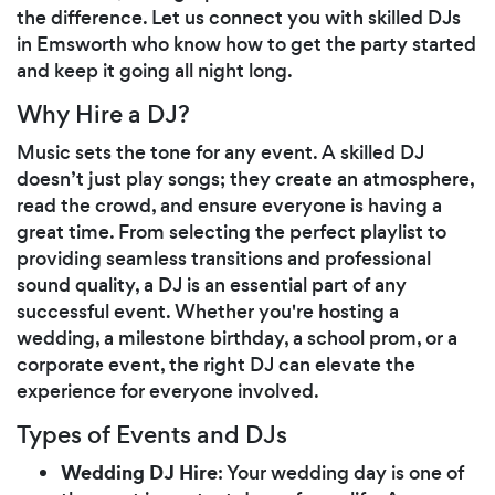
the difference. Let us connect you with skilled DJs
in Emsworth who know how to get the party started
and keep it going all night long.
Why Hire a DJ?
Music sets the tone for any event. A skilled DJ
doesn’t just play songs; they create an atmosphere,
read the crowd, and ensure everyone is having a
great time. From selecting the perfect playlist to
providing seamless transitions and professional
sound quality, a DJ is an essential part of any
successful event. Whether you're hosting a
wedding, a milestone birthday, a school prom, or a
corporate event, the right DJ can elevate the
experience for everyone involved.
Types of Events and DJs
Wedding DJ Hire
: Your wedding day is one of