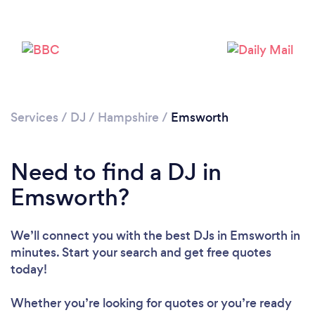
Services
/
DJ
/
Hampshire
/
Emsworth
Need to find a DJ in
Emsworth?
We’ll connect you with the best DJs in Emsworth in
minutes. Start your search and get free quotes
today!
Whether you’re looking for quotes or you’re ready