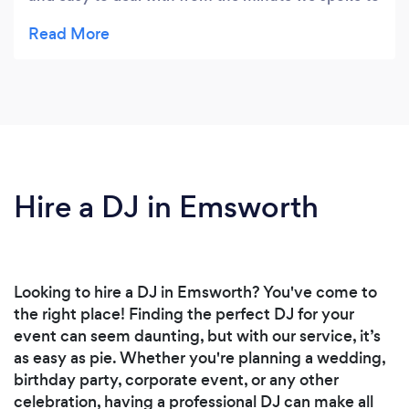
the night itself. He provided a great sound track
for the evening and kept the dance floor full.
Hire a DJ in Emsworth
Looking to hire a DJ in Emsworth? You've come to
the right place! Finding the perfect DJ for your
event can seem daunting, but with our service, it’s
as easy as pie. Whether you're planning a wedding,
birthday party, corporate event, or any other
celebration, having a professional DJ can make all