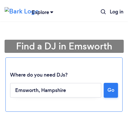
Log in
Explore
Find a DJ in Emsworth
Where do you need DJs?
Go