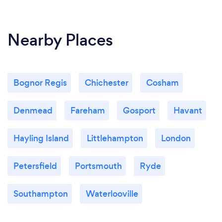
Nearby Places
Bognor Regis
Chichester
Cosham
Denmead
Fareham
Gosport
Havant
Hayling Island
Littlehampton
London
Petersfield
Portsmouth
Ryde
Southampton
Waterlooville