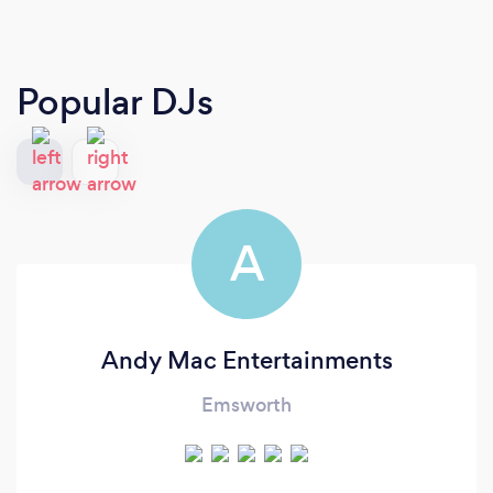
Popular DJs
A
Andy Mac Entertainments
Emsworth