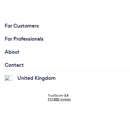
For Customers
For Professionals
About
Contact
United Kingdom