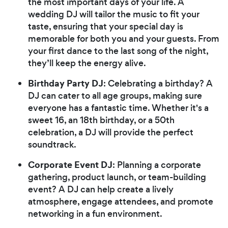
the most important days of your life. A
wedding DJ will tailor the music to fit your
taste, ensuring that your special day is
memorable for both you and your guests. From
your first dance to the last song of the night,
they’ll keep the energy alive.
Birthday Party DJ
: Celebrating a birthday? A
DJ can cater to all age groups, making sure
everyone has a fantastic time. Whether it's a
sweet 16, an 18th birthday, or a 50th
celebration, a DJ will provide the perfect
soundtrack.
Corporate Event DJ
: Planning a corporate
gathering, product launch, or team-building
event? A DJ can help create a lively
atmosphere, engage attendees, and promote
networking in a fun environment.