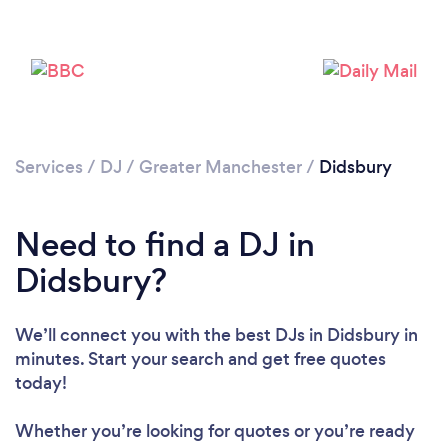
Services
/
DJ
/
Greater Manchester
/
Didsbury
Need to find a DJ in
Didsbury?
We’ll connect you with the best DJs in Didsbury in
Loading...
minutes. Start your search and get free quotes
today!
Please wait ...
Whether you’re looking for quotes or you’re ready