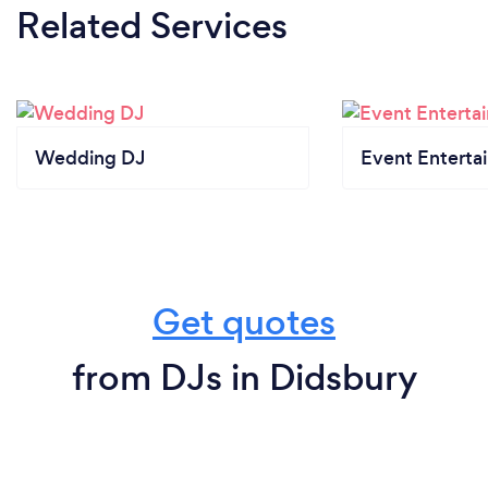
Related Services
Wedding DJ
Event Enterta
Get quotes
from DJs in Didsbury