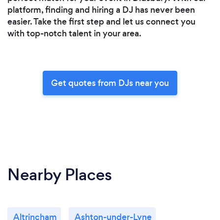
platform, finding and hiring a DJ has never been
easier. Take the first step and let us connect you
with top-notch talent in your area.
Get quotes from DJs near you
Nearby Places
Altrincham
Ashton-under-Lyne