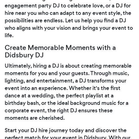
engagement party DJ to celebrate love, or a DJ for
hire near you who can adapt to any event style, the
possibilities are endless. Let us help you find a DJ
who aligns with your vision and brings your event to
life.
Create Memorable Moments with a
Didsbury DJ
Ultimately, hiring a DJ is about creating memorable
moments for you and your guests. Through music,
lighting, and entertainment, a DJ transforms your
event into an experience. Whether it's the first
dance at a wedding, the perfect playlist at a
birthday bash, or the ideal background music for a
corporate event, the right DJ ensures these
moments are cherished.
Start your DJ hire journey today and discover the
perfect match for your event in Didsbury. With our