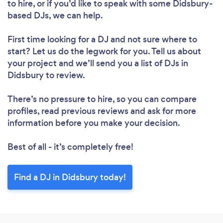
to hire, or if you’d like to speak with some Didsbury-
based DJs, we can help.
First time looking for a DJ
and not sure where to
start? Let us do the legwork for you. Tell us about
your project and we’ll send you a list of DJs in
Didsbury to review.
There’s no pressure to hire, so you can compare
profiles, read previous reviews and ask for more
information before you make your decision.
Best of all - it’s completely free!
Find a DJ in Didsbury today!