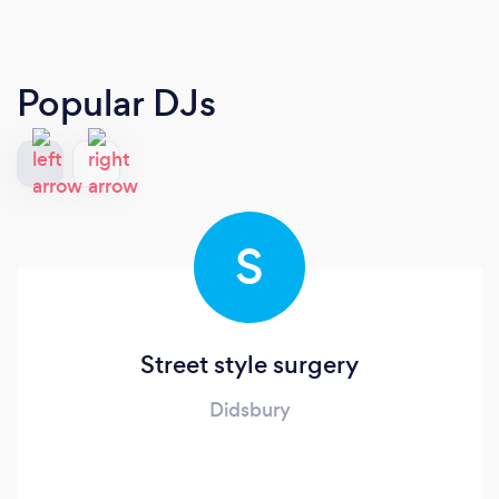
Popular DJs
S
Street style surgery
Didsbury