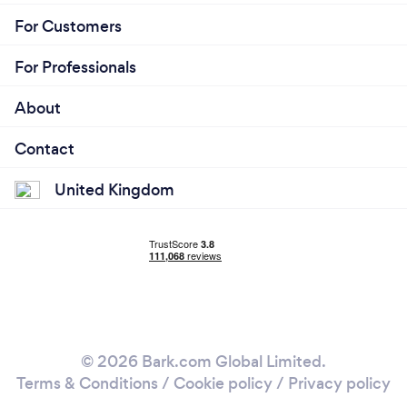
For Customers
For Professionals
About
Contact
United Kingdom
© 2026 Bark.com Global Limited.
Terms & Conditions
/
Cookie policy
/
Privacy policy