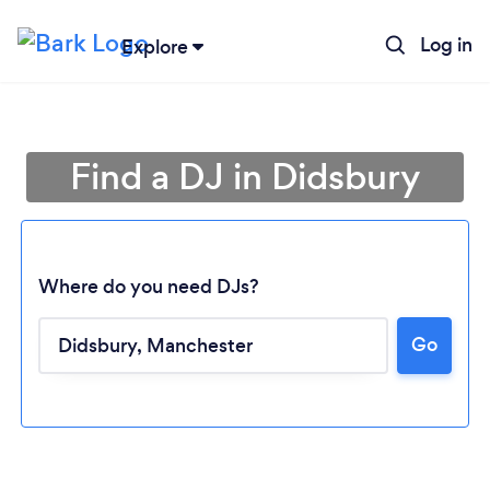
Log in
Explore
Find a DJ in Didsbury
Where do you need DJs?
Go