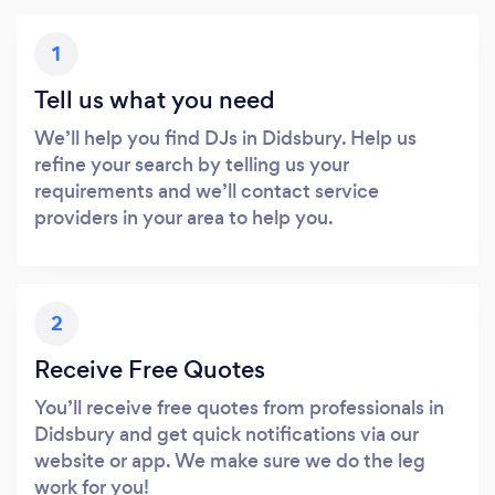
1
Tell us what you need
We’ll help you find DJs in Didsbury. Help us
refine your search by telling us your
requirements and we’ll contact service
providers in your area to help you.
2
Receive Free Quotes
You’ll receive free quotes from professionals in
Didsbury and get quick notifications via our
website or app. We make sure we do the leg
work for you!