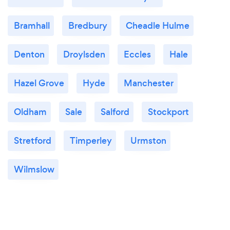
Bramhall
Bredbury
Cheadle Hulme
Denton
Droylsden
Eccles
Hale
Hazel Grove
Hyde
Manchester
Oldham
Sale
Salford
Stockport
Stretford
Timperley
Urmston
Wilmslow