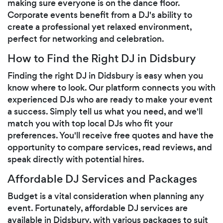
making sure everyone is on the dance floor.
Corporate events benefit from a DJ's ability to
create a professional yet relaxed environment,
perfect for networking and celebration.
How to Find the Right DJ in Didsbury
Finding the right DJ in Didsbury is easy when you
know where to look. Our platform connects you with
experienced DJs who are ready to make your event
a success. Simply tell us what you need, and we'll
match you with top local DJs who fit your
preferences. You'll receive free quotes and have the
opportunity to compare services, read reviews, and
speak directly with potential hires.
Affordable DJ Services and Packages
Budget is a vital consideration when planning any
event. Fortunately, affordable DJ services are
available in Didsbury, with various packages to suit