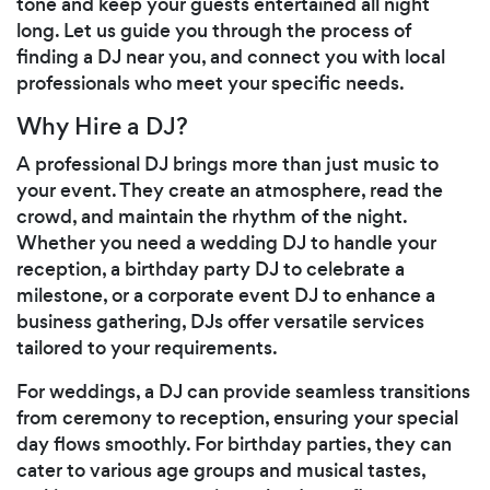
tone and keep your guests entertained all night
long. Let us guide you through the process of
finding a DJ near you, and connect you with local
professionals who meet your specific needs.
Why Hire a DJ?
A professional DJ brings more than just music to
your event. They create an atmosphere, read the
crowd, and maintain the rhythm of the night.
Whether you need a wedding DJ to handle your
reception, a birthday party DJ to celebrate a
milestone, or a corporate event DJ to enhance a
business gathering, DJs offer versatile services
tailored to your requirements.
For weddings, a DJ can provide seamless transitions
from ceremony to reception, ensuring your special
day flows smoothly. For birthday parties, they can
cater to various age groups and musical tastes,