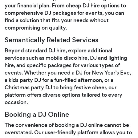
your financial plan. From cheap DJ hire options to
comprehensive DJ packages for events, you can
find a solution that fits your needs without
compromising on quality.
Semantically Related Services
Beyond standard DJ hire, explore additional
services such as mobile disco hire, DJ and lighting
hire, and specific packages for various types of
events. Whether you need a DJ for New Year’s Eve,
a kids party DJ for a fun-filled afternoon, or a
Christmas party DJ to bring festive cheer, our
platform offers diverse options tailored to every
occasion.
Booking a DJ Online
The convenience of booking a DJ online cannot be
overstated. Our user-friendly platform allows you to