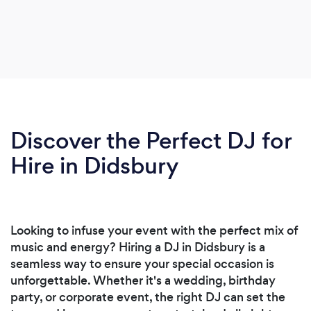
Discover the Perfect DJ for
Hire in Didsbury
Looking to infuse your event with the perfect mix of
music and energy? Hiring a DJ in Didsbury is a
seamless way to ensure your special occasion is
unforgettable. Whether it's a wedding, birthday
party, or corporate event, the right DJ can set the