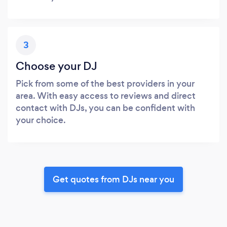
3
Choose your DJ
Pick from some of the best providers in your
area. With easy access to reviews and direct
contact with DJs, you can be confident with
your choice.
Get quotes from DJs near you