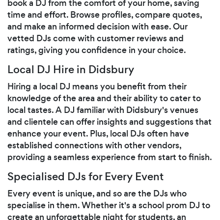
book a DJ from the comfort of your home, saving
time and effort. Browse profiles, compare quotes,
and make an informed decision with ease. Our
vetted DJs come with customer reviews and
ratings, giving you confidence in your choice.
Local DJ Hire in Didsbury
Hiring a local DJ means you benefit from their
knowledge of the area and their ability to cater to
local tastes. A DJ familiar with Didsbury's venues
and clientele can offer insights and suggestions that
enhance your event. Plus, local DJs often have
established connections with other vendors,
providing a seamless experience from start to finish.
Specialised DJs for Every Event
Every event is unique, and so are the DJs who
specialise in them. Whether it's a school prom DJ to
create an unforgettable night for students, an