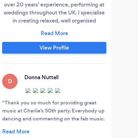
over 20 years’ experience, performing at
Night
weddings throughout the UK. I specialise
in creating relaxed, well organised
ob
evenings where everything flows
naturally. By combining careful planning
with the ability to read the room, I deliver
View Profile
the right music at the right time, helping
create an atmosphere that feels effortless
and keeps guests engaged all evening.
Donna Nuttall
D
J
Thank you so much for providing great
Jo &
music at Charlie’s 50th party. Everybody up
initi
dancing and commenting on the fab music.
Andy 
100% recommend Jon Lowe very
servi
professional, only suggested a few songs
who h