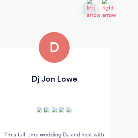
D
Dj Jon Lowe
I’m a full-time wedding DJ and host with