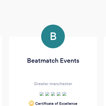
B
Beatmatch Events
Greater manchester
Certificate of Excellence
‘20