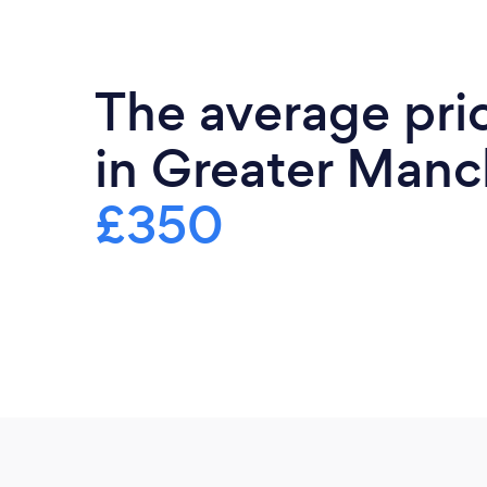
The average pri
in Greater Manch
£350