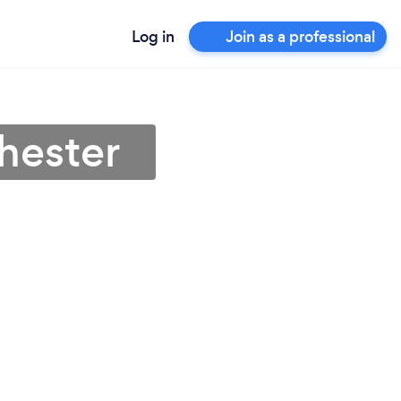
Log in
Join as a professional
hester