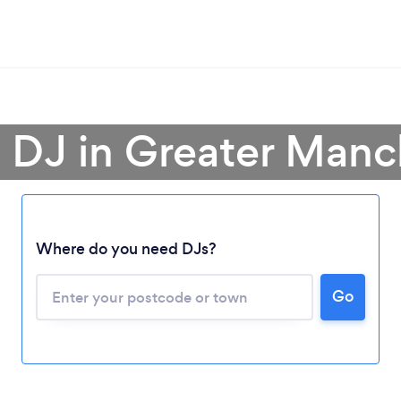
a DJ in Greater Manc
Where do you need DJs?
Go