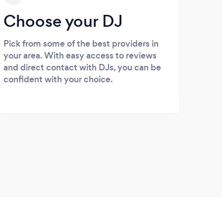
Choose your DJ
Pick from some of the best providers in
your area. With easy access to reviews
and direct contact with DJs, you can be
confident with your choice.