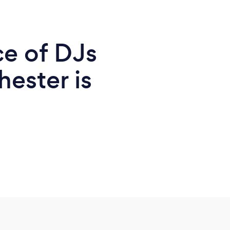
ce of DJs
ester is