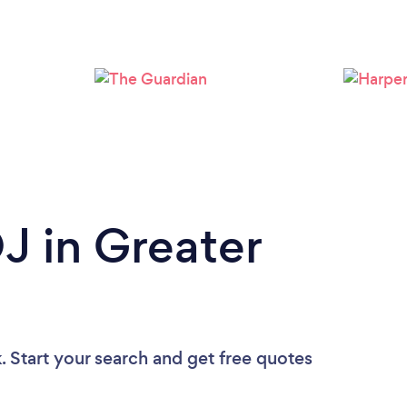
Loading...
Please wait ...
J in Greater
. Start your search and get free quotes