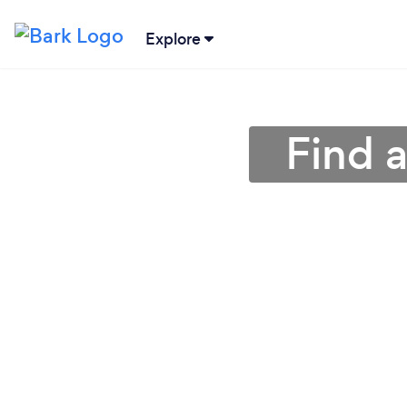
Explore
Find 