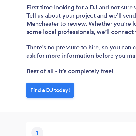
First time looking for a DJ
and not sure 
Tell us about your project and we’ll send
Manchester to review. Whether you’re lo
some local professionals, we’ll connect 
There’s no pressure to hire, so you can
ask for more information before you ma
Best of all - it’s completely free!
Find a DJ today!
1