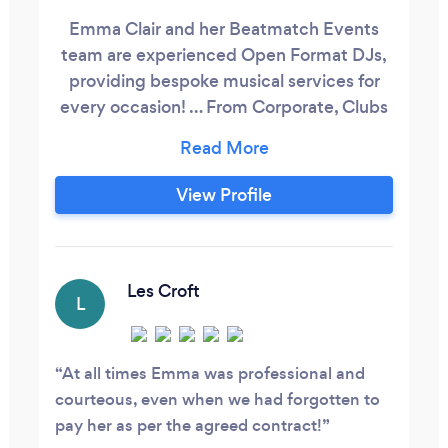
Emma Clair and her Beatmatch Events
team are experienced Open Format DJs,
providing bespoke musical services for
every occasion! … From Corporate, Clubs
and Christenings to Proms and Private
Parties to Bars, Birthdays and Baby
Showers to Weddings and the 'What
View Profile
Evers' (because sometimes you don't
need a reason to be throwing a party -
right?!!) Collectively we have over 50
years experience of working as
Les Croft
L
professional DJs in the Music Industry!
At all times Emma was professional and
courteous, even when we had forgotten to
pay her as per the agreed contract!