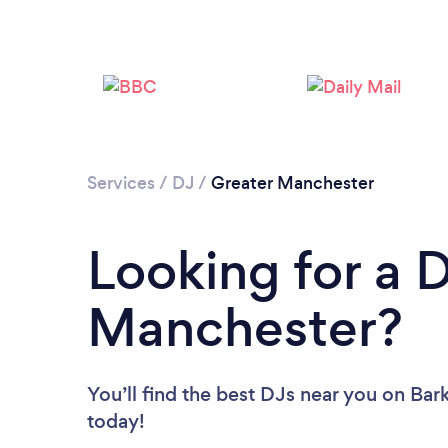
Services
/
DJ
/
Greater Manchester
Looking for a D
Manchester?
You’ll find the best DJs near you
on Bark
today!