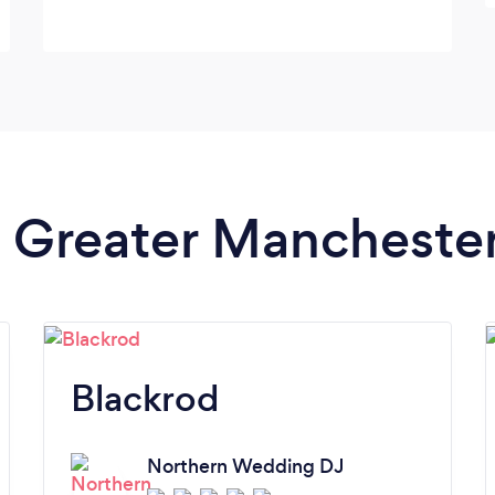
in Greater Mancheste
Blackrod
Northern Wedding DJ