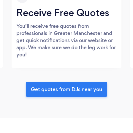
Receive Free Quotes
You’ll receive free quotes from
professionals in Greater Manchester and
get quick notifications via our website or
app. We make sure we do the leg work for
you!
Get quotes from DJs near you