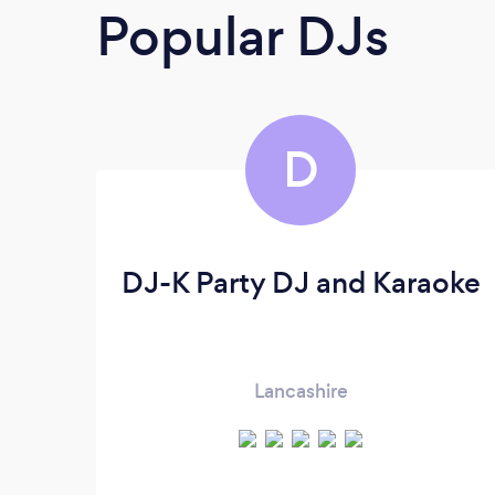
Popular DJs
D
DJ-K Party DJ and Karaoke
Lancashire