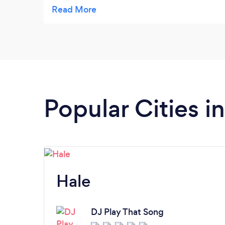
lots of excellent photos cannot recommend
Phil enough x
Popular Cities 
Hale
DJ Play That Song