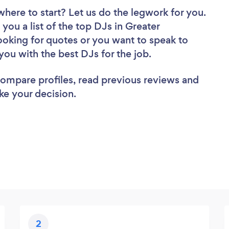
where to start? Let us do the legwork for you.
 you a list of the top DJs in Greater
oking for quotes or you want to speak to
you with the best DJs for the job.
 compare profiles, read previous reviews and
ke your decision.
2