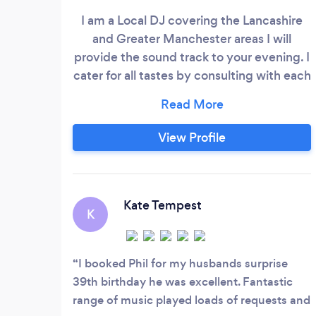
I am a Local DJ covering the Lancashire
and Greater Manchester areas I will
provide the sound track to your evening. I
cater for all tastes by consulting with each
client to ensure the music is planned in
advance. I will play the music you want
and can cater for many genres, including
View Profile
Disco, Charts, 1970s, 1980s, Dance Music,
Classic Rock etc. You can have as much
input into the music choice as you wish.
Kate Tempest
K
I booked Phil for my husbands surprise
39th birthday he was excellent. Fantastic
range of music played loads of requests and