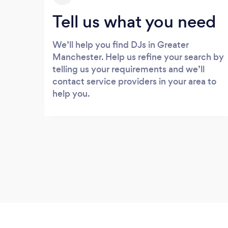
Tell us what you need
We’ll help you find DJs in Greater
Manchester. Help us refine your search by
telling us your requirements and we’ll
contact service providers in your area to
help you.