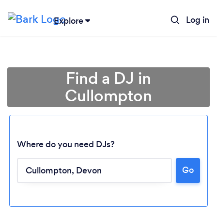
Log in
Explore
Find a DJ in
Cullompton
Where do you need DJs?
Go