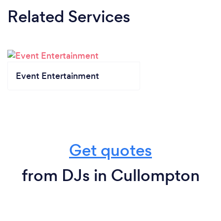
Related Services
Event Entertainment
Get quotes
from DJs in Cullompton