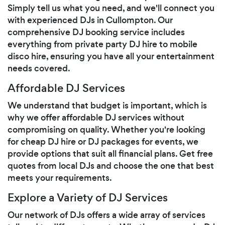
Simply tell us what you need, and we'll connect you
with experienced DJs in Cullompton. Our
comprehensive DJ booking service includes
everything from private party DJ hire to mobile
disco hire, ensuring you have all your entertainment
needs covered.
Affordable DJ Services
We understand that budget is important, which is
why we offer affordable DJ services without
compromising on quality. Whether you're looking
for cheap DJ hire or DJ packages for events, we
provide options that suit all financial plans. Get free
quotes from local DJs and choose the one that best
meets your requirements.
Explore a Variety of DJ Services
Our network of DJs offers a wide array of services