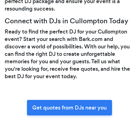
perfect DJ package and ensure your event is a
resounding success.
Connect with DJs in Cullompton Today
Ready to find the perfect DJ for your Cullompton
event? Start your search with Bark.com and
discover a world of possibilities. With our help, you
can find the right DJ to create unforgettable
memories for you and your guests. Tell us what
you're looking for, receive free quotes, and hire the
best DJ for your event today.
Get quotes from DJs near you