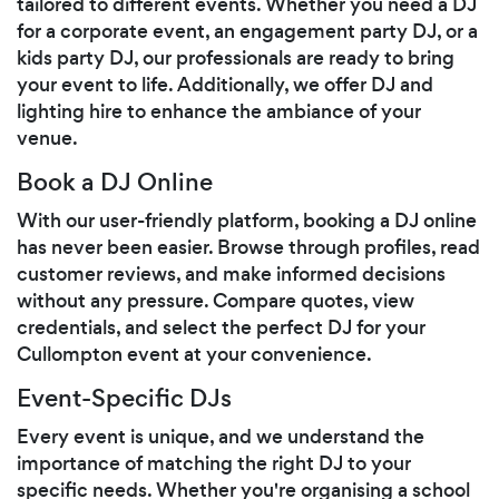
tailored to different events. Whether you need a DJ
for a corporate event, an engagement party DJ, or a
kids party DJ, our professionals are ready to bring
your event to life. Additionally, we offer DJ and
lighting hire to enhance the ambiance of your
venue.
Book a DJ Online
With our user-friendly platform, booking a DJ online
has never been easier. Browse through profiles, read
customer reviews, and make informed decisions
without any pressure. Compare quotes, view
credentials, and select the perfect DJ for your
Cullompton event at your convenience.
Event-Specific DJs
Every event is unique, and we understand the
importance of matching the right DJ to your
specific needs. Whether you're organising a school