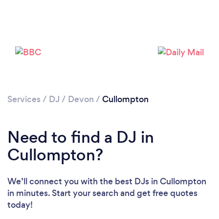
Loading...
Services
/
DJ
/
Devon
/
Cullompton
Need to find a DJ in
Please wait ...
Cullompton?
We’ll connect you with the best DJs in Cullompton
in minutes. Start your search and get free quotes
today!