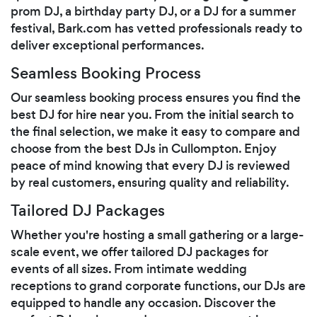
prom DJ, a birthday party DJ, or a DJ for a summer
festival, Bark.com has vetted professionals ready to
deliver exceptional performances.
Seamless Booking Process
Our seamless booking process ensures you find the
best DJ for hire near you. From the initial search to
the final selection, we make it easy to compare and
choose from the best DJs in Cullompton. Enjoy
peace of mind knowing that every DJ is reviewed
by real customers, ensuring quality and reliability.
Tailored DJ Packages
Whether you're hosting a small gathering or a large-
scale event, we offer tailored DJ packages for
events of all sizes. From intimate wedding
receptions to grand corporate functions, our DJs are
equipped to handle any occasion. Discover the