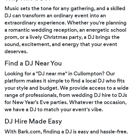
Music sets the tone for any gathering, and a skilled
DJ can transform an ordinary event into an
extraordinary experience. Whether you're planning
a romantic wedding reception, an energetic school
prom, or a lively Christmas party, a DJ brings the
sound, excitement, and energy that your event
deserves.
Find a DJ Near You
Looking for a "DJ near me" in Cullompton? Our
platform makes it simple to find a local DJ who fits
your style and budget. We provide access to a wide
range of professionals, from wedding DJ hire to DJs
for New Year’s Eve parties. Whatever the occasion,
we have a DJ to match your event's vibe.
DJ Hire Made Easy
With Bark.com, finding a DJ is easy and hassle-free.