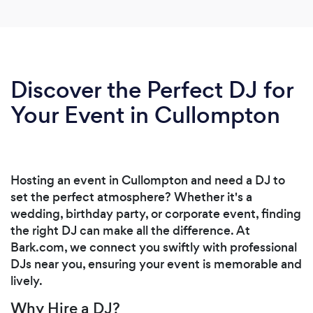
Discover the Perfect DJ for
Your Event in Cullompton
Hosting an event in Cullompton and need a DJ to
set the perfect atmosphere? Whether it's a
wedding, birthday party, or corporate event, finding
the right DJ can make all the difference. At
Bark.com, we connect you swiftly with professional
DJs near you, ensuring your event is memorable and
lively.
Why Hire a DJ?