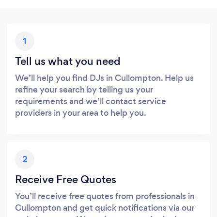
1
Tell us what you need
We’ll help you find DJs in Cullompton. Help us
refine your search by telling us your
requirements and we’ll contact service
providers in your area to help you.
2
Receive Free Quotes
You’ll receive free quotes from professionals in
Cullompton and get quick notifications via our