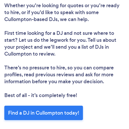
Whether you’re looking for quotes or you’re ready
to hire, or if you’d like to speak with some
Cullompton-based DJs, we can help.
First time looking for a DJ
and not sure where to
start? Let us do the legwork for you. Tell us about
your project and we’ll send you a list of DJs in
Cullompton to review.
There’s no pressure to hire, so you can compare
profiles, read previous reviews and ask for more
information before you make your decision.
Best of all - it’s completely free!
Find a DJ in Cullompton today!