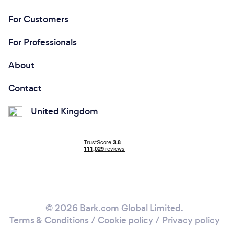
For Customers
For Professionals
About
Contact
United Kingdom
© 2026 Bark.com Global Limited.
Terms & Conditions
/
Cookie policy
/
Privacy policy