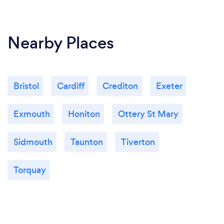
Nearby Places
Bristol
Cardiff
Crediton
Exeter
Exmouth
Honiton
Ottery St Mary
Sidmouth
Taunton
Tiverton
Torquay