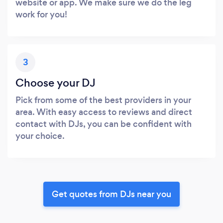
website or app. We make sure we do the leg
work for you!
3
Choose your DJ
Pick from some of the best providers in your
area. With easy access to reviews and direct
contact with DJs, you can be confident with
your choice.
Get quotes from DJs near you