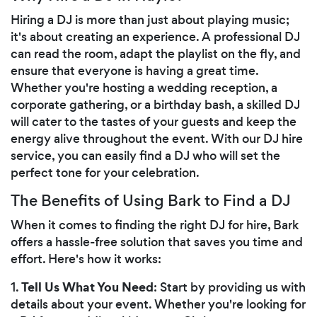
Hiring a DJ is more than just about playing music;
it's about creating an experience. A professional DJ
can read the room, adapt the playlist on the fly, and
ensure that everyone is having a great time.
Whether you're hosting a wedding reception, a
corporate gathering, or a birthday bash, a skilled DJ
will cater to the tastes of your guests and keep the
energy alive throughout the event. With our DJ hire
service, you can easily find a DJ who will set the
perfect tone for your celebration.
The Benefits of Using Bark to Find a DJ
When it comes to finding the right DJ for hire, Bark
offers a hassle-free solution that saves you time and
effort. Here's how it works:
Tell Us What You Need
1.
: Start by providing us with
details about your event. Whether you're looking for