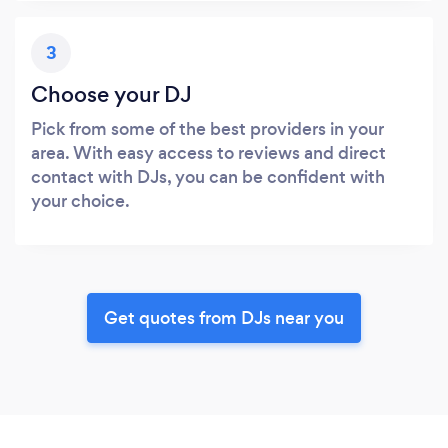
3
Choose your DJ
Pick from some of the best providers in your
area. With easy access to reviews and direct
contact with DJs, you can be confident with
your choice.
Get quotes from DJs near you