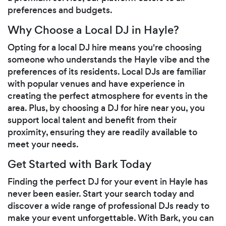
preferences and budgets.
Why Choose a Local DJ in Hayle?
Opting for a local DJ hire means you're choosing
someone who understands the Hayle vibe and the
preferences of its residents. Local DJs are familiar
with popular venues and have experience in
creating the perfect atmosphere for events in the
area. Plus, by choosing a DJ for hire near you, you
support local talent and benefit from their
proximity, ensuring they are readily available to
meet your needs.
Get Started with Bark Today
Finding the perfect DJ for your event in Hayle has
never been easier. Start your search today and
discover a wide range of professional DJs ready to
make your event unforgettable. With Bark, you can