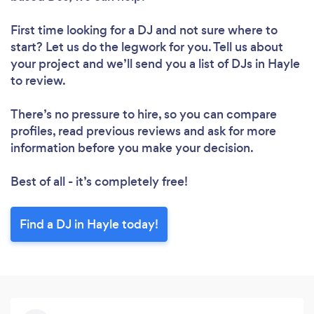
First time looking for a DJ
and not sure where to
start? Let us do the legwork for you. Tell us about
your project and we’ll send you a list of DJs in Hayle
to review.
There’s no pressure to hire, so you can compare
profiles, read previous reviews and ask for more
information before you make your decision.
Best of all - it’s completely free!
Find a DJ in Hayle today!