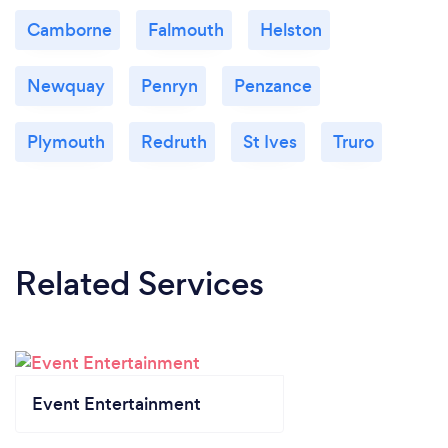
Camborne
Falmouth
Helston
Newquay
Penryn
Penzance
Plymouth
Redruth
St Ives
Truro
Related Services
Event Entertainment