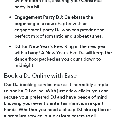
with modern hits, ensuring your Christmas
party is a hit.
Engagement Party DJ
: Celebrate the
beginning of a new chapter with an
engagement party DJ who can provide the
perfect mix of romantic and upbeat tunes.
DJ for New Year’s Eve
: Ring in the new year
with a bang! A New Year’s Eve DJ will keep the
dance floor packed as you count down to
midnight.
Book a DJ Online with Ease
Our DJ booking service makes it incredibly simple
to book a DJ online. With just a few clicks, you can
secure your preferred DJ and have peace of mind
knowing your event's entertainment is in expert
hands. Whether you need a cheap DJ hire option or
a premium service, our platform caters to all