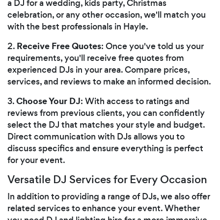
a DJ for a wedding, kids party, Christmas
celebration, or any other occasion, we'll match you
with the best professionals in Hayle.
Receive Free Quotes
2.
: Once you've told us your
requirements, you'll receive free quotes from
experienced DJs in your area. Compare prices,
services, and reviews to make an informed decision.
Choose Your DJ
3.
: With access to ratings and
reviews from previous clients, you can confidently
select the DJ that matches your style and budget.
Direct communication with DJs allows you to
discuss specifics and ensure everything is perfect
for your event.
Versatile DJ Services for Every Occasion
In addition to providing a range of DJs, we also offer
related services to enhance your event. Whether
you need DJ and lighting hire for a more immersive