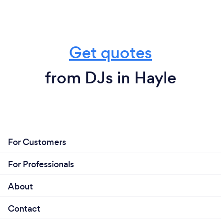
Get quotes
from DJs in Hayle
For Customers
For Professionals
About
Contact