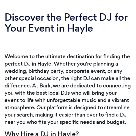
Discover the Perfect DJ for
Your Event in Hayle
Welcome to the ultimate destination for finding the
perfect DJ in Hayle. Whether you're planning a
wedding, birthday party, corporate event, or any
other special occasion, the right DJ can make all the
difference. At Bark, we are dedicated to connecting
you with the best local DJs who will bring your
event to life with unforgettable music and a vibrant
atmosphere. Our platform is designed to streamline
your search, making it easier than ever to find a DJ
near you who fits your specific needs and budget.
Why Hire a DJ in Hayle?