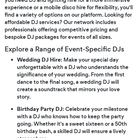
experience or a mobile disco hire for flexibility, you'll
find a variety of options on our platform. Looking for
affordable DJ services? Our network includes
professionals offering competitive pricing and
bespoke DJ packages for events of all sizes.
Explore a Range of Event-Specific DJs
Wedding DJ Hire
: Make your special day
unforgettable with a DJ who understands the
significance of your wedding. From the first
dance to the final song, a wedding DJ will
create a soundtrack that mirrors your love
story.
Birthday Party DJ
: Celebrate your milestone
with a DJ who knows how to keep the party
going. Whether it's a sweet sixteen or a 50th
birthday bash, a skilled DJ will ensure a lively