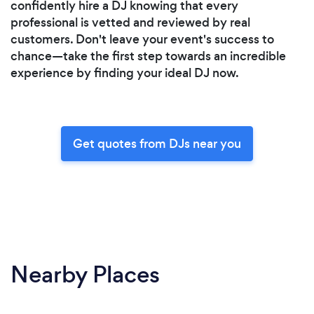
confidently hire a DJ knowing that every
professional is vetted and reviewed by real
customers. Don't leave your event's success to
chance—take the first step towards an incredible
experience by finding your ideal DJ now.
Get quotes from DJs near you
Nearby Places