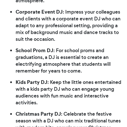
atmosphere.
Corporate Event DJ
: Impress your colleagues
and clients with a corporate event DJ who can
adapt to any professional setting, providing a
mix of background music and dance tracks to
suit the occasion.
School Prom DJ
: For school proms and
graduations, a DJ is essential to create an
electrifying atmosphere that students will
remember for years to come.
Kids Party DJ
: Keep the little ones entertained
with a kids party DJ who can engage young
audiences with fun music and interactive
activities.
Christmas Party DJ
: Celebrate the festive
season with a DJ who can mix traditional tunes