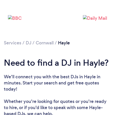
Services
/
DJ
/
Cornwall
/
Hayle
Need to find a DJ in Hayle?
Loading...
We’ll connect you with the best DJs in Hayle in
minutes. Start your search and get free quotes
Please wait ...
today!
Whether you’re looking for quotes or you’re ready
to hire, or if you’d like to speak with some Hayle-
based DJs, we can help.