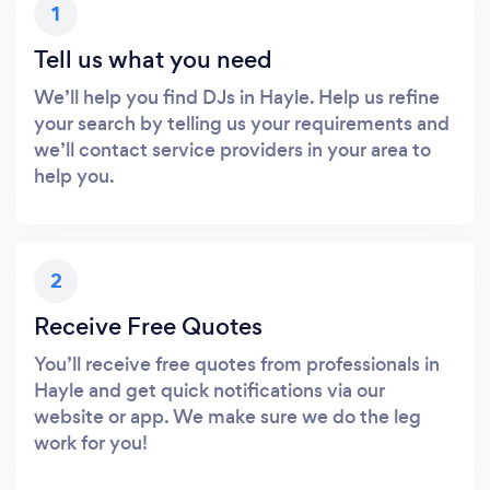
1
Tell us what you need
We’ll help you find DJs in Hayle. Help us refine
your search by telling us your requirements and
we’ll contact service providers in your area to
help you.
2
Receive Free Quotes
You’ll receive free quotes from professionals in
Hayle and get quick notifications via our
website or app. We make sure we do the leg
work for you!