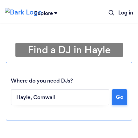
Log in
Explore
Find a DJ in Hayle
Where do you need DJs?
Go