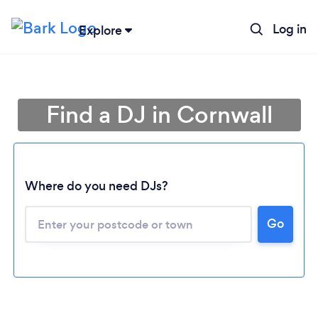
Log in
Explore
Find a DJ in Cornwall
Where do you need DJs?
Go