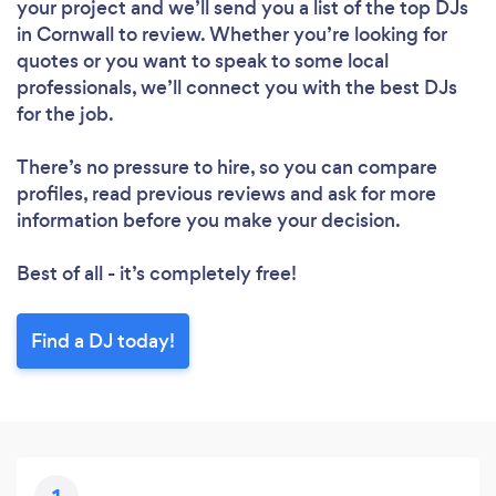
your project and we’ll send you a list of the top DJs
in Cornwall to review. Whether you’re looking for
quotes or you want to speak to some local
professionals, we’ll connect you with the best DJs
for the job.
There’s no pressure to hire, so you can compare
profiles, read previous reviews and ask for more
information before you make your decision.
Best of all - it’s completely free!
Find a DJ today!