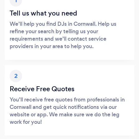
1
Tell us what you need
We’ll help you find DJs in Cornwall. Help us
refine your search by telling us your
requirements and we’ll contact service
providers in your area to help you.
2
Receive Free Quotes
You’ll receive free quotes from professionals in
Cornwall and get quick notifications via our
website or app. We make sure we do the leg
work for you!