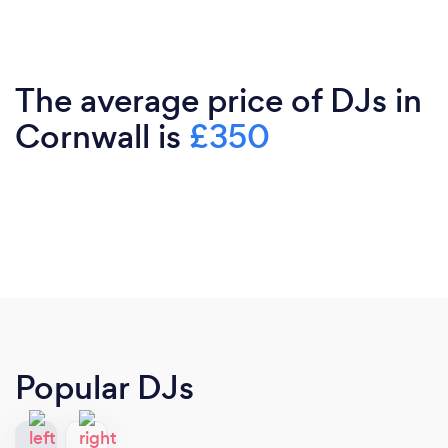
The average price of DJs in
Cornwall is
£350
Popular DJs