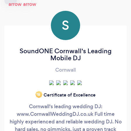
S
SoundONE Cornwall's Leading
Mobile DJ
Cornwall
Certificate of Excellence
‘19
Cornwall's leading wedding DJ:
www.CornwallWeddingDJ.co.uk Full time
highly experienced and reliable wedding DJ. No
hard sales, no gimmicks, just a proven track