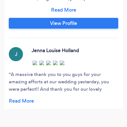
record check out or facebook pages to see.
www.facebook.com/CornwallWeddingDJ -
www.facebook.com/SoundOneDisco We
View Profile
specialise in providing the highest possible
wedding DJ service, which includes a system
matched to your requirements and needs and a
full time experienced wedding DJ.
Jenna Louise Holland
J
A massive thank you to you guys for your
amazing efforts at our wedding yesterday, you
were perfect!! And thank you for our lovely
thoughtful gift!! Couldn’t recommend you both
enough ❤️ xx