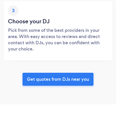
3
Choose your DJ
Pick from some of the best providers in your
area. With easy access to reviews and direct
contact with DJs, you can be confident with
your choice.
Get quotes from DJs near you