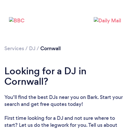
Services
/
DJ
/
Cornwall
Looking for a DJ in
Loading...
Cornwall?
Please wait ...
You’ll find the best DJs near you
on Bark. Start your
search and get free quotes today!
First time looking for a DJ
and not sure where to
start? Let us do the legwork for you. Tell us about