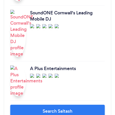
SoundONE Cornwall's Leading
Mobile DJ
A Plus Entertainments
Search Saltash