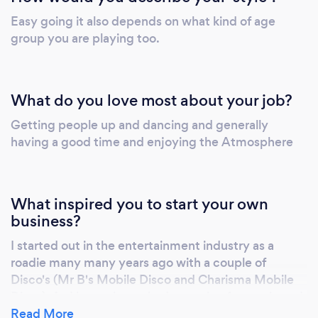
Easy going it also depends on what kind of age
group you are playing too.
What do you love most about your job?
Getting people up and dancing and generally
having a good time and enjoying the Atmosphere
What inspired you to start your own
business?
I started out in the entertainment industry as a
roadie many many years ago with a couple of
Disco's (Mr B's Mobile Disco and Charisma Mobile
Disco). As I have always had a passion for music and
had a fascination with all things Disco from the lights
Read More