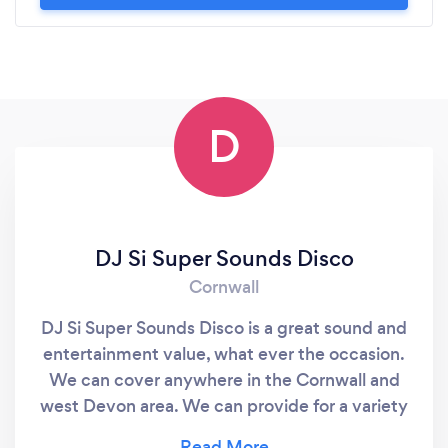
D
DJ Si Super Sounds Disco
Cornwall
DJ Si Super Sounds Disco is a great sound and
entertainment value, what ever the occasion.
We can cover anywhere in the Cornwall and
west Devon area. We can provide for a variety
of events from Children s Disco, Teen Discos,