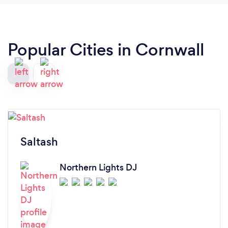
Popular Cities in Cornwall
Saltash
Northern Lights DJ